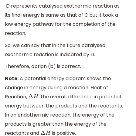
D represents catalysed exothermic reaction as
its final energy is same as that of C but it took a
low energy pathway for the completion of the
reaction.
So, we can say that in the figure catalysed
exothermic reaction is indicated by D.
Therefore, option (b) is correct.
Note:
A potential energy diagram shows the
change in energy during a reaction. Heat of
Reaction,
: the overall difference in potential
Δ
H
energy between the products and the reactants.
In an endothermic reaction, the energy of the
products is greater than the energy of the
reactants and
is positive.
Δ
H