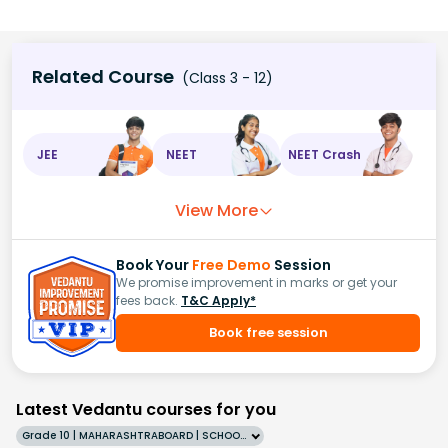
Related Course
(Class 3 - 12)
JEE
NEET
NEET Crash
View More
Book Your
Free Demo
Session
We promise improvement in marks or get your
fees back.
T&C Apply*
Book free session
Latest Vedantu courses for you
Grade 10 | MAHARASHTRABOARD | SCHOOL | English