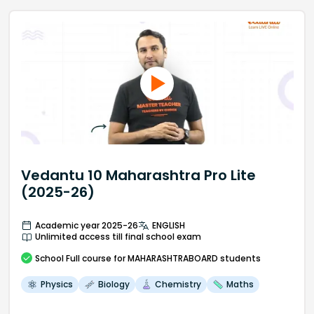
Vedantu 10 Maharashtra Pro Lite
(2025-26)
Academic year 2025-26
ENGLISH
Unlimited access till final school exam
School
Full course
for MAHARASHTRABOARD students
Physics
Biology
Chemistry
Maths