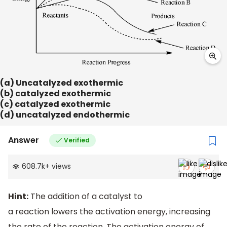
(a) Uncatalyzed exothermic
(b) catalyzed exothermic
(c) catalyzed exothermic
(d) uncatalyzed endothermic
Answer
Verified
608.7k
+
views
Hint:
The addition of a catalyst to
a reaction lowers the activation energy, increasing
the rate of the reaction. The activation energy of