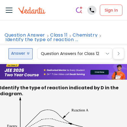
Sign In
Question Answer
Class 11
Chemistry
Identify the type of reaction ...
Answer
Question Answers for Class 12
Que
Identify the type of reaction indicated by D in the
diagram.