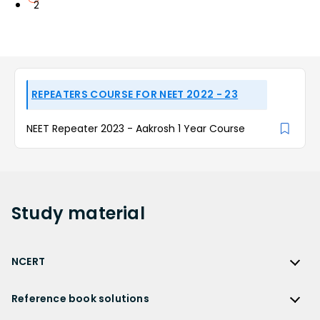
2
REPEATERS COURSE FOR NEET 2022 - 23
NEET Repeater 2023 - Aakrosh 1 Year Course
Study
material
NCERT
NCERT
Reference book solutions
NCERT Solutions