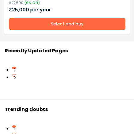
₹
27,500
(
9
% Off)
₹
25,000
per year
Select and buy
Recently Updated Pages
1
2
Trending doubts
1