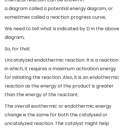
a diagram called a potential energy diagram, or
sometimes called a reaction progress curve,
We need to tell what is indicated by D in the above
diagram,
So, for that:
Uncatalyzed endothermic reaction: It is a reaction
in which, it requires a maximum activation energy
for initiating the reaction. Also, it is an endothermic
reaction as the energy of the product is greater
than the energy of the reactant.
The overall exothermic or endothermic energy
change is the same for both the catalysed or
uncatalyzed reaction. The catalyst might help