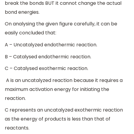
break the bonds BUT it cannot change the actual
bond energies.
On analysing the given figure carefully, it can be
easily concluded that:
A – Uncatalyzed endothermic reaction.
B – Catalysed endothermic reaction.
C – Catalysed exothermic reaction.
A is an uncatalyzed reaction because it requires a
maximum activation energy for initiating the
reaction.
C represents an uncatalyzed exothermic reaction
as the energy of products is less than that of
reactants.