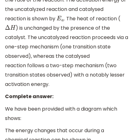
the uncatalyzed reaction and catalysed
reaction is shown by
. The heat of reaction (
E
a
) is unchanged by the presence of the
Δ
H
catalyst. The uncatalyzed reaction proceeds via a
one-step mechanism (one transition state
observed), whereas the catalysed
reaction follows a two-step mechanism (two
transition states observed) with a notably lesser
activation energy.
Complete answer:
We have been provided with a diagram which
shows:
The energy changes that occur during a
chemical reaction can be shown in