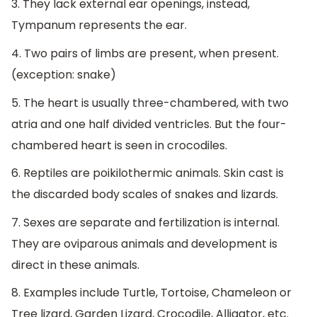
3. They lack external ear openings, instead,
Tympanum represents the ear.
4. Two pairs of limbs are present, when present.
(exception: snake)
5. The heart is usually three-chambered, with two
atria and one half divided ventricles. But the four-
chambered heart is seen in crocodiles.
6. Reptiles are poikilothermic animals. Skin cast is
the discarded body scales of snakes and lizards.
7. Sexes are separate and fertilization is internal.
They are oviparous animals and development is
direct in these animals.
8. Examples include Turtle, Tortoise, Chameleon or
Tree lizard, Garden Lizard, Crocodile, Alligator, etc.