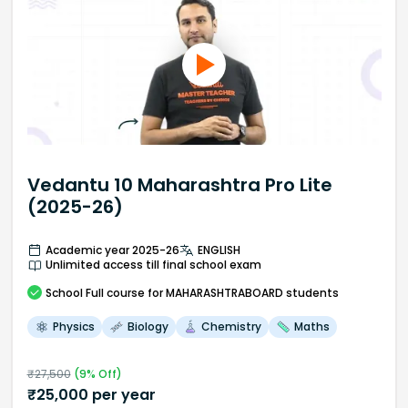
Vedantu 10 Maharashtra Pro Lite
(2025-26)
Academic year 2025-26
ENGLISH
Unlimited access till final school exam
School
Full course
for MAHARASHTRABOARD students
Physics
Biology
Chemistry
Maths
₹
27,500
(
9
% Off)
₹
25,000
per year