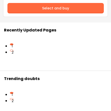
Select and buy
Recently Updated Pages
1
2
Trending doubts
1
2