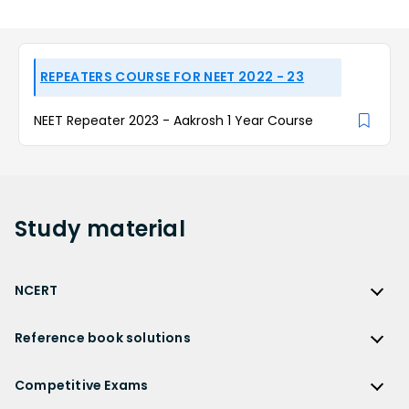
REPEATERS COURSE FOR NEET 2022 - 23
NEET Repeater 2023 - Aakrosh 1 Year Course
Study
material
NCERT
NCERT
Reference book solutions
NCERT Solutions
Reference Book Solutions
NCERT Solutions for Class 12
Competitive Exams
HC Verma Solutions