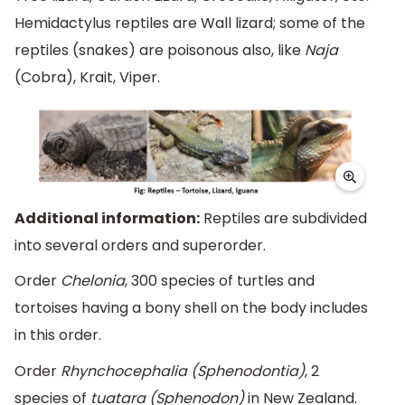
Hemidactylus reptiles are Wall lizard; some of the
reptiles (snakes) are poisonous also, like
Naja
(Cobra), Krait, Viper.
Additional information:
Reptiles are subdivided
into several orders and superorder.
Order
Chelonia
, 300 species of turtles and
tortoises having a bony shell on the body includes
in this order.
Order
Rhynchocephalia (Sphenodontia)
, 2
species of
tuatara (Sphenodon)
in New Zealand.