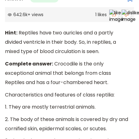
642.6k
+
views
1
likes
Hint:
Reptiles have two auricles and a partly
divided ventricle in their body. So, in reptiles, a
mixed type of blood circulation is seen.
Complete answer:
Crocodile is the only
exceptional animal that belongs from class
Reptiles and has a four-chambered heart.
Characteristics and features of class reptilia:
1. They are mostly terrestrial animals.
2. The body of these animals is covered by dry and
cornified skin, epidermal scales, or scutes.