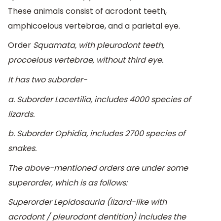
These animals consist of acrodont teeth,
amphicoelous vertebrae, and a parietal eye.
Order
Squamata, with pleurodont teeth,
procoelous vertebrae, without third eye.
It has two suborder-
a. Suborder
Lacertilia
, includes 4000 species of
lizards.
b. Suborder
Ophidia
, includes 2700 species of
snakes.
The above-mentioned orders are under some
superorder, which is as follows:
Superorder
Lepidosauria
(lizard-like with
acrodont / pleurodont dentition) includes the