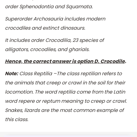
order
Sphenodontia
and
Squamata
.
Superorder
Archosauria
includes modern
crocodiles and extinct dinosaurs.
It includes order Crocodilia, 23 species of
alligators, crocodiles, and gharials.
Hence, the correct answer is option D. Crocodile
.
Note:
Class Reptilia –The class reptilian refers to
the animals that creep or crawl in the soil for their
locomotion. The word reptilia come from the Latin
word repere or reptum meaning to creep or crawl.
Snakes, lizards are the most common example of
this class.