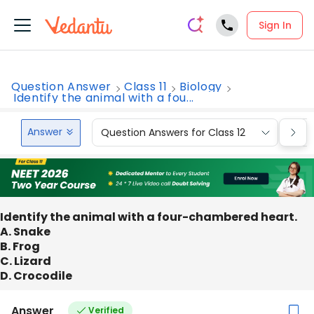
Sign In
Question Answer
Class 11
Biology
Identify the animal with a fou...
Answer
Question Answers for Class 12
Que
Identify the animal with a four-chambered heart.
A. Snake
B. Frog
C. Lizard
D. Crocodile
Answer
Verified