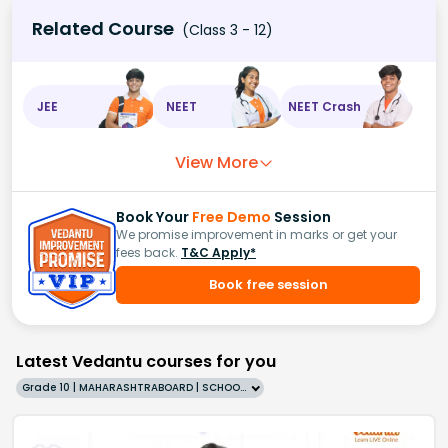
Related Course
(Class 3 - 12)
JEE
NEET
NEET Crash
View More
Book Your
Free Demo
Session
We promise improvement in marks or get your
fees back.
T&C Apply*
Book free session
Latest Vedantu courses for you
Grade 10 | MAHARASHTRABOARD | SCHOOL | English