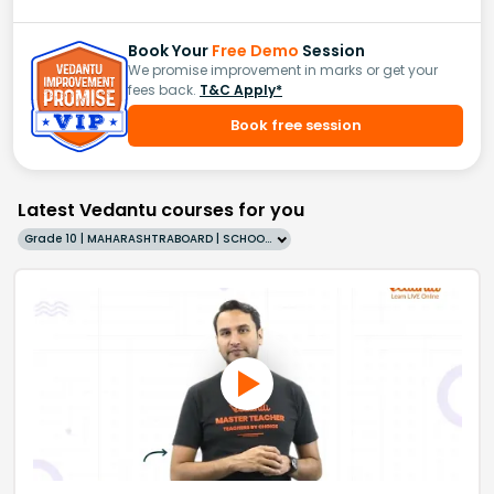
Book Your
Free Demo
Session
We promise improvement in marks or get your
fees back.
T&C Apply*
Book free session
Latest Vedantu courses for you
Grade 10 | MAHARASHTRABOARD | SCHOOL | English