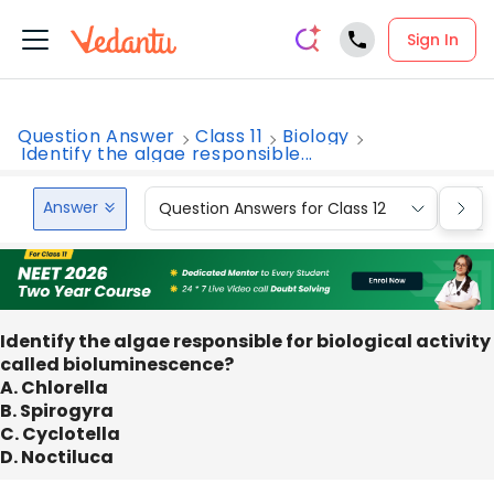
Sign In
Question Answer
Class 11
Biology
Identify the algae responsible...
Answer
Question Answers for Class 12
Que
Identify the algae responsible for biological activity
called bioluminescence?
A. Chlorella
B. Spirogyra
C. Cyclotella
D. Noctiluca