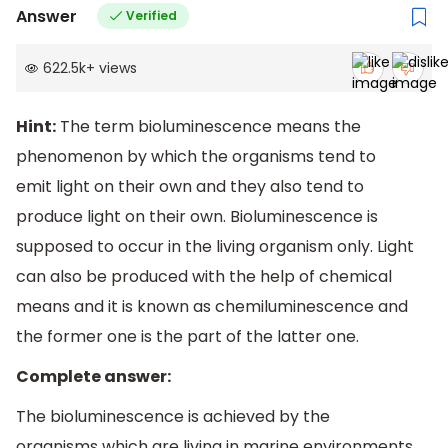
Answer
Verified
622.5k
+
views
Hint:
The term bioluminescence means the
phenomenon by which the organisms tend to
emit light on their own and they also tend to
produce light on their own. Bioluminescence is
supposed to occur in the living organism only. Light
can also be produced with the help of chemical
means and it is known as chemiluminescence and
the former one is the part of the latter one.
Complete answer:
The bioluminescence is achieved by the
organisms which are living in marine environments