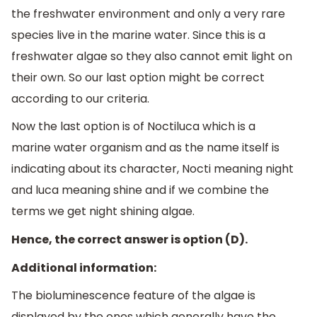
the freshwater environment and only a very rare
species live in the marine water. Since this is a
freshwater algae so they also cannot emit light on
their own. So our last option might be correct
according to our criteria.
Now the last option is of Noctiluca which is a
marine water organism and as the name itself is
indicating about its character, Nocti meaning night
and luca meaning shine and if we combine the
terms we get night shining algae.
Hence, the correct answer is option (D).
Additional information:
The bioluminescence feature of the algae is
displayed by the ones which generally have the