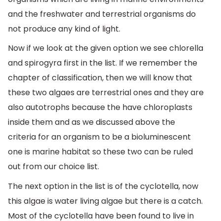
and the freshwater and terrestrial organisms do
not produce any kind of light.
Now if we look at the given option we see chlorella
and spirogyra first in the list. If we remember the
chapter of classification, then we will know that
these two algaes are terrestrial ones and they are
also autotrophs because the have chloroplasts
inside them and as we discussed above the
criteria for an organism to be a bioluminescent
one is marine habitat so these two can be ruled
out from our choice list.
The next option in the list is of the cyclotella, now
this algae is water living algae but there is a catch.
Most of the cyclotella have been found to live in