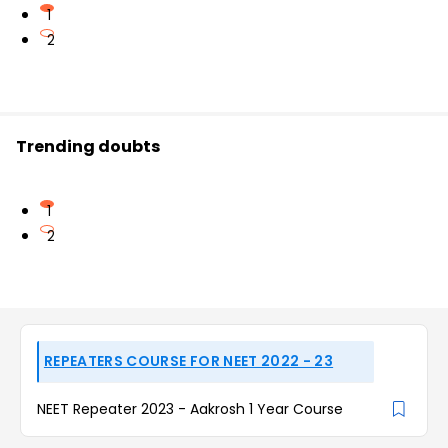
1
2
Trending doubts
1
2
REPEATERS COURSE FOR NEET 2022 - 23
NEET Repeater 2023 - Aakrosh 1 Year Course