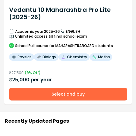
Vedantu 10 Maharashtra Pro Lite
(2025-26)
Academic year 2025-26
ENGLISH
Unlimited access till final school exam
School
Full course
for MAHARASHTRABOARD students
Physics
Biology
Chemistry
Maths
₹
27,500
(
9
% Off)
₹
25,000
per year
Select and buy
Recently Updated Pages