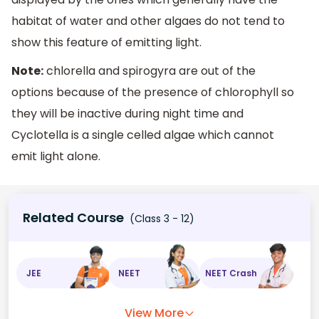
habitat of water and other algaes do not tend to
show this feature of emitting light.
Note:
chlorella and spirogyra are out of the
options because of the presence of chlorophyll so
they will be inactive during night time and
Cyclotella is a single celled algae which cannot
emit light alone.
Related Course
(Class 3 - 12)
JEE
NEET
NEET Crash
View More