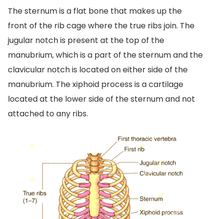
The sternum is a flat bone that makes up the
front of the rib cage where the true ribs join. The
jugular notch is present at the top of the
manubrium, which is a part of the sternum and the
clavicular notch is located on either side of the
manubrium. The xiphoid process is a cartilage
located at the lower side of the sternum and not
attached to any ribs.