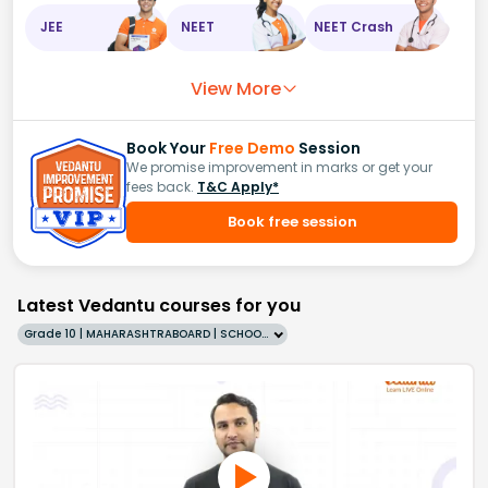
JEE
NEET
NEET Crash
View More
Book Your
Free Demo
Session
We promise improvement in marks or get your
fees back.
T&C Apply*
Book free session
Latest Vedantu courses for you
Grade 10 | MAHARASHTRABOARD | SCHOOL | English