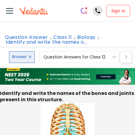
Sign In
Question Answer
Class 11
Biology
Identify and write the names o...
Answer
Question Answers for Class 12
Que
Identify and write the names of the bones and joints
present in this structure.