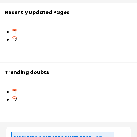
Recently Updated Pages
1
2
Trending doubts
1
2