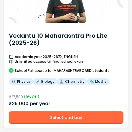
Vedantu 10 Maharashtra Pro Lite
(2025-26)
Academic year 2025-26
ENGLISH
Unlimited access till final school exam
School
Full course
for MAHARASHTRABOARD students
Physics
Biology
Chemistry
Maths
₹
27,500
(
9
% Off)
₹
25,000
per year
Select and buy