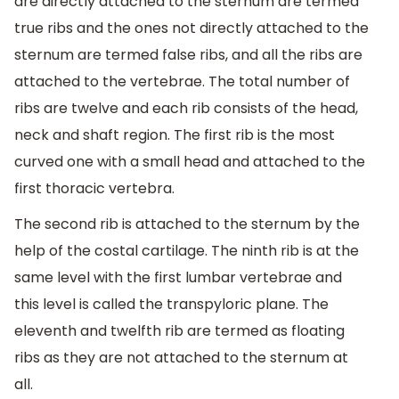
are directly attached to the sternum are termed
true ribs and the ones not directly attached to the
sternum are termed false ribs, and all the ribs are
attached to the vertebrae. The total number of
ribs are twelve and each rib consists of the head,
neck and shaft region. The first rib is the most
curved one with a small head and attached to the
first thoracic vertebra.
The second rib is attached to the sternum by the
help of the costal cartilage. The ninth rib is at the
same level with the first lumbar vertebrae and
this level is called the transpyloric plane. The
eleventh and twelfth rib are termed as floating
ribs as they are not attached to the sternum at
all.