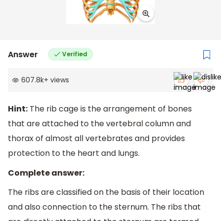
Answer
Verified
607.8k
+
views
Hint:
The rib cage is the arrangement of bones
that are attached to the vertebral column and
thorax of almost all vertebrates and provides
protection to the heart and lungs.
Complete answer:
The ribs are classified on the basis of their location
and also connection to the sternum. The ribs that