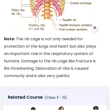
Note:
The rib cage is not only needed for
protection of the lungs and heart but also plays
an important role in the respiratory system of
humans. Damage to the rib cage like fracture is
life threatening. Dislocation of ribs is caused
commonly and is also very painful.
Related Course
(Class 3 - 12)