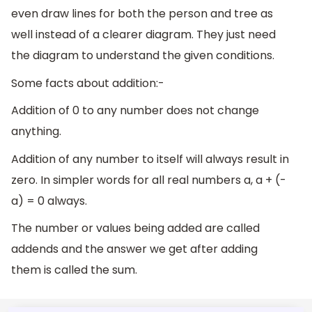
even draw lines for both the person and tree as
well instead of a clearer diagram. They just need
the diagram to understand the given conditions.
Some facts about addition:-
Addition of 0 to any number does not change
anything.
Addition of any number to itself will always result in
zero. In simpler words for all real numbers a, a + (-
a) = 0 always.
The number or values being added are called
addends and the answer we get after adding
them is called the sum.