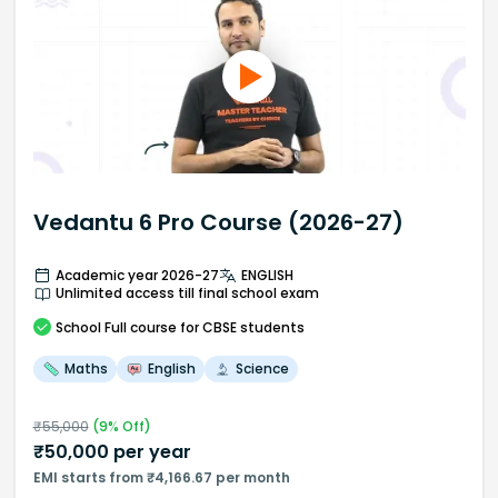
Vedantu 6 Pro Course (2026-27)
Academic year 2026-27
ENGLISH
Unlimited access till final school exam
School
Full course
for CBSE students
Maths
English
Science
₹
55,000
(
9
% Off)
₹
50,000
per year
EMI starts from ₹4,166.67 per month