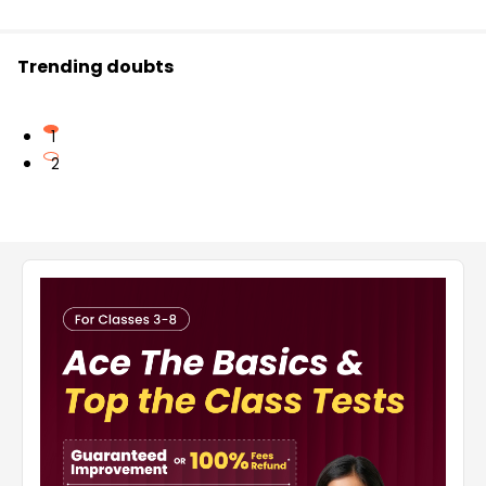
Trending doubts
1
2