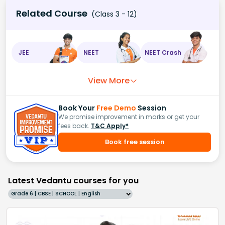
Related Course
(Class 3 - 12)
JEE
NEET
NEET Crash
View More
Book Your
Free Demo
Session
We promise improvement in marks or get your
fees back.
T&C Apply*
Book free session
Latest Vedantu courses for you
Grade 6 | CBSE | SCHOOL | English