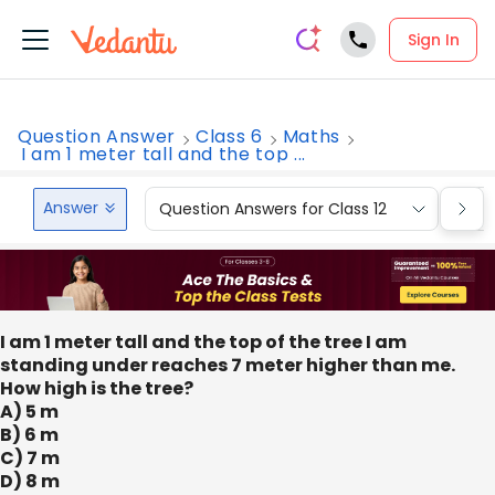
Sign In
Question Answer
Class 6
Maths
I am 1 meter tall and the top ...
Answer
Question Answers for Class 12
Que
I am 1 meter tall and the top of the tree I am
standing under reaches 7 meter higher than me.
How high is the tree?
A) 5 m
B) 6 m
C) 7 m
D) 8 m