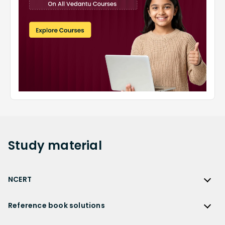
Study
material
NCERT
NCERT
Reference book solutions
NCERT Solutions
Reference Book Solutions