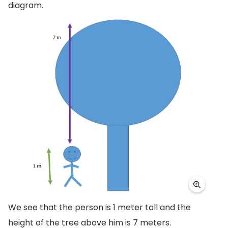
diagram.
We see that the person is 1 meter tall and the
height of the tree above him is 7 meters.