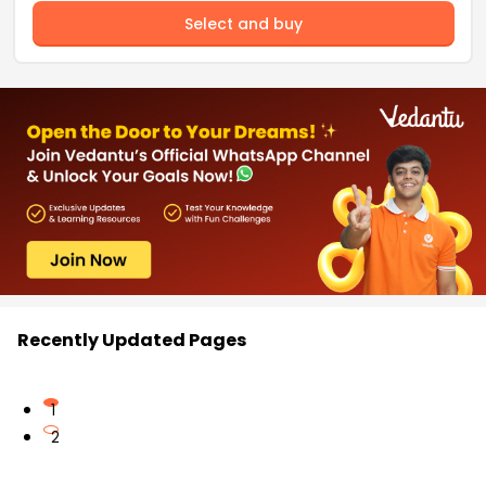
Select and buy
Recently Updated Pages
1
2