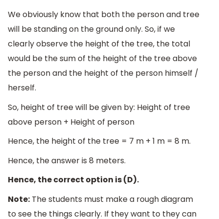
We obviously know that both the person and tree
will be standing on the ground only. So, if we
clearly observe the height of the tree, the total
would be the sum of the height of the tree above
the person and the height of the person himself /
herself.
So, height of tree will be given by: Height of tree
above person + Height of person
Hence, the height of the tree = 7 m + 1 m = 8 m.
Hence, the answer is 8 meters.
Hence, the correct option is (D).
Note:
The students must make a rough diagram
to see the things clearly. If they want to they can