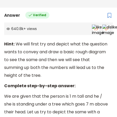
Answer
Verified
640.8k
+
views
Hint:
We will first try and depict what the question
wants to convey and draw a basic rough diagram
to see the same and then we will see that
summing up both the numbers will lead us to the
height of the tree.
Complete step-by-step answer:
We are given that the person is 1 m tall and he /
she is standing under a tree which goes 7 m above
their head. Let us try to depict the same with a