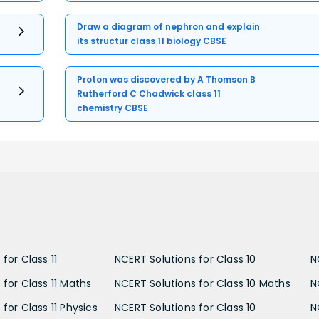
Draw a diagram of nephron and explain
its structur class 11 biology CBSE
Proton was discovered by A Thomson B
Rutherford C Chadwick class 11
chemistry CBSE
for Class 11
NCERT Solutions for Class 10
N
 for Class 11 Maths
NCERT Solutions for Class 10 Maths
N
for Class 11 Physics
NCERT Solutions for Class 10
N