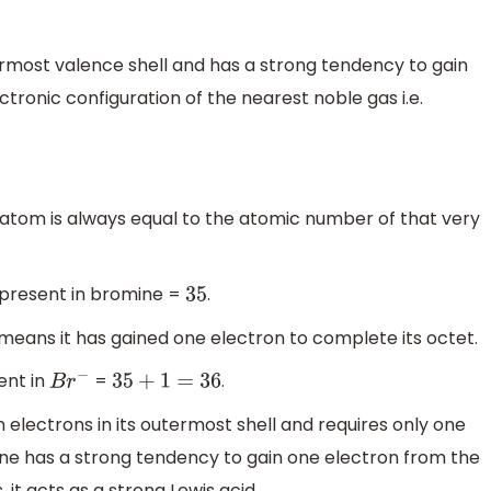
ermost valence shell and has a strong tendency to gain
ectronic configuration of the nearest noble gas i.e.
 atom is always equal to the atomic number of that very
 present in bromine =
.
35
t means it has gained one electron to complete its octet.
ent in
=
.
B
r
−
35
+
1
=
36
electrons in its outermost shell and requires only one
ine has a strong tendency to gain one electron from the
it acts as a strong Lewis acid.