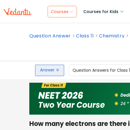
Courses
Courses for Kids
Question Answer
Class 11
Chemistry
Answer
Question Answers for Class 
How many electrons are there 