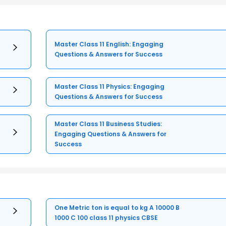
Master Class 11 English: Engaging
Questions & Answers for Success
Master Class 11 Physics: Engaging
Questions & Answers for Success
Master Class 11 Business Studies:
Engaging Questions & Answers for
Success
One Metric ton is equal to kg A 10000 B
1000 C 100 class 11 physics CBSE