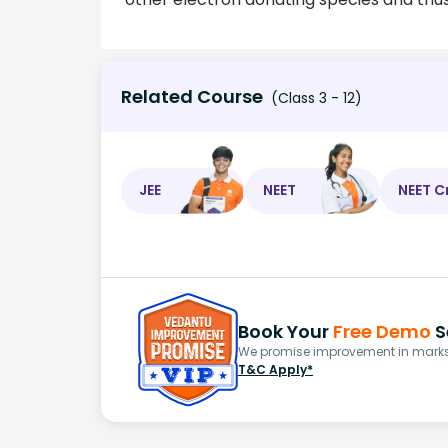
Related Course
(Class 3 - 12)
JEE
NEET
NEET C
Book Your
Free Demo
S
We promise improvement in marks 
T&C Apply*