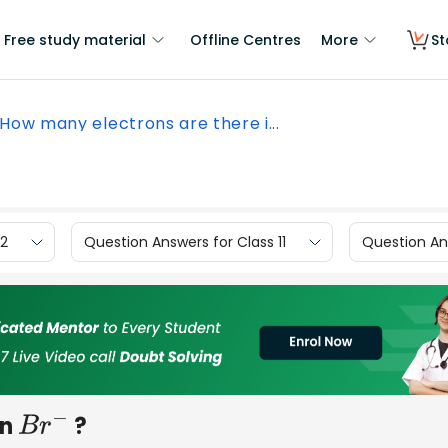
Free study material
Offline Centres
More
St
How many electrons are there i...
12
Question Answers for Class 11
Question Ans
in
?
B
r
−