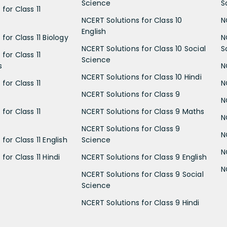
Science
S
for Class 11
NCERT Solutions for Class 10
N
English
for Class 11 Biology
N
NCERT Solutions for Class 10 Social
S
for Class 11
Science
s
N
NCERT Solutions for Class 10 Hindi
for Class 11
N
NCERT Solutions for Class 9
N
for Class 11
NCERT Solutions for Class 9 Maths
N
NCERT Solutions for Class 9
N
for Class 11 English
Science
N
for Class 11 Hindi
NCERT Solutions for Class 9 English
N
NCERT Solutions for Class 9 Social
Science
NCERT Solutions for Class 9 Hindi