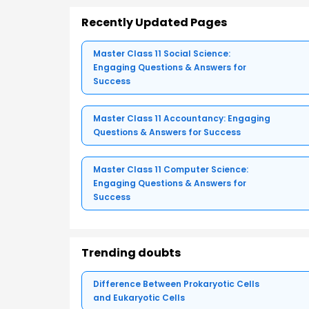
Recently Updated Pages
Master Class 11 Social Science:
Engaging Questions & Answers for
Success
Master Class 11 Accountancy: Engaging
Questions & Answers for Success
Master Class 11 Computer Science:
Engaging Questions & Answers for
Success
Trending doubts
Difference Between Prokaryotic Cells
and Eukaryotic Cells