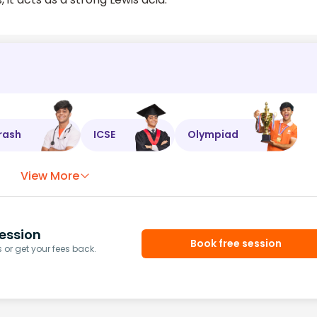
rash
ICSE
Olympiad
View More
ession
Book free session
or get your fees back.