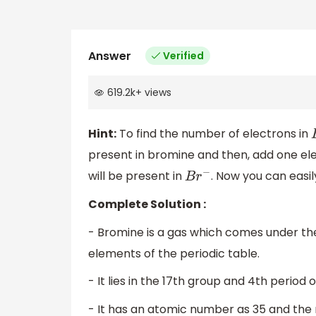
Answer
Verified
619.2k
+
views
Hint:
To find the number of electrons in
present in bromine and then, add one ele
will be present in
. Now you can easi
B
r
−
Complete Solution :
- Bromine is a gas which comes under th
elements of the periodic table.
- It lies in the 17th group and 4th period o
- It has an atomic number as 35 and the 