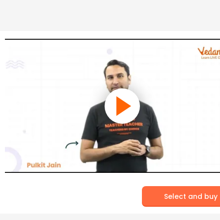
Select and buy