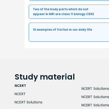
Two of the body parts which do not
appear in MRI are class 11 biology CBSE
10 examples of friction in our daily life
Study
material
NCERT
NCERT Solutions 
NCERT
NCERT Solutions
NCERT Solutions
NCERT Solutions 