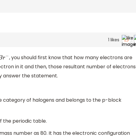
1
likes
, you should first know that how many electrons are
B
r
−
ctron in it and then, those resultant number of electrons
ly answer the statement.
e category of halogens and belongs to the p-block
f the periodic table.
mass number as 80. It has the electronic configuration