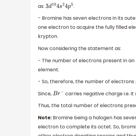
as:
.
3
d
10
4
s
2
4
p
5
- Bromine has seven electrons in its out
one electron to acquire the fully filled el
krypton.
Now considering the statement as:
- The number of electrons present in an
element.
- So, therefore, the number of electrons
Since,
carries negative charge i.e. i
B
r
−
Thus, the total number of electrons pres
Note:
Bromine being a halogen has seven 
electron to complete its octet. So, brom
other electron donating species and thus, 