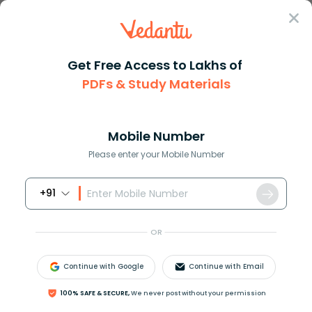
Sign In
Get Free Access to Lakhs of
PDFs & Study Materials
Question Answer
Class 11
Social Science
How is wind produced
Answer
Question Answers for Class 12
Que
Mobile Number
Please enter your Mobile Number
+91
How is wind produced?
OR
Answer
Verified
Continue with Google
Continue with Email
614.4k
+
views
100% SAFE & SECURE,
We never post without your permission