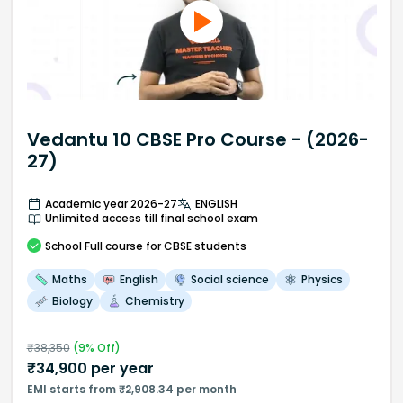
Vedantu 10 CBSE Pro Course - (2026-
27)
Academic year 2026-27
ENGLISH
Unlimited access till final school exam
School
Full course
for CBSE students
Maths
English
Social science
Physics
Biology
Chemistry
₹
38,350
(
9
% Off)
₹
34,900
per year
EMI starts from ₹2,908.34 per month