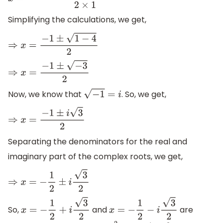
x
=
−
(
1
)
±
(
1
)
2
−
4
×
1
×
1
2
×
1
Simplifying the calculations, we get,
⇒
x
=
−
1
±
1
−
4
2
⇒
x
=
−
1
±
−
3
2
Now, we know that
. So, we get,
−
1
=
i
⇒
x
=
−
1
±
i
3
2
Separating the denominators for the real and
imaginary part of the complex roots, we get,
⇒
x
=
−
1
2
±
i
3
2
So,
and
are
x
=
−
1
2
+
i
3
2
x
=
−
1
2
−
i
3
2