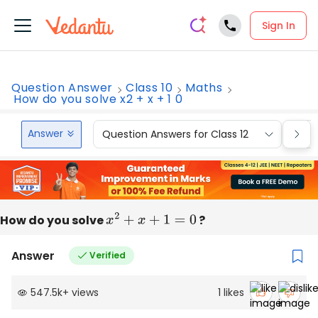
Sign In
Question Answer
Class 10
Maths
How do you solve x2 + x + 1 0
Answer
Question Answers for Class 12
Que
How do you solve
x
2
+
x
+
1
=
0
?
Answer
Verified
547.5k
+
views
1
likes