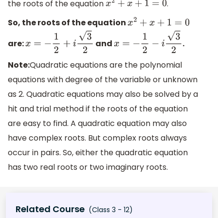
the roots of the equation
.
x
2
+
x
+
1
=
0
So, the roots of the equation
x
2
+
x
+
1
=
0
are:
and
.
x
=
−
1
2
+
i
3
2
x
=
−
1
2
−
i
3
2
Note:
Quadratic equations are the polynomial
equations with degree of the variable or unknown
as 2. Quadratic equations may also be solved by a
hit and trial method if the roots of the equation
are easy to find. A quadratic equation may also
have complex roots. But complex roots always
occur in pairs. So, either the quadratic equation
has two real roots or two imaginary roots.
Related Course
(Class 3 - 12)