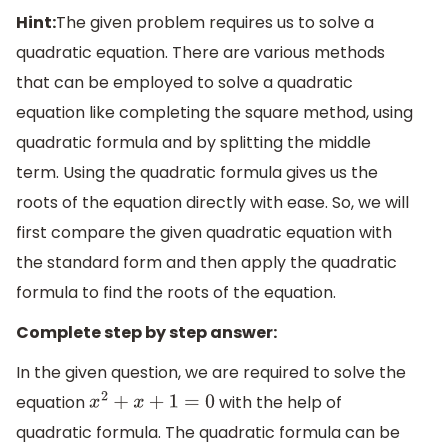
Hint:
The given problem requires us to solve a
quadratic equation. There are various methods
that can be employed to solve a quadratic
equation like completing the square method, using
quadratic formula and by splitting the middle
term. Using the quadratic formula gives us the
roots of the equation directly with ease. So, we will
first compare the given quadratic equation with
the standard form and then apply the quadratic
formula to find the roots of the equation.
Complete step by step answer:
In the given question, we are required to solve the
equation
with the help of
x
2
+
x
+
1
=
0
quadratic formula. The quadratic formula can be