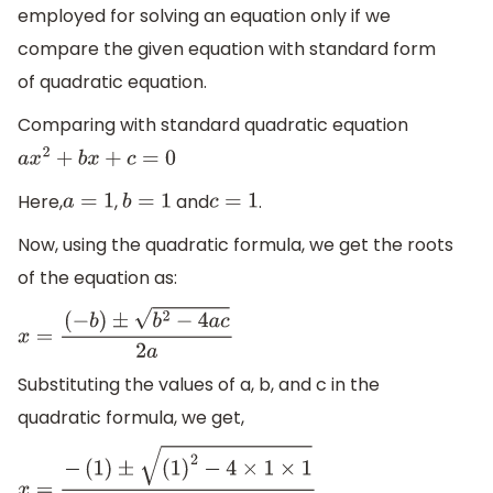
employed for solving an equation only if we
compare the given equation with standard form
of quadratic equation.
Comparing with standard quadratic equation
a
x
2
+
b
x
+
c
=
0
Here,
,
and
.
a
=
1
b
=
1
c
=
1
Now, using the quadratic formula, we get the roots
of the equation as:
x
=
(
−
b
)
±
b
2
−
4
a
c
2
a
Substituting the values of a, b, and c in the
quadratic formula, we get,