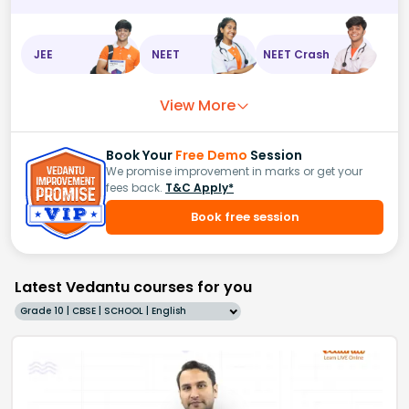
JEE
NEET
NEET Crash
View More
Book Your
Free Demo
Session
We promise improvement in marks or get your
fees back.
T&C Apply*
Book free session
Latest Vedantu courses for you
Grade 10 | CBSE | SCHOOL | English