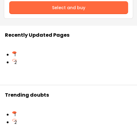
Select and buy
Recently Updated Pages
1
2
Trending doubts
1
2