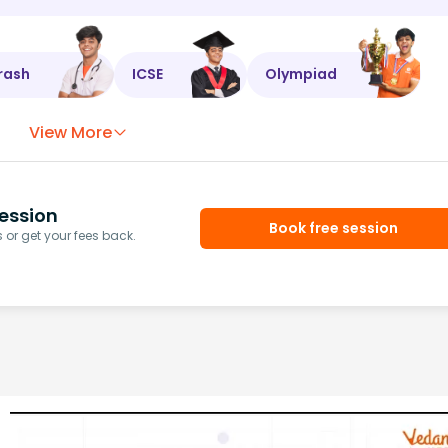
rash
ICSE
Olympiad
View More
ession
Book free session
or get your fees back.