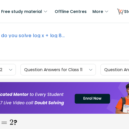
Free study material
Offline Centres
More
St
do you solve log x + log 8...
12
Question Answers for Class 11
Question Ans
?
=
2