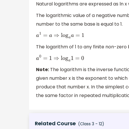
Natural logarithms are expressed as ln x 
The logarithmic value of a negative numb
number to the same base is equal to 1.
a
1
=
a
⇒
log
a
a
=
1
The logarithm of 1 to any finite non-zero 
a
0
=
1
⇒
log
a
1
=
0
Note:
The logarithm is the inverse functi
given number x is the exponent to which 
produce that number x. In the simplest 
the same factor in repeated multiplicati
Related Course
(Class 3 - 12)