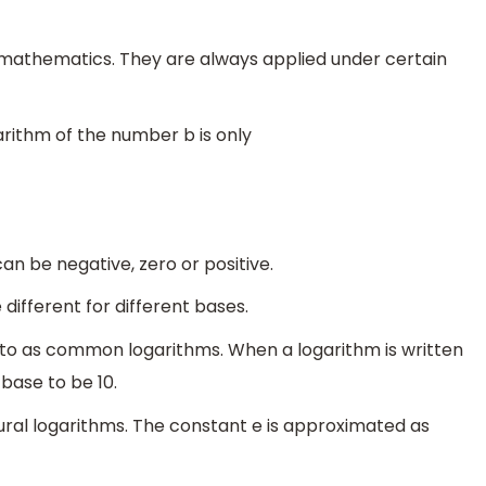
of mathematics. They are always applied under certain
garithm of the number b is only
an be negative, zero or positive.
different for different bases.
 to as common logarithms. When a logarithm is written
base to be 10.
tural logarithms. The constant e is approximated as