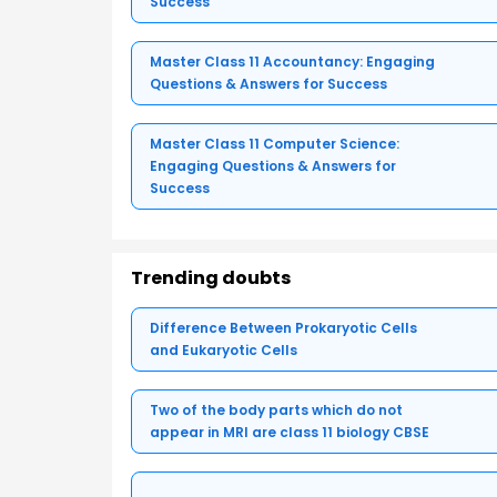
Success
Master Class 11 Accountancy: Engaging
Questions & Answers for Success
Master Class 11 Computer Science:
Engaging Questions & Answers for
Success
Trending doubts
Difference Between Prokaryotic Cells
and Eukaryotic Cells
Two of the body parts which do not
appear in MRI are class 11 biology CBSE