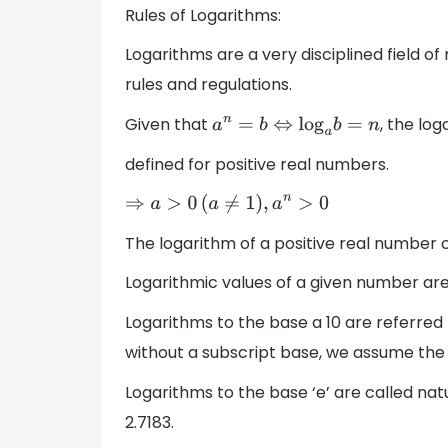
Rules of Logarithms:
Logarithms are a very disciplined field 
rules and regulations.
Given that
, the lo
a
n
=
b
⇔
log
a
b
=
n
defined for positive real numbers.
⇒
a
>
0
(
a
≠
1
)
,
a
n
>
0
The logarithm of a positive real number c
Logarithmic values of a given number are 
Logarithms to the base a 10 are referred
without a subscript base, we assume the 
Logarithms to the base ‘e’ are called na
2.7183.