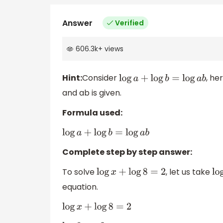
Answer
Verified
606.3k
+
views
Hint:
Consider
, he
log
a
+
log
b
=
log
a
b
and ab is given.
Formula used:
log
a
+
log
b
=
log
a
b
Complete step by step answer:
To solve
, let us take
log
x
+
log
8
=
2
equation.
log
x
+
log
8
=
2