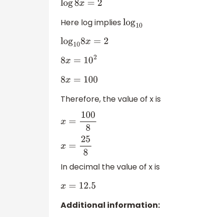
log
8
x
=
2
Here log implies
log
10
log
10
8
x
=
2
8
x
=
10
2
8
x
=
100
Therefore, the value of x is
x
=
100
8
x
=
25
8
In decimal the value of x is
x
=
12.5
Additional information: