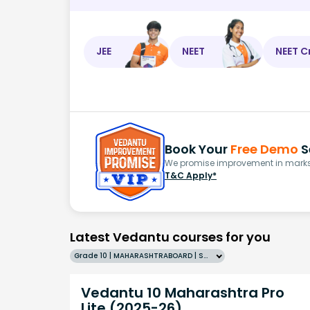
JEE
NEET
NEET C
Book Your
Free Demo
S
We promise improvement in marks 
T&C Apply*
Latest Vedantu courses for you
Grade 10 | MAHARASHTRABOARD | SCHOOL | English
Vedantu 10 Maharashtra Pro
Lite (2025-26)