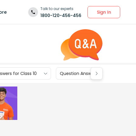
Talk to our experts
Sign In
ore
1800-120-456-456
wers for Class 10
Question Answers for Class 9