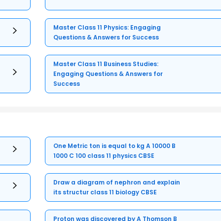
Master Class 11 Physics: Engaging
Questions & Answers for Success
Master Class 11 Business Studies:
Engaging Questions & Answers for
Success
One Metric ton is equal to kg A 10000 B
1000 C 100 class 11 physics CBSE
Draw a diagram of nephron and explain
its structur class 11 biology CBSE
Proton was discovered by A Thomson B