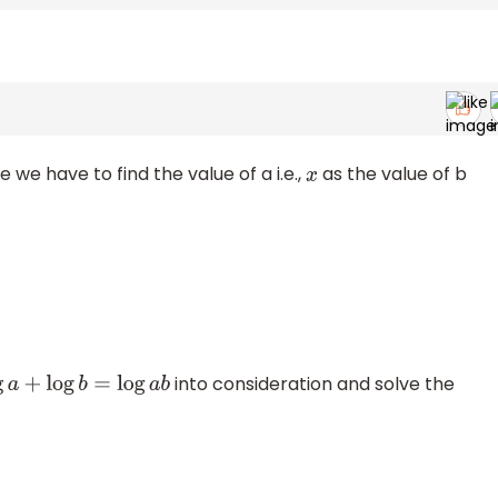
re we have to find the value of a i.e.,
as the value of b
x
into consideration and solve the
log
a
+
log
b
=
log
a
b