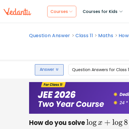
Courses
Courses for Kids
Question Answer
Class 11
Maths
How 
Answer
Question Answers for Class 
How do you solve
log
x
+
log
8