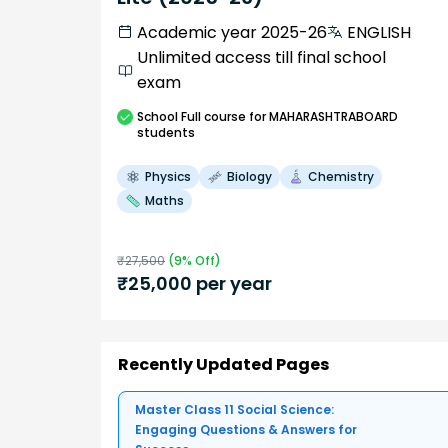
Academic year 2025-26
ENGLISH
Unlimited access till final school
exam
School
Full course
for MAHARASHTRABOARD
students
Physics
Biology
Chemistry
Maths
₹
27,500
(
9
% Off)
₹
25,000
per year
Recently Updated Pages
Master Class 11 Social Science:
Engaging Questions & Answers for