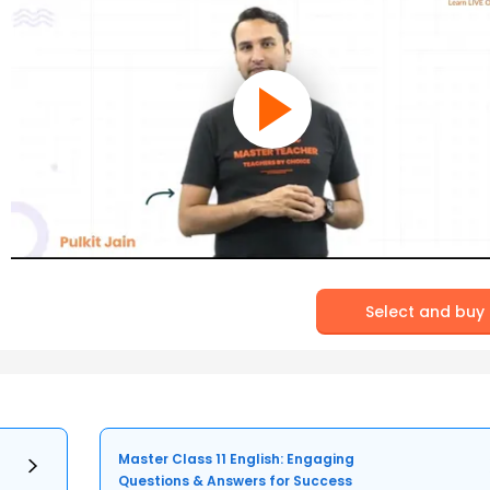
Select and buy
Master Class 11 English: Engaging
Questions & Answers for Success