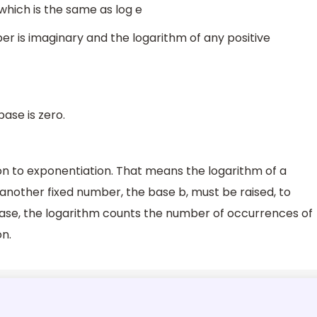
which is the same as log e
er is imaginary and the logarithm of any positive
base is zero.
on to exponentiation. That means the logarithm of a
another fixed number, the base b, must be raised, to
case, the logarithm counts the number of occurrences of
on.