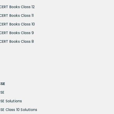
CERT Books Class 12
CERT Books Class 11
CERT Books Class 10
CERT Books Class 9
CERT Books Class 8
CSE
CSE
CSE Solutions
CSE Class 10 Solutions