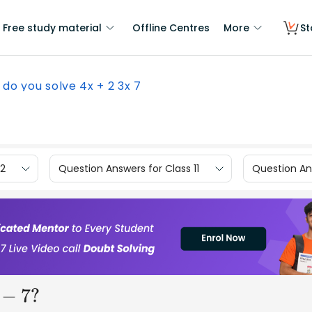
Free study material
Offline Centres
More
St
do you solve 4x + 2 3x 7
12
Question Answers for Class 11
Question Ans