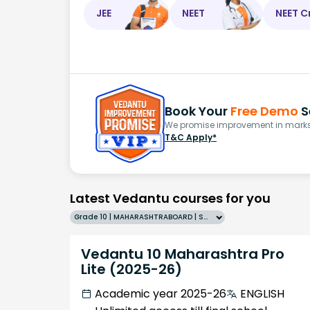
JEE
NEET
NEET C
Book Your
Free Demo
S
We promise improvement in marks 
T&C Apply*
Latest Vedantu courses for you
Grade 10 | MAHARASHTRABOARD | SCHOOL | English
Vedantu 10 Maharashtra Pro
Lite (2025-26)
Academic year 2025-26
ENGLISH