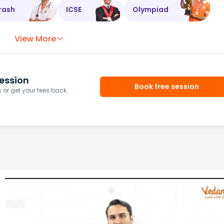
rash
ICSE
Olympiad
View More
ession
Book free session
or get your fees back.