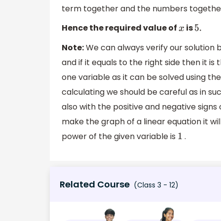
term together and the numbers together.
Hence the required value of
is
x
5.
Note:
We can always verify our solution by
and if it equals to the right side then it is
one variable as it can be solved using t
calculating we should be careful as in su
also with the positive and negative signs
make the graph of a linear equation it wil
power of the given variable is
.
1
Related Course
(Class 3 - 12)