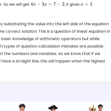
 So we will get
, it gives
.
4
x
−
3
x
=
7
−
2
x
=
5
 substituting the value into the left side of the equation
 the correct solution. This is a question of linear equation in
he basic knowledge of arithmetic operators but while
ch types of question calculation mistakes are possible
 of the numbers and variables. As we know that if we
l have a straight line, this will happen when the highest