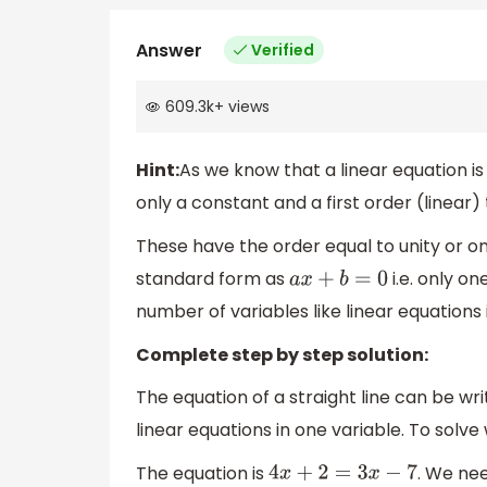
Answer
Verified
609.3k
+
views
Hint:
As we know that a linear equation i
only a constant and a first order (linear
These have the order equal to unity or one
standard form as
i.e. only on
a
x
+
b
=
0
number of variables like linear equations 
Complete step by step solution:
The equation of a straight line can be wri
linear equations in one variable. To solve
The equation is
. We nee
4
x
+
2
=
3
x
−
7