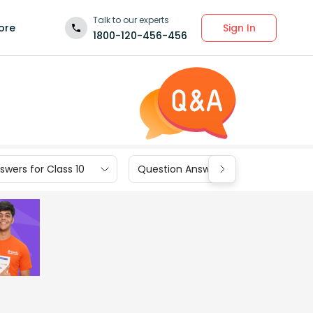
Talk to our experts
Sign In
ore
1800-120-456-456
wers for Class 10
Question Answers for Class 9