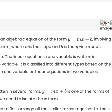
s an algebraic equation of the form
, involving
y
=
m
x
+
b
) term, where
is the slope and
is the
-intercept.
m
b
y
. The linear equation in one variable is written in
e variable. It is classified into different types based on the
in one variable or linear equations in two variables.
tten in several forms.
is one of the forms of
y
=
m
x
+
b
 we need to isolate the
term.
x
d to first arrange all the similar terms together i.e. the
x