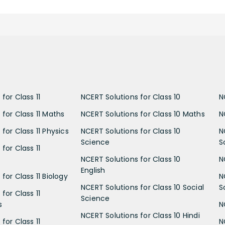
for Class 11
NCERT Solutions for Class 10
N
 for Class 11 Maths
NCERT Solutions for Class 10 Maths
N
for Class 11 Physics
NCERT Solutions for Class 10
N
Science
S
for Class 11
NCERT Solutions for Class 10
N
English
for Class 11 Biology
N
NCERT Solutions for Class 10 Social
S
for Class 11
Science
s
N
NCERT Solutions for Class 10 Hindi
for Class 11
N