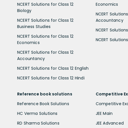
NCERT Solutions for Class 12
Economics
Biology
NCERT Solutions 
NCERT Solutions for Class 12
Accountancy
Business Studies
NCERT Solutions 
NCERT Solutions for Class 12
NCERT Solutions 
Economics
NCERT Solutions for Class 12
Accountancy
NCERT Solutions for Class 12 English
NCERT Solutions for Class 12 Hindi
Reference book solutions
Competitive E
Reference Book Solutions
Competitive E
HC Verma Solutions
JEE Main
RD Sharma Solutions
JEE Advanced