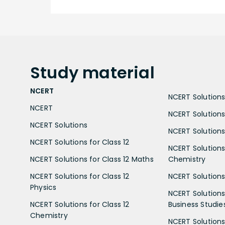
Study
material
NCERT
NCERT Solutions 
NCERT
NCERT Solutions
NCERT Solutions
NCERT Solutions 
NCERT Solutions for Class 12
NCERT Solutions 
NCERT Solutions for Class 12 Maths
Chemistry
NCERT Solutions for Class 12
NCERT Solutions 
Physics
NCERT Solutions 
NCERT Solutions for Class 12
Business Studie
Chemistry
NCERT Solutions 