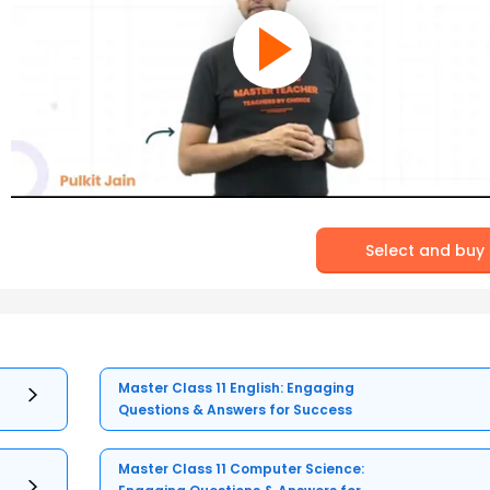
Select and buy
Master Class 11 English: Engaging
Questions & Answers for Success
Master Class 11 Computer Science: