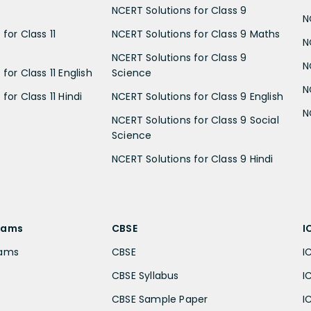
NCERT Solutions for Class 9
N
for Class 11
NCERT Solutions for Class 9 Maths
N
NCERT Solutions for Class 9
N
for Class 11 English
Science
N
for Class 11 Hindi
NCERT Solutions for Class 9 English
N
NCERT Solutions for Class 9 Social
Science
NCERT Solutions for Class 9 Hindi
xams
CBSE
I
xams
CBSE
I
CBSE Syllabus
I
CBSE Sample Paper
I