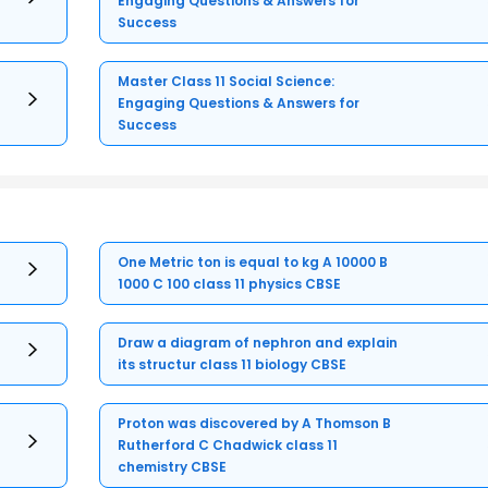
Engaging Questions & Answers for
Success
Master Class 11 Social Science:
Engaging Questions & Answers for
Success
One Metric ton is equal to kg A 10000 B
1000 C 100 class 11 physics CBSE
Draw a diagram of nephron and explain
its structur class 11 biology CBSE
Proton was discovered by A Thomson B
Rutherford C Chadwick class 11
chemistry CBSE