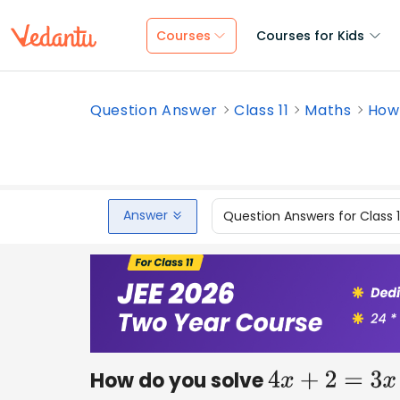
Courses
Courses for Kids
Question Answer
Class 11
Maths
How 
Answer
Question Answers for Class 
How do you solve
4
x
+
2
=
3
x
−
7
?