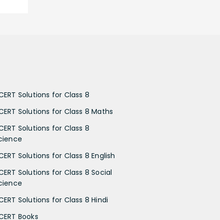
CERT Solutions for Class 8
CERT Solutions for Class 8 Maths
CERT Solutions for Class 8
cience
CERT Solutions for Class 8 English
CERT Solutions for Class 8 Social
cience
CERT Solutions for Class 8 Hindi
CERT Books