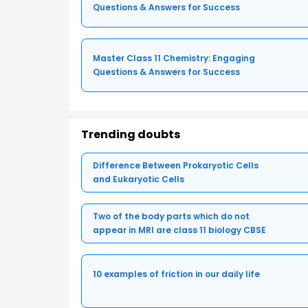
Questions & Answers for Success
Master Class 11 Chemistry: Engaging
Questions & Answers for Success
Trending doubts
Difference Between Prokaryotic Cells
and Eukaryotic Cells
Two of the body parts which do not
appear in MRI are class 11 biology CBSE
10 examples of friction in our daily life