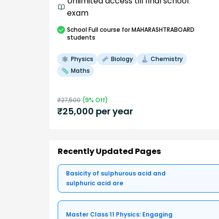
Unlimited access till final school
exam
School
Full course
for MAHARASHTRABOARD
students
Physics
Biology
Chemistry
Maths
₹
27,500
(
9
% Off)
₹
25,000
per year
Recently Updated Pages
Basicity of sulphurous acid and
sulphuric acid are
Master Class 11 Physics: Engaging