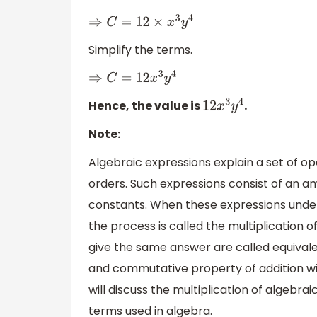
⇒
C
=
12
×
x
3
y
4
Simplify the terms.
⇒
C
=
12
x
3
y
4
Hence, the value is
.
12
x
3
y
4
Note:
Algebraic expressions explain a set of op
orders. Such expressions consist of an a
constants. When these expressions under
the process is called the multiplication 
give the same answer are called equivalen
and commutative property of addition wil
will discuss the multiplication of algebra
terms used in algebra.