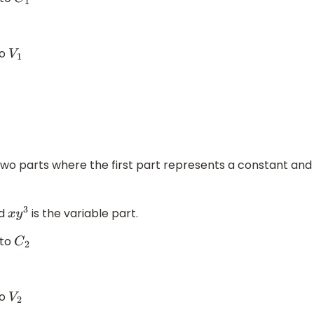
C
1
to
V
1
two parts where the first part represents a constant and
nd
is the variable part.
x
y
3
 to
C
2
to
V
2