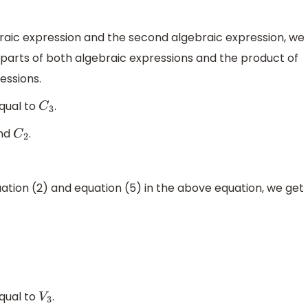
ebraic expression and the second algebraic expression, we
 parts of both algebraic expressions and the product of
essions.
equal to
.
C
3
nd
.
C
2
uation (2) and equation (5) in the above equation, we get
equal to
.
V
3