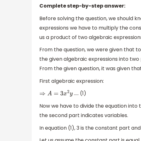
Complete step-by-step answer:
Before solving the question, we should k
expressions we have to multiply the const
us a product of two algebraic expression
From the question, we were given that to
the given algebraic expressions into two p
From the given question, it was given that
First algebraic expression:
….. (1)
⇒
A
=
3
x
2
y
Now we have to divide the equation into 
the second part indicates variables.
In equation (1), 3 is the constant part an
Let us assume the constant part is equal