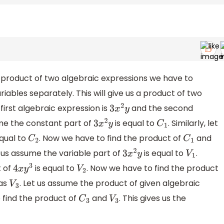
 product of two algebraic expressions we have to
iables separately. This will give us a product of two
first algebraic expression is
and the second
3
x
2
y
ume the constant part of
is equal to
. Similarly, let
3
x
2
y
C
1
equal to
. Now we have to find the product of
and
C
2
C
1
t us assume the variable part of
is equal to
.
3
x
2
y
V
1
t of
is equal to
. Now we have to find the product
4
x
y
3
V
2
 as
. Let us assume the product of given algebraic
V
3
 find the product of
and
. This gives us the
C
3
V
3