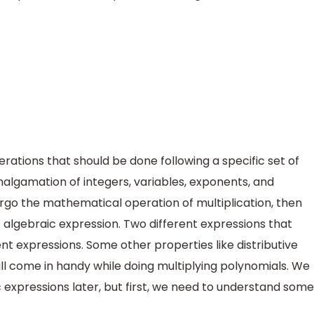
erations that should be done following a specific set of
malgamation of integers, variables, exponents, and
go the mathematical operation of multiplication, then
of algebraic expression. Two different expressions that
t expressions. Some other properties like distributive
l come in handy while doing multiplying polynomials. We
ic expressions later, but first, we need to understand some