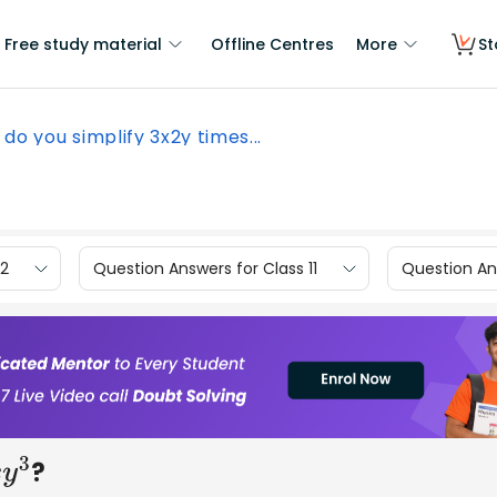
Free study material
Offline Centres
More
St
do you simplify 3x2y times...
12
Question Answers for Class 11
Question Ans
?
3