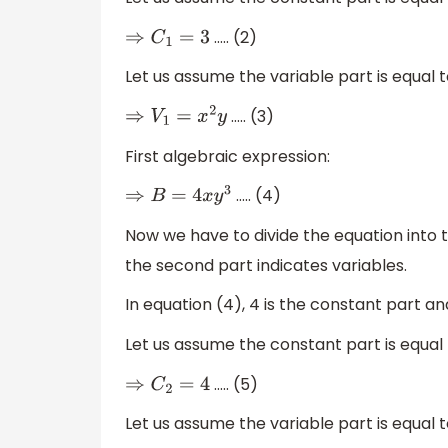
….. (2)
⇒
C
1
=
3
Let us assume the variable part is equal 
….. (3)
⇒
V
1
=
x
2
y
First algebraic expression:
….. (4)
⇒
B
=
4
x
y
3
Now we have to divide the equation into 
the second part indicates variables.
In equation (4), 4 is the constant part a
Let us assume the constant part is equal
….. (5)
⇒
C
2
=
4
Let us assume the variable part is equal 