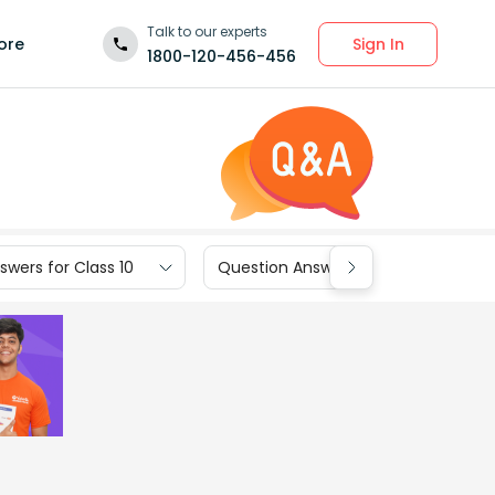
Talk to our experts
Sign In
ore
1800-120-456-456
wers for Class 10
Question Answers for Class 9