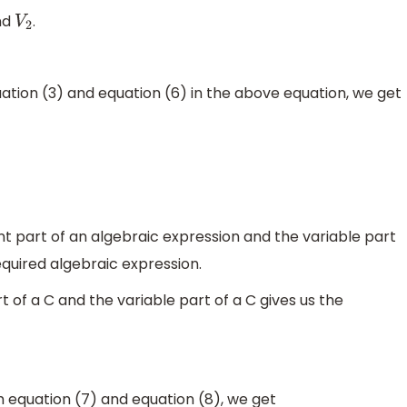
nd
.
V
2
uation (3) and equation (6) in the above equation, we get
 part of an algebraic expression and the variable part
equired algebraic expression.
t of a C and the variable part of a C gives us the
 equation (7) and equation (8), we get