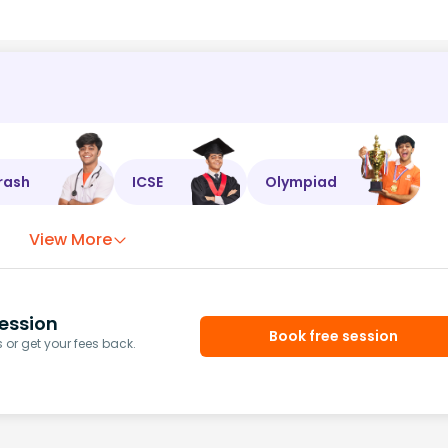
rash
ICSE
Olympiad
View More
ession
Book free session
or get your fees back.