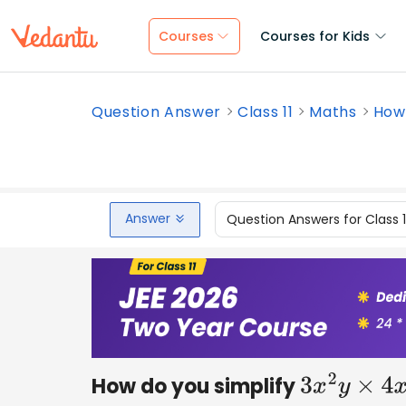
Courses
Courses for Kids
Question Answer
Class 11
Maths
How 
Answer
Question Answers for Class 
How do you simplify
3
x
2
y
×
4
x
y