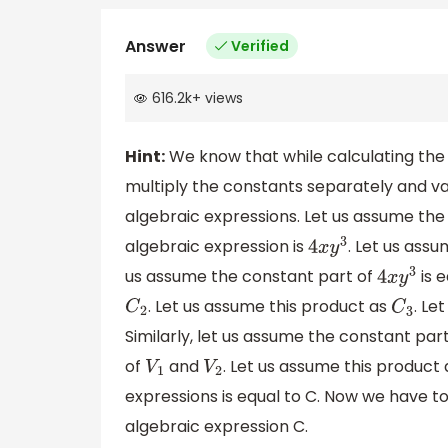
Answer
Verified
616.2k
+
views
Hint:
We know that while calculating the
multiply the constants separately and var
algebraic expressions. Let us assume the 
algebraic expression is
. Let us ass
4
x
y
3
us assume the constant part of
is 
4
x
y
3
. Let us assume this product as
. Le
C
2
C
3
Similarly, let us assume the constant par
of
and
. Let us assume this product
V
1
V
2
expressions is equal to C. Now we have to
algebraic expression C.