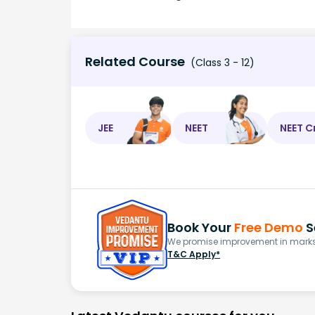
Related Course
(Class 3 - 12)
JEE
NEET
NEET C
Book Your
Free Demo
S
We promise improvement in marks 
T&C Apply*