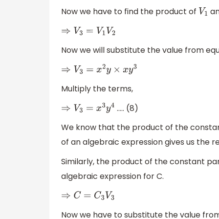
Now we have to find the product of
a
V
1
⇒
V
3
=
V
1
V
2
Now we will substitute the value from eq
⇒
V
3
=
x
2
y
×
x
y
3
Multiply the terms,
….. (8)
⇒
V
3
=
x
3
y
4
We know that the product of the constant
of an algebraic expression gives us the r
Similarly, the product of the constant par
algebraic expression for C.
⇒
C
=
C
3
V
3
Now we have to substitute the value from