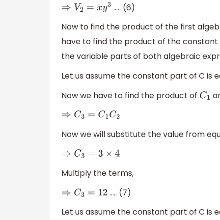
….. (6)
⇒
V
2
=
x
y
3
Now to find the product of the first alg
have to find the product of the constant
the variable parts of both algebraic expr
Let us assume the constant part of C is 
Now we have to find the product of
a
C
1
⇒
C
3
=
C
1
C
2
Now we will substitute the value from eq
⇒
C
3
=
3
×
4
Multiply the terms,
….. (7)
⇒
C
3
=
12
Let us assume the constant part of C is 