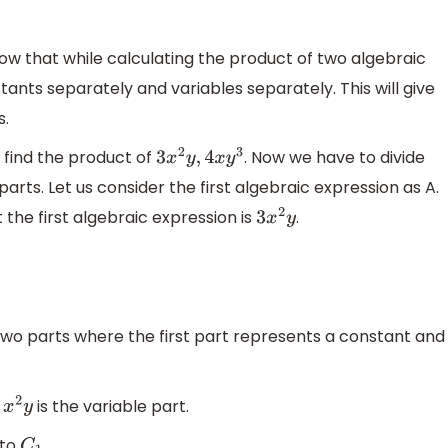
now that while calculating the product of two algebraic
ants separately and variables separately. This will give
s.
 find the product of
. Now we have to divide
3
x
2
y
,
4
x
y
3
arts. Let us consider the first algebraic expression as A.
 the first algebraic expression is
.
3
x
2
y
two parts where the first part represents a constant and
d
is the variable part.
x
2
y
 to