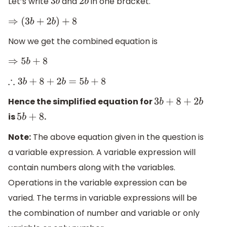
Let’s write
and
in one bracket.
3
b
2
b
⇒
(
3
b
+
2
b
)
+
8
Now we get the combined equation is
⇒
5
b
+
8
∴
3
b
+
8
+
2
b
=
5
b
+
8
Hence the simplified equation for
3
b
+
8
+
2
b
is
.
5
b
+
8
Note:
The above equation given in the question is
a variable expression. A variable expression will
contain numbers along with the variables.
Operations in the variable expression can be
varied. The terms in variable expressions will be
the combination of number and variable or only