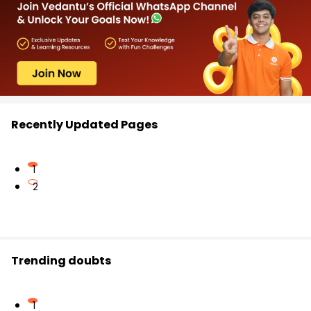
Recently Updated Pages
1
2
Trending doubts
1