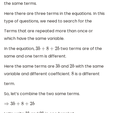
the same terms.
Here there are three terms in the equations. In this
type of questions, we need to search for the
Terms that are repeated more than once or
which have the same variable.
In the equation,
two terms are of the
3
b
+
8
+
2
b
same and one term is different.
Here the same terms are
and
with the same
3
b
2
b
variable and different coefficient.
is a different
8
term.
So, let’s combine the two same terms.
⇒
3
b
+
8
+
2
b