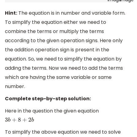
Hint:
The equation is in number and variable form.
To simplify the equation either we need to
combine the terms or multiply the terms
according to the given operation signs. Here only
the addition operation sign is present in the
equation. So, we need to simplify the equation by
adding the terms. Now we need to add the terms
which are having the same variable or same
number.
Complete step-by-step solution:
Here in the question the given equation
3
b
+
8
+
2
b
To simplify the above equation we need to solve