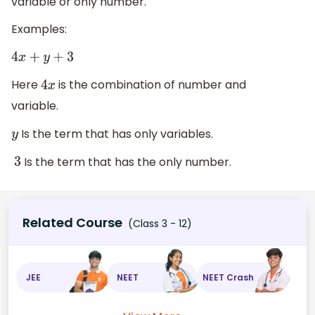
variable or only number.
Examples:
4
x
+
y
+
3
Here
is the combination of number and
4
x
variable.
Is the term that has only variables.
y
Is the term that has the only number.
3
Related Course
(Class 3 - 12)
JEE
NEET
NEET Crash