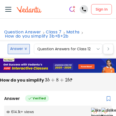
Sign In
Question Answer
Class 7
Maths
How do you simplify 3b+8+2b
Answer
Question Answers for Class 12
Que
How do you simplify
3
b
+
8
+
2
b
?
Answer
Verified
614.1k
+
views