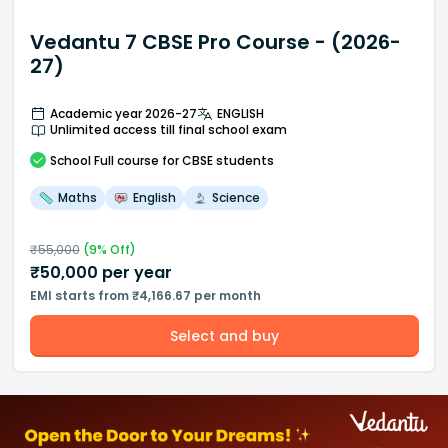
Vedantu 7 CBSE Pro Course - (2026-
27)
Academic year 2026-27
ENGLISH
Unlimited access till final school exam
School
Full course
for CBSE students
Maths
English
Science
₹
55,000
(
9
% Off)
₹
50,000
per year
EMI starts from ₹4,166.67 per month
Select and buy