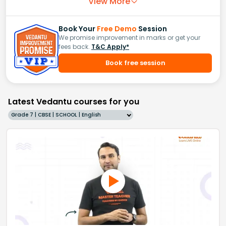
View More
Book Your
Free Demo
Session
We promise improvement in marks or get your
fees back.
T&C Apply*
Book free session
Latest Vedantu courses for you
Grade 7 | CBSE | SCHOOL | English