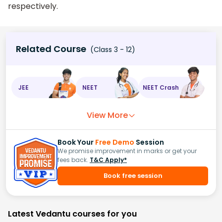
respectively.
Related Course
(Class 3 - 12)
JEE
NEET
NEET Crash
View More
Book Your
Free Demo
Session
We promise improvement in marks or get your
fees back.
T&C Apply*
Book free session
Latest Vedantu courses for you