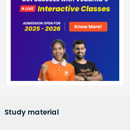
Study
material