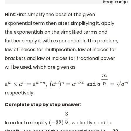
Hint:
First simplify the base of the given
exponential term then after simplifying it, apply
the exponentials on the simplified terms and
further simply it with exponential. In this problem,
law of indices for multiplication, law of indices for
brackets and law of indices for fractional power
will be used, which are given as
a
m
×
a
n
=
a
m
+
n
,
respectively.
(
a
m
)
n
=
a
m
×
n
and
a
m
n
=
a
m
n
Complete step by step answer:
In order to simplify
, we firstly need to
(
−
32
)
3
5