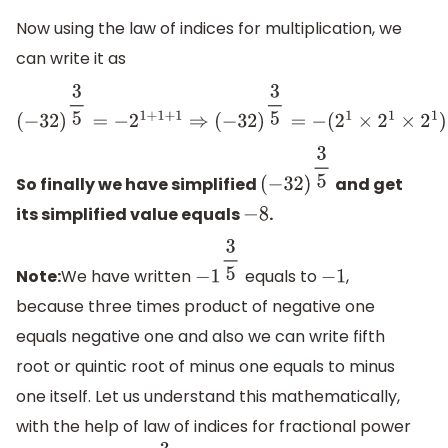
Now using the law of indices for multiplication, we
can write it as
(
−
32
)
3
5
=
−
2
1
+
1
+
1
⇒
(
−
32
)
3
5
=
−
(
2
1
×
2
1
×
2
1
)
⇒
(
−
32
)
3
5
=
−
(
2
×
2
So finally we have simplified
and get
(
−
32
)
3
5
its simplified value equals
.
−
8
Note:
We have written
equals to
,
−
1
3
5
−
1
because three times product of negative one
equals negative one and also we can write fifth
root or quintic root of minus one equals to minus
one itself. Let us understand this mathematically,
with the help of law of indices for fractional power