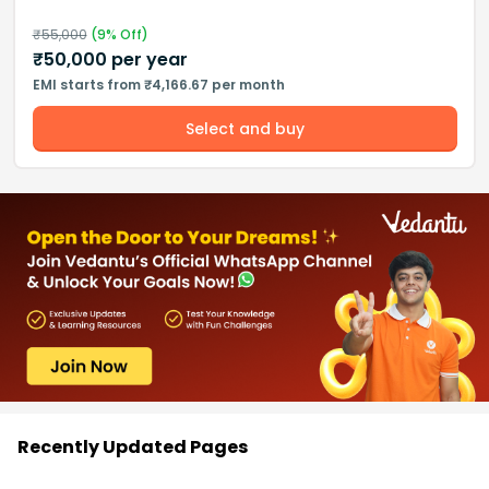
₹
55,000
(
9
% Off)
₹
50,000
per year
EMI starts from ₹4,166.67 per month
Select and buy
Recently Updated Pages