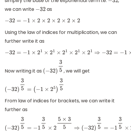
simplify the base of the exponential term i.e.
,
−
32
we can write
as
−
32
−
32
=
−
1
×
2
×
2
×
2
×
2
×
2
Using the law of indices for multiplication, we can
further write it as
−
32
=
−
1
×
2
1
×
2
1
×
2
1
×
2
1
×
2
1
⇒
−
32
=
−
1
×
2
1
+
1
+
1
+
1
+
1
⇒
−
32
=
−
1
×
2
5
Now writing it as
, we will get
(
−
32
)
3
5
(
−
32
)
3
5
=
(
−
1
×
2
5
)
3
5
From law of indices for brackets, we can write it
further as
(
−
32
)
3
5
=
−
1
3
5
×
2
5
×
3
5
⇒
(
−
32
)
3
5
=
−
1
3
5
×
2
3
⇒
(
−
32
)
3
5
=
−
1
×
2