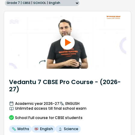
Grade 7 | CBSE | SCHOOL | English
Vedantu 7 CBSE Pro Course - (2026-
27)
Academic year 2026-27
ENGLISH
Unlimited access till final school exam
School
Full course
for CBSE students
Maths
English
Science