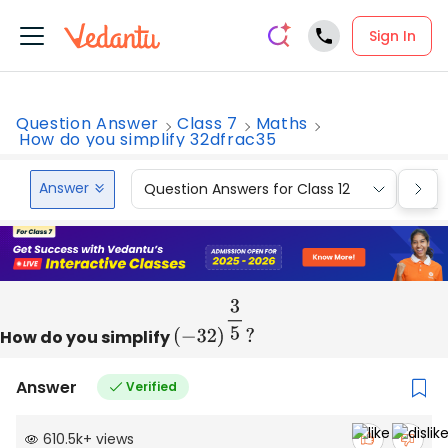
Sign In
Question Answer
Class 7
Maths
How do you simplify 32dfrac35
Answer
Question Answers for Class 12
Que
How do you simplify
(
−
32
)
3
5
?
Answer
Verified
610.5k
+
views