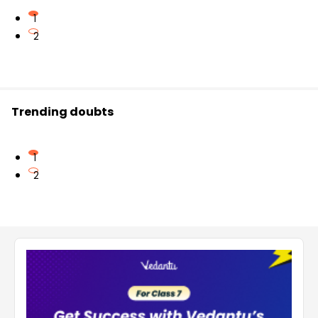
1
2
Trending doubts
1
2