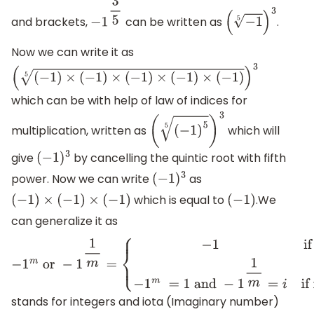
and brackets,
can be written as
.
−
1
3
5
(
−
1
5
)
3
Now we can write it as
(
(
−
1
)
×
(
−
1
)
×
(
−
1
)
×
(
−
1
)
×
(
−
1
)
5
)
3
which can be with help of law of indices for
multiplication, written as
which will
(
(
−
1
)
5
5
)
3
give
by cancelling the quintic root with fifth
(
−
1
)
3
power. Now we can write
as
(
−
1
)
3
which is equal to
.We
(
−
1
)
×
(
−
1
)
×
(
−
1
)
(
−
1
)
can generalize it as
−
1
m
or
−
1
1
m
=
{
−
1
if
m
is
odd
−
1
m
=
1
and
−
1
1
m
=
i
if
m
is
even
}
where
m
and
i
stands for integers and iota (Imaginary number)