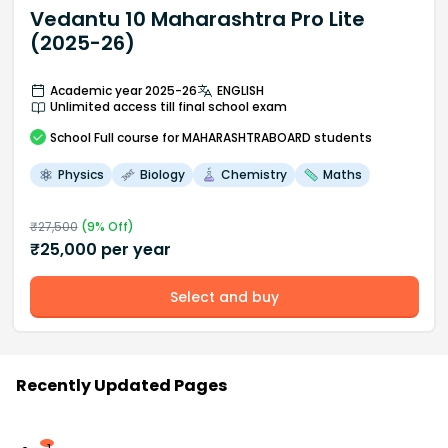
Vedantu 10 Maharashtra Pro Lite
(2025-26)
Academic year 2025-26
ENGLISH
Unlimited access till final school exam
School
Full course
for MAHARASHTRABOARD students
Physics
Biology
Chemistry
Maths
₹
27,500
(
9
% Off)
₹
25,000
per year
Select and buy
Recently Updated Pages