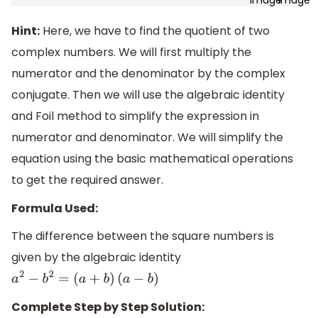
Hint:
Here, we have to find the quotient of two
complex numbers. We will first multiply the
numerator and the denominator by the complex
conjugate. Then we will use the algebraic identity
and Foil method to simplify the expression in
numerator and denominator. We will simplify the
equation using the basic mathematical operations
to get the required answer.
Formula Used:
The difference between the square numbers is
given by the algebraic identity
a
2
−
b
2
=
(
a
+
b
)
(
a
−
b
)
Complete Step by Step Solution: