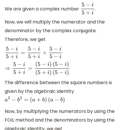
We are given a complex number
.
5
−
i
5
+
i
Now, we will multiply the numerator and the
denominator by the complex conjugate.
Therefore, we get
5
−
i
5
+
i
=
5
−
i
5
+
i
×
5
−
i
5
−
i
⇒
5
−
i
5
+
i
=
(
5
−
i
)
(
5
−
i
)
(
5
+
i
)
(
5
−
i
)
The difference between the square numbers is
given by the algebraic identity
a
2
−
b
2
=
(
a
+
b
)
(
a
−
b
)
Now, by multiplying the numerators by using the
FOIL method and the denominators by using the
algebraic identity, we get