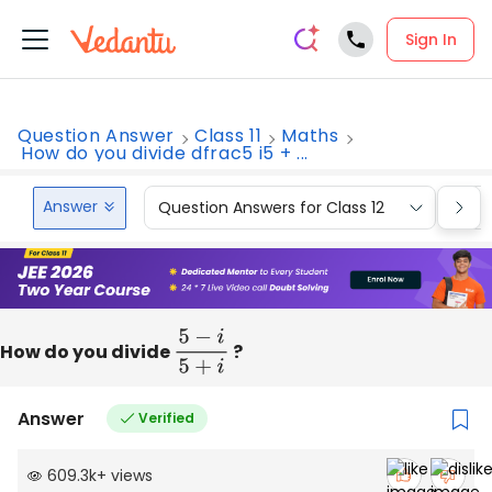
Sign In
Question Answer
Class 11
Maths
How do you divide dfrac5 i5 + ...
Answer
Question Answers for Class 12
Que
How do you divide
5
−
i
5
+
i
?
Answer
Verified
609.3k
+
views