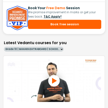
Book Your
Free Demo
Session
We promise improvement in marks or get your
fees back.
T&C Apply*
Book free session
Latest Vedantu courses for you
Grade 10 | MAHARASHTRABOARD | SCHOOL | English