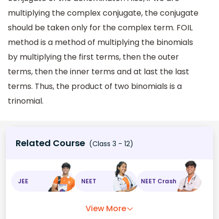
multiplying the complex conjugate, the conjugate
should be taken only for the complex term. FOIL
method is a method of multiplying the binomials
by multiplying the first terms, then the outer
terms, then the inner terms and at last the last
terms. Thus, the product of two binomials is a
trinomial.
Related Course
(Class 3 - 12)
JEE
NEET
NEET Crash
View More