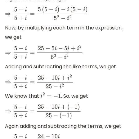
⇒
5
−
i
5
+
i
=
5
(
5
−
i
)
−
i
(
5
−
i
)
5
2
−
i
2
Now, by multiplying each term in the expression,
we get
⇒
5
−
i
5
+
i
=
25
−
5
i
−
5
i
+
i
2
5
2
−
i
2
Adding and subtracting the like terms, we get
⇒
5
−
i
5
+
i
=
25
−
10
i
+
i
2
25
−
i
2
We know that
. So, we get
i
2
=
−
1
⇒
5
−
i
5
+
i
=
25
−
10
i
+
(
−
1
)
25
−
(
−
1
)
Again adding and subtracting the terms, we get