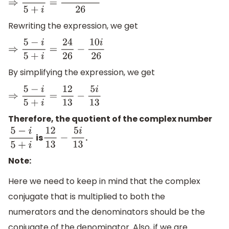
⇒
5
−
i
5
+
i
=
24
−
10
i
26
Rewriting the expression, we get
⇒
5
−
i
5
+
i
=
24
26
−
10
i
26
By simplifying the expression, we get
⇒
5
−
i
5
+
i
=
12
13
−
5
i
13
Therefore, the quotient of the complex number
is
.
5
−
i
5
+
i
12
13
−
5
i
13
Note:
Here we need to keep in mind that the complex
conjugate that is multiplied to both the
numerators and the denominators should be the
conjugate of the denominator. Also, if we are