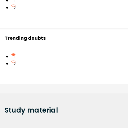
1
2
Trending doubts
1
2
Study
material