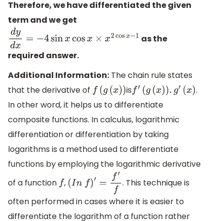
Therefore, we have differentiated the given
term and we get
as the
d
y
d
x
=
−
4
sin
x
cos
x
×
x
2
cos
x
−
1
required answer.
Additional Information:
The chain rule states
that the derivative of
is
.
f
(
g
(
x
)
)
f
′
(
g
(
x
)
)
.
g
′
(
x
)
In other word, it helps us to differentiate
composite functions. In calculus, logarithmic
differentiation or differentiation by taking
logarithms is a method used to differentiate
functions by employing the logarithmic derivative
of a function
,
. This technique is
f
(
I
n
f
)
′
=
f
′
f
often performed in cases where it is easier to
differentiate the logarithm of a function rather