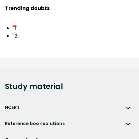
Trending doubts
1
2
Study
material
NCERT
NCERT
Reference book solutions
NCERT Solutions
Reference Book Solutions
NCERT Solutions for Class 12