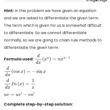
Hint:
In this problem we have given an equation
and we are asked to differentiate the given term.
The term which is given for us is somewhat difficult
to differentiate. So we cannot differentiate
normally, so we are going to chain rule methods to
differentiate the given term.
Formula used:
d
d
x
(
x
n
)
=
n
x
n
−
1
d
d
x
(
cos
x
)
=
−
sin
x
d
d
x
I
n
(
x
)
=
1
x
u
v
=
u
v
′
−
v
u
′
Complete step-by-step solution: