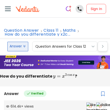
Sign In
Question Answer
Class 11
Maths
How do you differentiate y x2c...
Answer
Question Answers for Class 12
Que
How do you differentiate
y
=
x
2
cos
x
?
Answer
Verified
614.4k
+
views