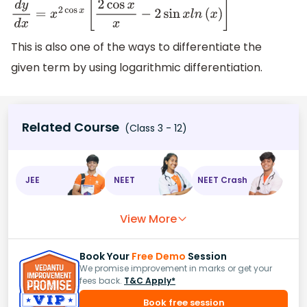
d
y
d
x
=
x
2
cos
x
[
2
cos
x
x
−
2
sin
x
l
n
(
x
)
]
This is also one of the ways to differentiate the
given term by using logarithmic differentiation.
Related Course
(Class 3 - 12)
JEE
NEET
NEET Crash
View More
Book Your
Free Demo
Session
We promise improvement in marks or get your
fees back.
T&C Apply*
Book free session