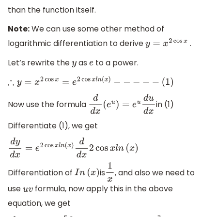
than the function itself.
Note:
We can use some other method of
logarithmic differentiation to derive
.
y
=
x
2
cos
x
Let’s rewrite the
as
to a power.
y
e
∴
y
=
x
2
cos
x
=
e
2
cos
x
l
n
(
x
)
−
−
−
−
−
(
1
)
Now use the formula
in (1)
d
d
x
(
e
u
)
=
e
u
d
u
d
x
Differentiate (1), we get
d
y
d
x
=
e
2
cos
x
l
n
(
x
)
d
d
x
2
cos
x
l
n
(
x
)
Differentiation of
is
, and also we need to
I
n
(
x
)
1
x
use
formula, now apply this in the above
u
v
equation, we get