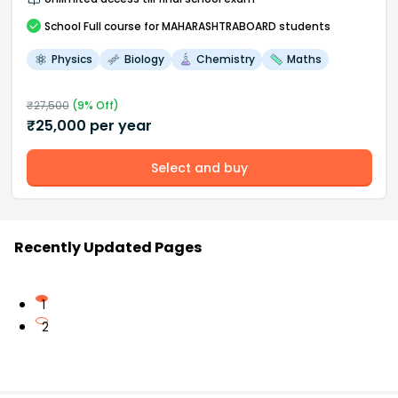
School
Full course
for MAHARASHTRABOARD students
Physics
Biology
Chemistry
Maths
₹
27,500
(
9
% Off)
₹
25,000
per year
Select and buy
Recently Updated Pages
1
2