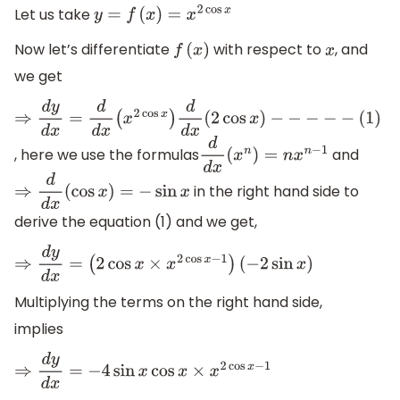
Let us take
y
=
f
(
x
)
=
x
2
cos
x
Now let’s differentiate
with respect to
, and
f
(
x
)
x
we get
⇒
d
y
d
x
=
d
d
x
(
x
2
cos
x
)
d
d
x
(
2
cos
x
)
−
−
−
−
−
(
1
)
, here we use the formulas
and
d
d
x
(
x
n
)
=
n
x
n
−
1
in the right hand side to
⇒
d
d
x
(
cos
x
)
=
−
sin
x
derive the equation (1) and we get,
⇒
d
y
d
x
=
(
2
cos
x
×
x
2
cos
x
−
1
)
(
−
2
sin
x
)
Multiplying the terms on the right hand side,
implies
⇒
d
y
d
x
=
−
4
sin
x
cos
x
×
x
2
cos
x
−
1