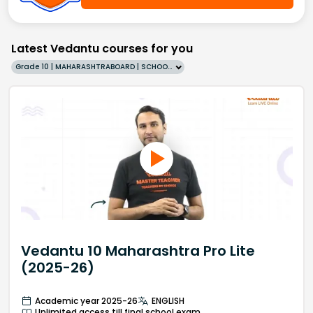
Latest Vedantu courses for you
Grade 10 | MAHARASHTRABOARD | SCHOOL | English
Vedantu 10 Maharashtra Pro Lite
(2025-26)
Academic year 2025-26
ENGLISH
Unlimited access till final school exam