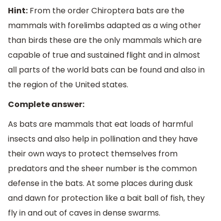
Hint:
From the order Chiroptera bats are the
mammals with forelimbs adapted as a wing other
than birds these are the only mammals which are
capable of true and sustained flight and in almost
all parts of the world bats can be found and also in
the region of the United states.
Complete answer:
As bats are mammals that eat loads of harmful
insects and also help in pollination and they have
their own ways to protect themselves from
predators and the sheer number is the common
defense in the bats. At some places during dusk
and dawn for protection like a bait ball of fish, they
fly in and out of caves in dense swarms.