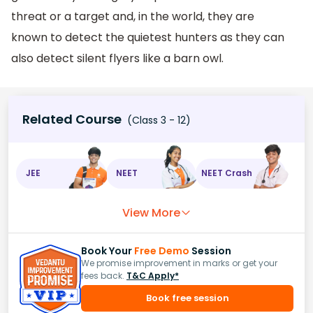
threat or a target and, in the world, they are
known to detect the quietest hunters as they can
also detect silent flyers like a barn owl.
Related Course
(Class 3 - 12)
JEE
NEET
NEET Crash
View More
Book Your
Free Demo
Session
We promise improvement in marks or get your
fees back.
T&C Apply*
Book free session