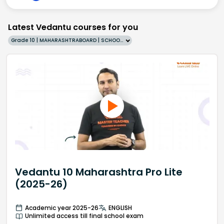
Latest Vedantu courses for you
Grade 10 | MAHARASHTRABOARD | SCHOOL | English
Vedantu 10 Maharashtra Pro Lite
(2025-26)
Academic year 2025-26
ENGLISH
Unlimited access till final school exam