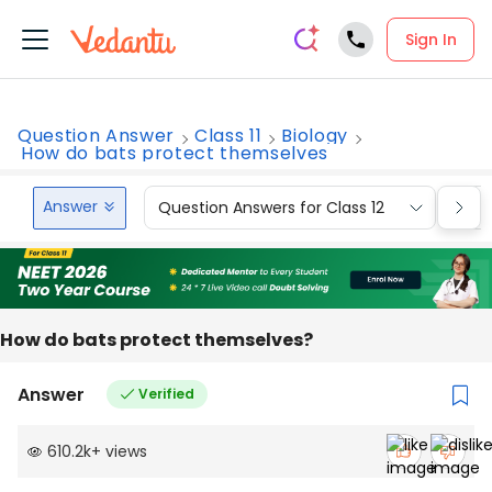
Sign In
Question Answer
Class 11
Biology
How do bats protect themselves
Answer
Question Answers for Class 12
Que
How do bats protect themselves?
Answer
Verified
610.2k
+
views