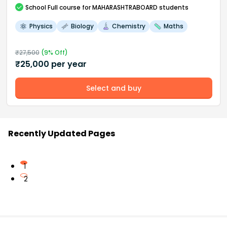
School
Full course
for MAHARASHTRABOARD students
Physics
Biology
Chemistry
Maths
₹
27,500
(
9
% Off)
₹
25,000
per year
Select and buy
Recently Updated Pages
1
2