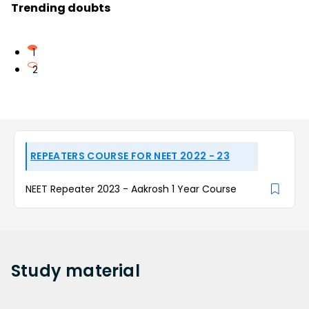
Trending doubts
1
2
REPEATERS COURSE FOR NEET 2022 - 23
NEET Repeater 2023 - Aakrosh 1 Year Course
Study
material