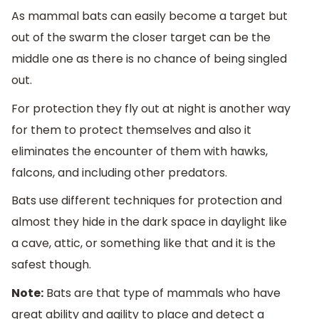
As mammal bats can easily become a target but
out of the swarm the closer target can be the
middle one as there is no chance of being singled
out.
For protection they fly out at night is another way
for them to protect themselves and also it
eliminates the encounter of them with hawks,
falcons, and including other predators.
Bats use different techniques for protection and
almost they hide in the dark space in daylight like
a cave, attic, or something like that and it is the
safest though.
Note:
Bats are that type of mammals who have
great ability and agility to place and detect a