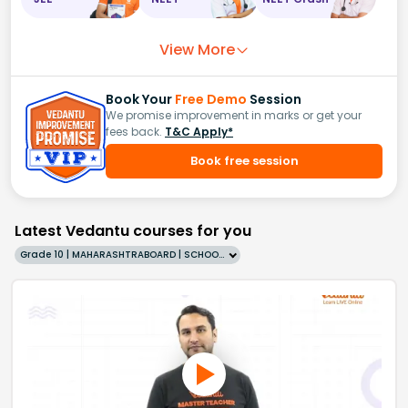
View More
Book Your
Free Demo
Session
We promise improvement in marks or get your
fees back.
T&C Apply*
Book free session
Latest Vedantu courses for you
Grade 10 | MAHARASHTRABOARD | SCHOOL | English