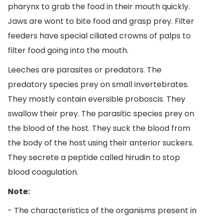
pharynx to grab the food in their mouth quickly.
Jaws are wont to bite food and grasp prey. Filter
feeders have special ciliated crowns of palps to
filter food going into the mouth.
Leeches are parasites or predators. The
predatory species prey on small invertebrates.
They mostly contain eversible proboscis. They
swallow their prey. The parasitic species prey on
the blood of the host. They suck the blood from
the body of the host using their anterior suckers.
They secrete a peptide called hirudin to stop
blood coagulation.
Note:
- The characteristics of the organisms present in