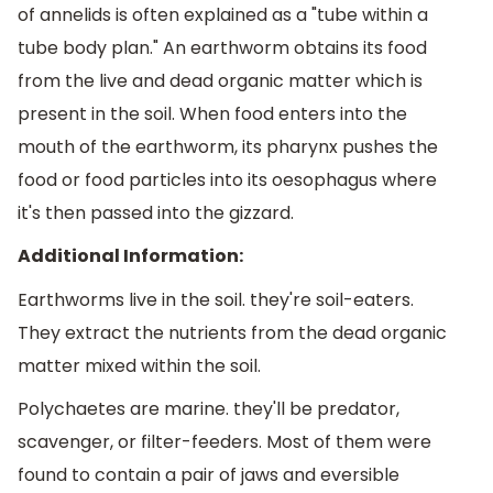
of annelids is often explained as a "tube within a
tube body plan." An earthworm obtains its food
from the live and dead organic matter which is
present in the soil. When food enters into the
mouth of the earthworm, its pharynx pushes the
food or food particles into its oesophagus where
it's then passed into the gizzard.
Additional Information:
Earthworms live in the soil. they're soil-eaters.
They extract the nutrients from the dead organic
matter mixed within the soil.
Polychaetes are marine. they'll be predator,
scavenger, or filter-feeders. Most of them were
found to contain a pair of jaws and eversible