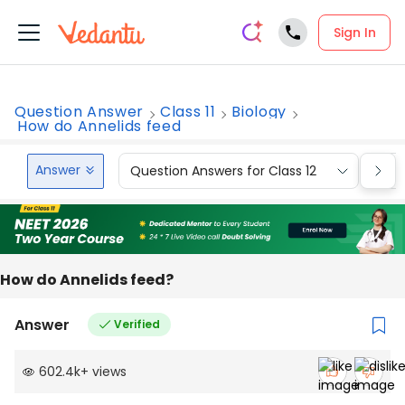
Sign In
Question Answer
Class 11
Biology
How do Annelids feed
Answer
Question Answers for Class 12
Que
How do Annelids feed?
Answer
Verified
602.4k
+
views