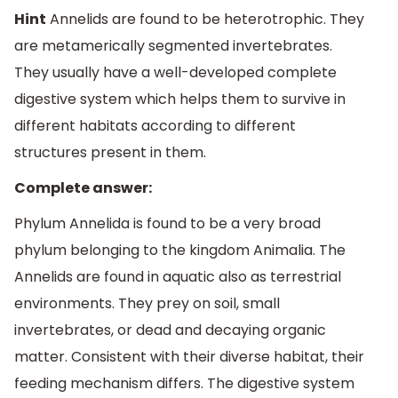
Hint
Annelids are found to be heterotrophic. They
are metamerically segmented invertebrates.
They usually have a well-developed complete
digestive system which helps them to survive in
different habitats according to different
structures present in them.
Complete answer:
Phylum Annelida is found to be a very broad
phylum belonging to the kingdom Animalia. The
Annelids are found in aquatic also as terrestrial
environments. They prey on soil, small
invertebrates, or dead and decaying organic
matter. Consistent with their diverse habitat, their
feeding mechanism differs. The digestive system