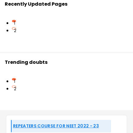
Recently Updated Pages
1
2
Trending doubts
1
2
REPEATERS COURSE FOR NEET 2022 - 23