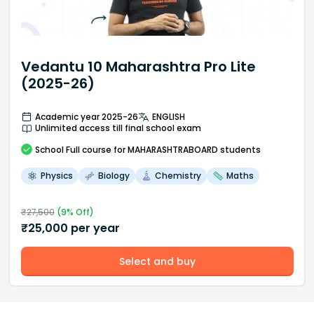
Vedantu 10 Maharashtra Pro Lite
(2025-26)
Academic year 2025-26
ENGLISH
Unlimited access till final school exam
School
Full course
for MAHARASHTRABOARD students
Physics
Biology
Chemistry
Maths
₹
27,500
(
9
% Off)
₹
25,000
per year
Select and buy