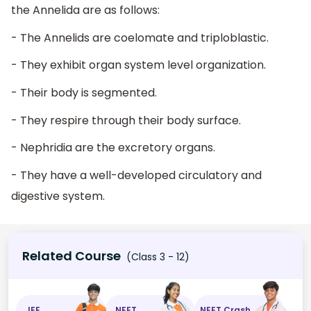
the Annelida are as follows:
- The Annelids are coelomate and triploblastic.
- They exhibit organ system level organization.
- Their body is segmented.
- They respire through their body surface.
- Nephridia are the excretory organs.
- They have a well-developed circulatory and
digestive system.
Related Course
(Class 3 - 12)
JEE
NEET
NEET Crash