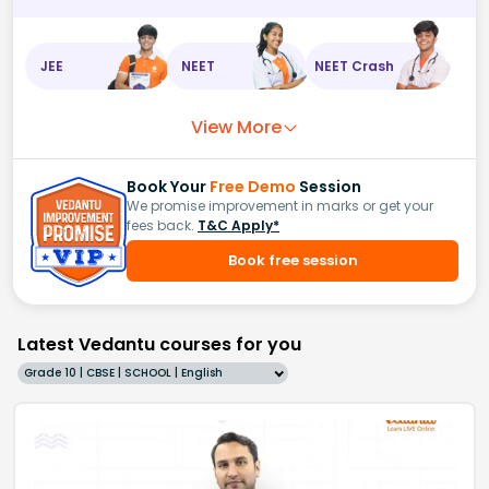
JEE
NEET
NEET Crash
View More
Book Your
Free Demo
Session
We promise improvement in marks or get your
fees back.
T&C Apply*
Book free session
Latest Vedantu courses for you
Grade 10 | CBSE | SCHOOL | English