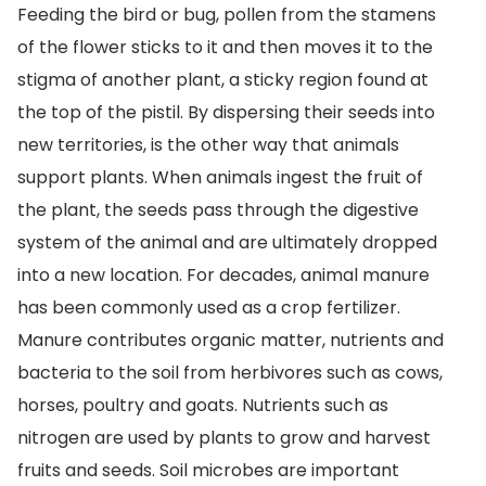
Feeding the bird or bug, pollen from the stamens
of the flower sticks to it and then moves it to the
stigma of another plant, a sticky region found at
the top of the pistil. By dispersing their seeds into
new territories, is the other way that animals
support plants. When animals ingest the fruit of
the plant, the seeds pass through the digestive
system of the animal and are ultimately dropped
into a new location. For decades, animal manure
has been commonly used as a crop fertilizer.
Manure contributes organic matter, nutrients and
bacteria to the soil from herbivores such as cows,
horses, poultry and goats. Nutrients such as
nitrogen are used by plants to grow and harvest
fruits and seeds. Soil microbes are important