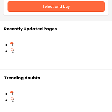
Select and buy
Recently Updated Pages
1
2
Trending doubts
1
2