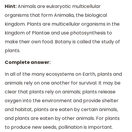
Hint:
Animals are eukaryotic multicellular
organisms that form Animalia, the biological
kingdom. Plants are multicellular organisms in the
kingdom of Plantae and use photosynthesis to
make their own food. Botany is called the study of
plants.
Complete answer:
In all of the many ecosystems on Earth, plants and
animals rely on one another for survival. It may be
clear that plants rely on animals; plants release
oxygen into the environment and provide shelter
and habitat, plants are eaten by certain animals,
and plants are eaten by other animals. For plants
to produce new seeds, pollination is important.