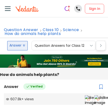
Sign In
Question Answer
Class 10
Science
How do animals help plants
Answer
Question Answers for Class 12
Que
How do animals help plants?
Answer
Verified
607.8k
+
views