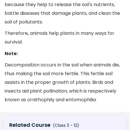
because they help to release the soil's nutrients,
battle diseases that damage plants, and clean the
soil of pollutants.
Therefore, animals help plants in many ways for
survival.
Note:
Decomposition occurs in the soil when animals die,
thus making the soil more fertile. This fertile soil
assists in the proper growth of plants. Birds and
insects aid plant pollination, which is respectively
known as ornithophily and entomophilia.
Related Course
(Class 3 - 12)