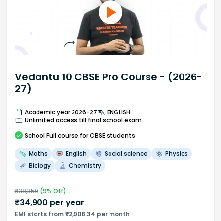
Vedantu 10 CBSE Pro Course - (2026-
27)
Academic year 2026-27
ENGLISH
Unlimited access till final school exam
School
Full course
for CBSE students
Maths
English
Social science
Physics
Biology
Chemistry
₹
38,350
(
9
% Off)
₹
34,900
per year
EMI starts from ₹2,908.34 per month