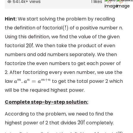
641.4k
+
views
1
likes
Hint:
We start solving the problem by recalling
the definition of factorial
of a positive number n.
(
!
)
Using this definition, we find the value of the given
factorial
. We then take the product of even
20
!
numbers and odd numbers separately. We then
factorize the even numbers to get each power of
2. After factorizing every even number, we use the
law
to get the total power 2 which
a
m
.
a
n
=
a
m
+
n
will be the required highest power.
Complete step-by-step solution:
According to the problem, we need to find the
highest power of 2 that divides
completely.
20
!