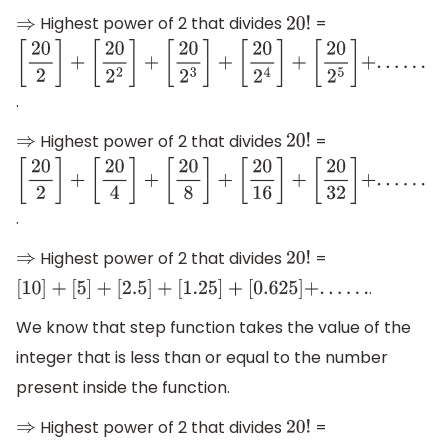
Highest power of 2 that divides
=
⇒
20
!
[
20
2
]
+
[
20
2
2
]
+
.
[
20
2
3
]
+
Highest power of 2 that divides
=
⇒
20
!
[
20
2
4
]
+
[
20
2
]
+
[
20
2
5
]
+
.
.
.
.
.
.
[
20
4
]
+
.
[
20
8
]
+
Highest power of 2 that divides
=
⇒
20
!
[
20
16
]
+
.
[
10
]
+
[
5
]
+
[
2.5
]
+
[
1.25
]
+
[
0.625
]
+
.
.
.
.
.
.
[
20
32
]
+
.
.
.
.
.
.
We know that step function takes the value of the
integer that is less than or equal to the number
present inside the function.
Highest power of 2 that divides
=
⇒
20
!