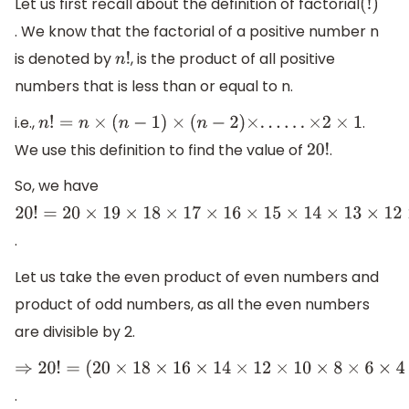
Let us first recall about the definition of factorial
(
!
)
. We know that the factorial of a positive number n
is denoted by
, is the product of all positive
n
!
numbers that is less than or equal to n.
i.e.,
.
n
!
=
n
×
(
n
−
1
)
×
(
n
−
2
)
×
.
.
.
.
.
.
×
2
×
1
We use this definition to find the value of
.
20
!
So, we have
20
!
=
20
×
19
×
18
×
17
×
16
×
15
×
14
×
13
×
12
×
11
×
10
×
9
×
8
×
7
×
6
×
5
×
4
×
.
Let us take the even product of even numbers and
product of odd numbers, as all the even numbers
are divisible by 2.
⇒
20
!
=
.
(
20
×
18
×
16
×
14
×
12
×
10
×
8
×
6
×
4
×
2
)
×
(
19
×
17
×
15
×
13
×
11
×
9
×
7
×
5