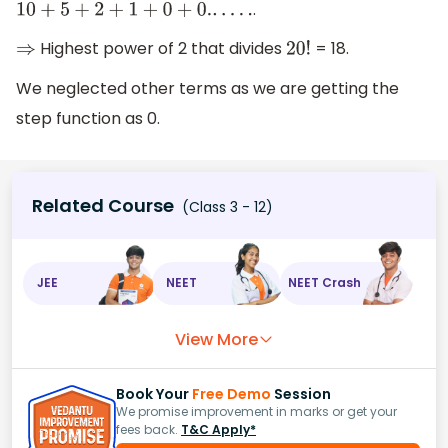
.
10
+
5
+
2
+
1
+
0
+
0.
.
.
.
.
.
Highest power of 2 that divides
= 18.
⇒
20
!
We neglected other terms as we are getting the
step function as 0.
Related Course
(Class 3 - 12)
JEE
NEET
NEET Crash
View More
Book Your
Free Demo
Session
We promise improvement in marks or get your
fees back.
T&C Apply*