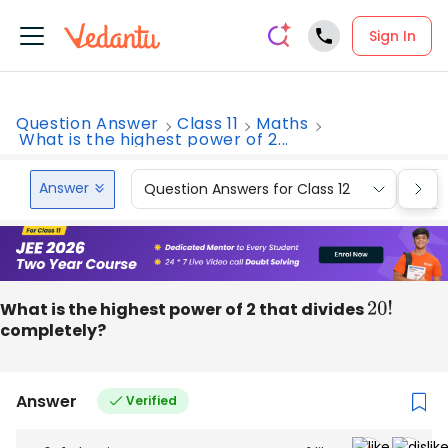
Sign In
Question Answer
Class 11
Maths
What is the highest power of 2...
Answer
Question Answers for Class 12
Que
What is the highest power of 2 that divides
20
!
completely?
Answer
Verified