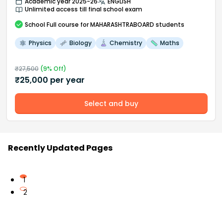
Academic year 2025-26
ENGLISH
Unlimited access till final school exam
School
Full course
for MAHARASHTRABOARD students
Physics
Biology
Chemistry
Maths
₹
27,500
(
9
% Off)
₹
25,000
per year
Select and buy
Recently Updated Pages
1
2