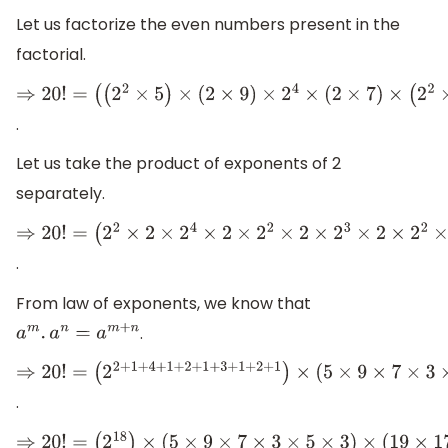
Let us factorize the even numbers present in the
factorial.
⇒
20
!
=
.
(
(
2
2
×
5
)
×
(
2
×
9
)
×
2
4
×
(
2
×
7
)
×
(
2
2
×
3
)
×
(
2
×
5
)
×
2
3
×
(
2
×
3
)
×
2
2
×
Let us take the product of exponents of 2
separately.
⇒
20
!
=
.
(
2
2
×
2
×
2
4
×
2
×
2
2
×
2
×
2
3
×
2
×
2
2
×
2
)
×
(
5
×
9
×
7
×
3
×
5
×
3
)
×
(
19
×
17
From law of exponents, we know that
.
a
m
.
a
n
=
a
m
+
n
⇒
20
!
=
.
(
2
2
+
1
+
4
+
1
+
2
+
1
+
3
+
1
+
2
+
1
)
×
(
5
×
9
×
7
×
3
×
5
×
3
)
×
(
19
×
17
×
15
×
13
⇒
20
!
=