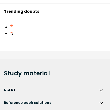
Trending doubts
1
2
Study
material
NCERT
NCERT
Reference book solutions
NCERT Solutions