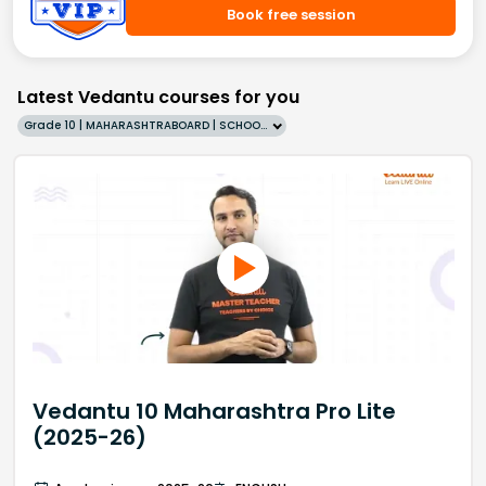
Book free session
Latest Vedantu courses for you
Grade 10 | MAHARASHTRABOARD | SCHOOL | English
Vedantu 10 Maharashtra Pro Lite
(2025-26)