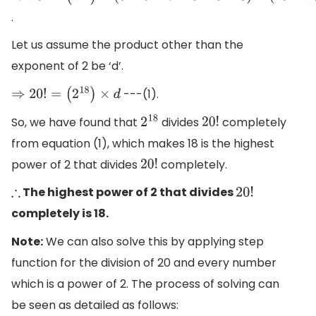
.
(
2
18
)
×
(
5
×
9
×
7
×
3
×
5
×
3
)
×
(
19
×
17
×
15
×
13
×
11
×
9
×
7
×
5
×
3
×
1
)
Let us assume the product other than the
exponent of 2 be ‘d’.
---(1).
⇒
20
!
=
(
2
18
)
×
d
So, we have found that
divides
completely
2
18
20
!
from equation (1), which makes 18 is the highest
power of 2 that divides
completely.
20
!
The highest power of 2 that divides
∴
20
!
completely is 18.
Note:
We can also solve this by applying step
function for the division of 20 and every number
which is a power of 2. The process of solving can
be seen as detailed as follows: