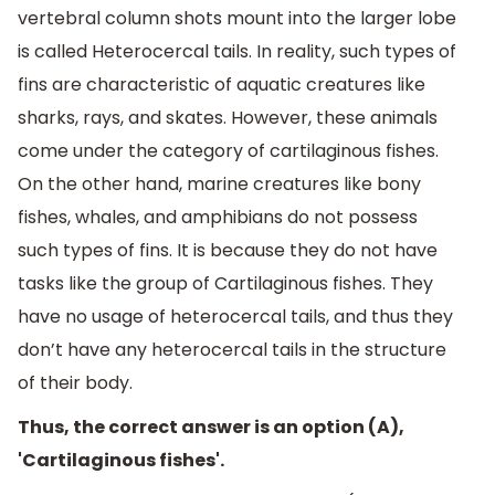
vertebral column shots mount into the larger lobe
is called Heterocercal tails. In reality, such types of
fins are characteristic of aquatic creatures like
sharks, rays, and skates. However, these animals
come under the category of cartilaginous fishes.
On the other hand, marine creatures like bony
fishes, whales, and amphibians do not possess
such types of fins. It is because they do not have
tasks like the group of Cartilaginous fishes. They
have no usage of heterocercal tails, and thus they
don’t have any heterocercal tails in the structure
of their body.
Thus, the correct answer is an option (A),
'Cartilaginous fishes'.