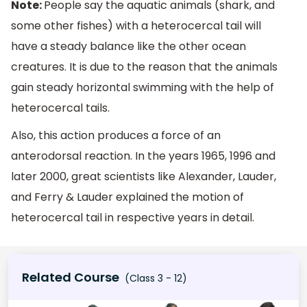
Note:
People say the aquatic animals (shark, and
some other fishes) with a heterocercal tail will
have a steady balance like the other ocean
creatures. It is due to the reason that the animals
gain steady horizontal swimming with the help of
heterocercal tails.
Also, this action produces a force of an
anterodorsal reaction. In the years 1965, 1996 and
later 2000, great scientists like Alexander, Lauder,
and Ferry & Lauder explained the motion of
heterocercal tail in respective years in detail.
Related Course
(Class 3 - 12)