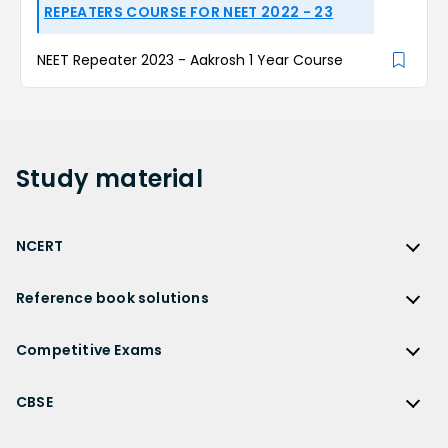
REPEATERS COURSE FOR NEET 2022 - 23
NEET Repeater 2023 - Aakrosh 1 Year Course
Study
material
NCERT
NCERT
Reference book solutions
NCERT Solutions
Reference Book Solutions
NCERT Solutions for Class 12
Competitive Exams
HC Verma Solutions
NCERT Solutions for Class 12 Maths
Competitive Exams
RD Sharma Solutions
CBSE
NCERT Solutions for Class 12 Physics
JEE Main
RS Aggarwal Solutions
CBSE
NCERT Solutions for Class 12 Chemistry