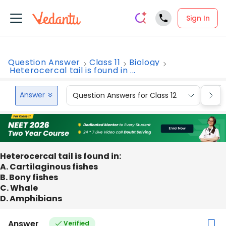
Sign In
Question Answer
Class 11
Biology
Heterocercal tail is found in ...
Answer
Question Answers for Class 12
Que
Heterocercal tail is found in:
A. Cartilaginous fishes
B. Bony fishes
C. Whale
D. Amphibians
Answer
Verified