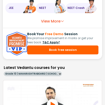
JEE
NEET
NEET Crash
View More
Book Your
Free Demo
Session
We promise improvement in marks or get your
fees back.
T&C Apply*
Book free session
Latest Vedantu courses for you
Grade 10 | MAHARASHTRABOARD | SCHOOL | English