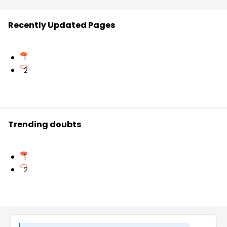
Recently Updated Pages
1
2
Trending doubts
1
2