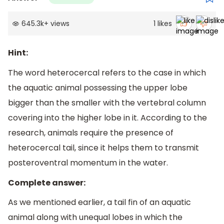
645.3k
+
views
1
likes
Hint:
The word heterocercal refers to the case in which
the aquatic animal possessing the upper lobe
bigger than the smaller with the vertebral column
covering into the higher lobe in it. According to the
research, animals require the presence of
heterocercal tail, since it helps them to transmit
posteroventral momentum in the water.
Complete answer:
As we mentioned earlier, a tail fin of an aquatic
animal along with unequal lobes in which the