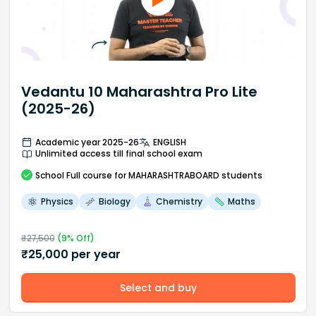
Vedantu 10 Maharashtra Pro Lite
(2025-26)
Academic year 2025-26
ENGLISH
Unlimited access till final school exam
School
Full course
for MAHARASHTRABOARD students
Physics
Biology
Chemistry
Maths
₹
27,500
(
9
% Off)
₹
25,000
per year
Select and buy