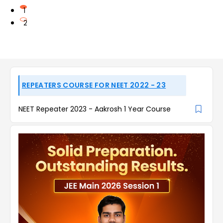
1
2
REPEATERS COURSE FOR NEET 2022 - 23
NEET Repeater 2023 - Aakrosh 1 Year Course