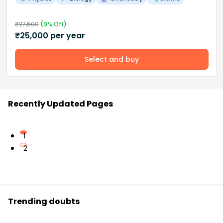
₹
27,500
(
9
% Off)
₹
25,000
per year
Select and buy
Recently Updated Pages
1
2
Trending doubts