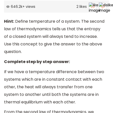
646.2k
+
views
2
likes
Hint:
Define temperature of a system. The second
law of thermodynamics tells us that the entropy
of a closed system will always tend to increase.
Use this concept to give the answer to the above
question.
Complete step by step answer:
If we have a temperature difference between two
systems which are in constant contact with each
other, the heat will always transfer from one
system to another until both the systems are in
thermal equilibrium with each other.
From the second law of thermodynamics, we