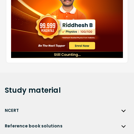
Study
material
NCERT
NCERT
Reference book solutions
NCERT Solutions