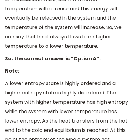
temperature will increase and this energy will
eventually be released in the system and the
temperature of the system will increase. So, we
can say that heat always flows from higher
temperature to a lower temperature.
So, the correct answer is “Option A”.
Note:
A lower entropy state is highly ordered and a
higher entropy state is highly disordered. The
system with higher temperature has high entropy
while the system with lower temperature has
lower entropy. As the heat transfers from the hot
end to the cold end equilibrium is reached. At this
point the entropy of the whole system has