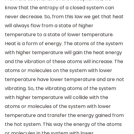
know that the entropy of a closed system can
never decrease. So, from this law we get that heat
will always flow from a state of higher
temperature to a state of lower temperature.
Heat is a form of energy. The atoms of the system
with higher temperature will gain the heat energy
and the vibration of these atoms will increase. The
atoms or molecules on the system with lower
temperature have lower temperature and are not
vibrating. So, the vibrating atoms of the system
with higher temperature will collide with the
atoms or molecules of the system with lower
temperature and transfer the energy gained from
the hot system. This way the energy of the atoms
or molecules in the system with lower