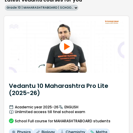
Grade 10 | MAHARASHTRABOARD | SCHOOL | English
Vedantu 10 Maharashtra Pro Lite
(2025-26)
Academic year 2025-26
ENGLISH
Unlimited access till final school exam
School
Full course
for MAHARASHTRABOARD students
Physics
Biology
Chemistry
Maths