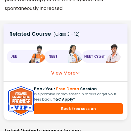
spontaneously increased.
Related Course
(Class 3 - 12)
JEE
NEET
NEET Crash
View More
Book Your
Free Demo
Session
We promise improvement in marks or get your
fees back.
T&C Apply*
Book free session
Latest Vedantu courses for you