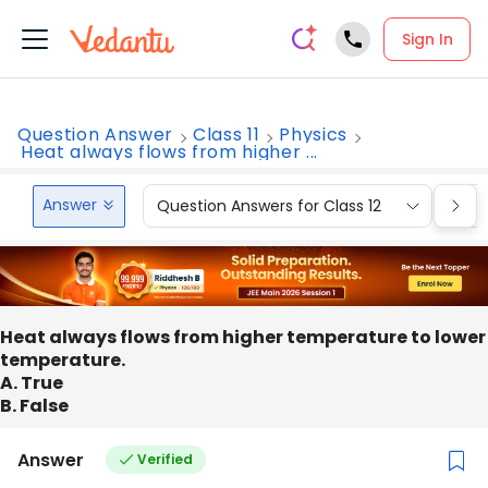
Sign In
Question Answer
Class 11
Physics
Heat always flows from higher ...
Answer
Question Answers for Class 12
Que
Heat always flows from higher temperature to lower
temperature.
A. True
B. False
Answer
Verified