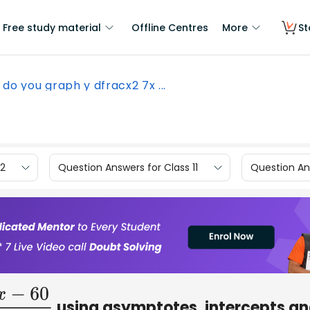
Free study material
Offline Centres
More
St
do you graph y dfracx2 7x ...
12
Question Answers for Class 11
Question Ans
using asymptotes, intercepts a
x
+
3