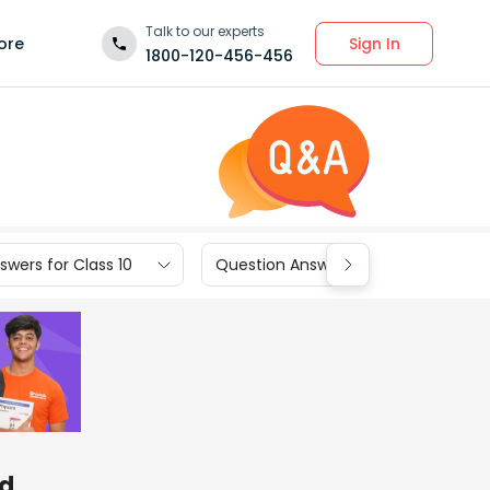
Talk to our experts
Sign In
ore
1800-120-456-456
wers for Class 10
Question Answers for Class 9
nd