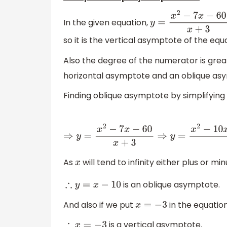
In the given equation,
y
=
x
2
−
7
x
−
60
x
+
3
so it is the vertical asymptote of the equ
Also the degree of the numerator is grea
horizontal asymptote and an oblique asy
Finding oblique asymptote by simplifying
⇒
y
=
x
2
−
7
x
−
60
x
+
3
⇒
y
=
x
2
−
10
x
+
3
x
−
30
−
30
x
+
As
will tend to infinity either plus or min
x
is an oblique asymptote.
∴
y
=
x
−
10
And also if we put
in the equatio
x
=
−
3
is a vertical asymptote.
∴
x
=
−
3