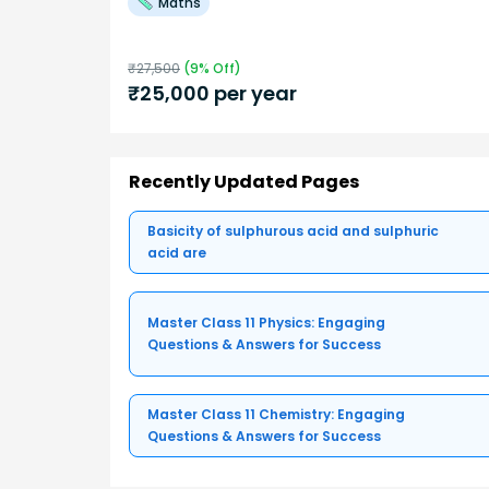
Maths
₹
27,500
(
9
% Off)
₹
25,000
per year
Recently Updated Pages
Basicity of sulphurous acid and sulphuric
acid are
Master Class 11 Physics: Engaging
Questions & Answers for Success
Master Class 11 Chemistry: Engaging
Questions & Answers for Success