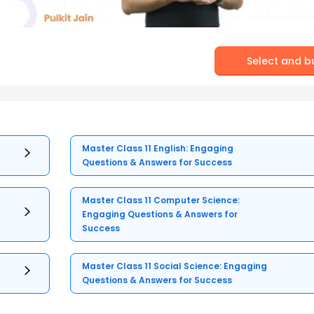
Select and b
Master Class 11 English: Engaging
Questions & Answers for Success
Master Class 11 Computer Science:
Engaging Questions & Answers for
Success
Master Class 11 Social Science: Engaging
Questions & Answers for Success