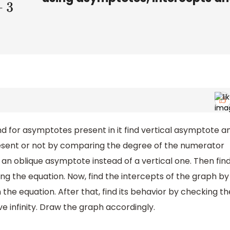
find for asymptotes present in it find vertical asymptote a
present or not by comparing the degree of the numerator
an oblique asymptote instead of a vertical one. Then fin
ing the equation. Now, find the intercepts of the graph by
 the equation. After that, find its behavior by checking th
ve infinity. Draw the graph accordingly.