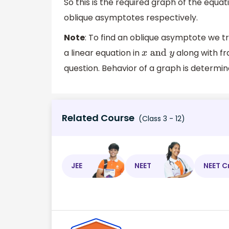
So this is the required graph of the equa
oblique asymptotes respectively.
Note
: To find an oblique asymptote we tr
a linear equation in
along with fr
x
and
y
question. Behavior of a graph is determined
Related Course
(Class 3 - 12)
JEE
NEET
NEET C