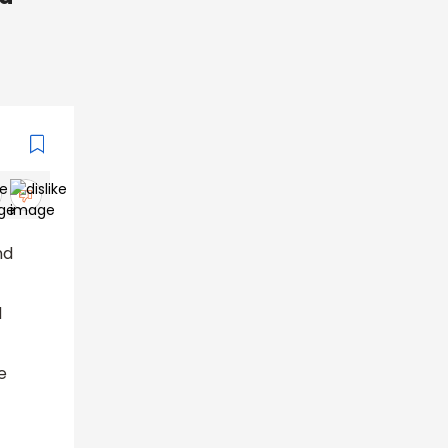
nd
d
e