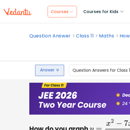
Courses
Courses for Kids
Question Answer
Class 11
Maths
How 
Answer
Question Answers for Class 
How do you graph
y
=
x
2
−
7
x
−
60