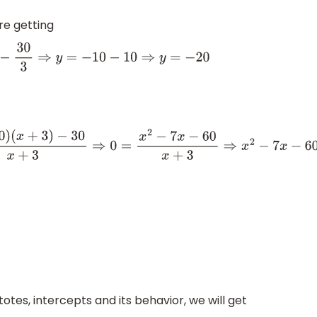
re getting
⇒
y
=
−
20
0
=
x
2
−
7
x
−
60
x
+
3
⇒
x
2
−
7
x
−
60
=
0
⇒
x
2
−
12
x
+
5
x
−
60
=
0
⇒
x
(
x
−
12
)
+
5
tes, intercepts and its behavior, we will get