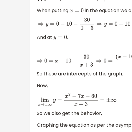
When putting
in the equation we a
x
=
0
⇒
y
=
0
−
10
−
30
0
+
3
⇒
y
=
0
−
10
−
30
3
⇒
y
=
−
10
−
10
And at
y
=
0
,
⇒
0
=
x
−
10
−
30
x
+
3
⇒
0
=
(
x
−
10
)
(
x
+
3
)
−
30
x
+
3
⇒
So these are intercepts of the graph.
Now,
lim
x
→
±
∞
y
=
x
2
−
7
x
−
60
x
+
3
=
±
∞
So we also get the behavior,
Graphing the equation as per the asympto