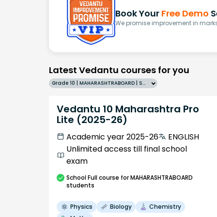
Book Your
Free Demo
S
We promise improvement in marks 
Latest Vedantu courses for you
Grade 10 | MAHARASHTRABOARD | SCHOOL | English
Vedantu 10 Maharashtra Pro
Lite (2025-26)
Academic year 2025-26
ENGLISH
Unlimited access till final school
exam
School
Full course
for MAHARASHTRABOARD
students
Physics
Biology
Chemistry