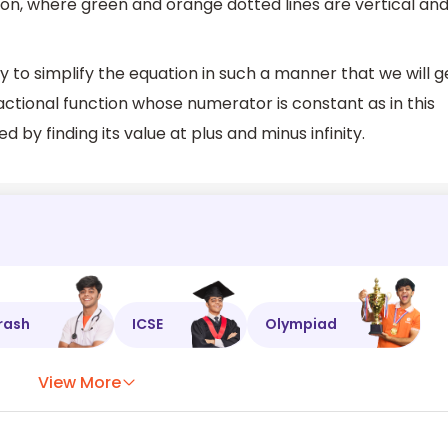
tion, where green and orange dotted lines are vertical an
y to simplify the equation in such a manner that we will g
actional function whose numerator is constant as in this
 by finding its value at plus and minus infinity.
rash
ICSE
Olympiad
View More