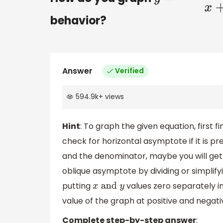
behavior?
Answer
Verified
594.9k
+
views
Hint
: To graph the given equation, first 
check for horizontal asymptote if it is 
and the denominator, maybe you will get 
oblique asymptote by dividing or simplify
putting
values zero separately in
x
and
y
value of the graph at positive and negati
Complete step-by-step answer
: