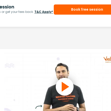
ession
Book free session
or get your fees back.
T&C Apply*