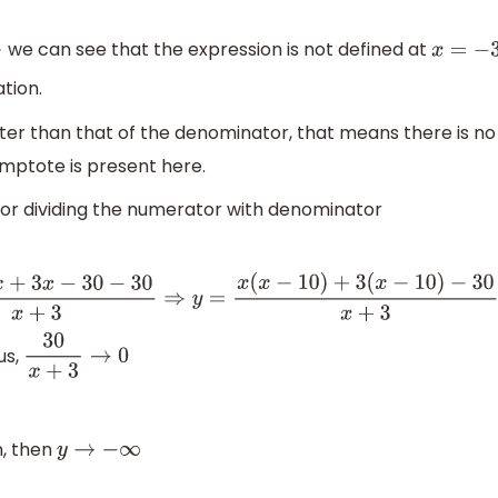
we can see that the expression is not defined at
x
=
−
3
ation.
ter than that of the denominator, that means there is no
mptote is present here.
 or dividing the numerator with denominator
3
⇒
y
=
x
(
x
−
10
)
+
3
(
x
−
10
)
−
30
x
+
3
⇒
y
=
(
x
+
3
)
(
x
−
10
)
−
30
x
+
3
⇒
y
=
(
x
us,
30
x
+
3
→
0
n, then
y
→
−
∞