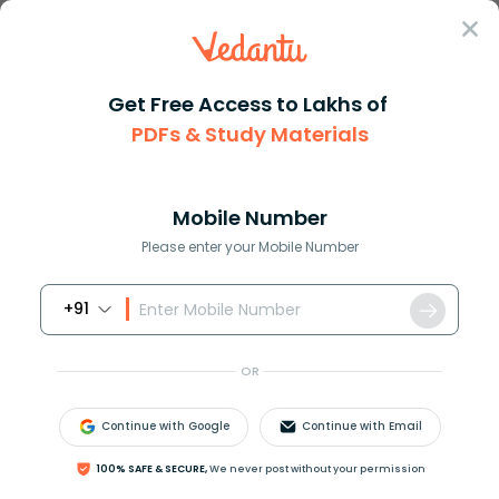
Sign In
Get Free Access to Lakhs of
PDFs & Study Materials
Question Answer
Class 12
Biology
Gout Is a disease that affects...
Answer
Question Answers for Class 12
Que
Mobile Number
Please enter your Mobile Number
+91
Gout Is a disease that affects the joints and leads to
arthritis. It is associated with abnormality of-
OR
A) Pyrimidine metabolism
B) Purine metabolism
Continue with Google
Continue with Email
C) Fat metabolism
D) Protein metabolism.
100% SAFE & SECURE,
We never post without your permission