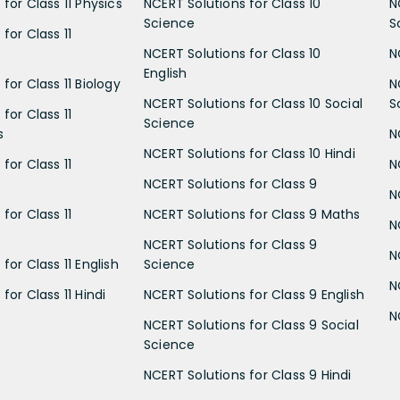
for Class 11 Physics
NCERT Solutions for Class 10
N
Science
S
for Class 11
NCERT Solutions for Class 10
N
English
for Class 11 Biology
N
NCERT Solutions for Class 10 Social
S
for Class 11
Science
s
N
NCERT Solutions for Class 10 Hindi
for Class 11
N
NCERT Solutions for Class 9
N
for Class 11
NCERT Solutions for Class 9 Maths
N
NCERT Solutions for Class 9
N
for Class 11 English
Science
N
for Class 11 Hindi
NCERT Solutions for Class 9 English
N
NCERT Solutions for Class 9 Social
Science
NCERT Solutions for Class 9 Hindi