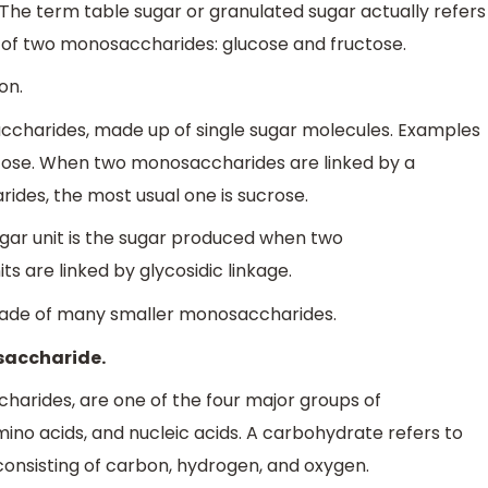
he term table sugar or granulated sugar actually refers
e of two monosaccharides: glucose and fructose.
on.
accharides, made up of single sugar molecules. Examples
ctose. When two monosaccharides are linked by a
ides, the most usual one is sucrose.
ugar unit is the sugar produced when two
s are linked by glycosidic linkage.
 made of many smaller monosaccharides.
osaccharide.
harides, are one of the four major groups of
ino acids, and nucleic acids. A carbohydrate refers to
onsisting of carbon, hydrogen, and oxygen.