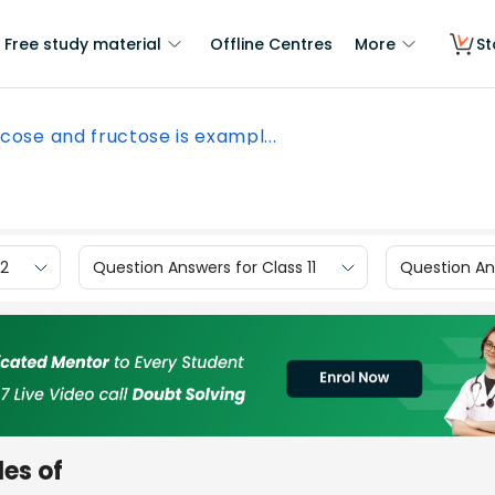
Free study material
Offline Centres
More
St
cose and fructose is exampl...
12
Question Answers for Class 11
Question Ans
es of