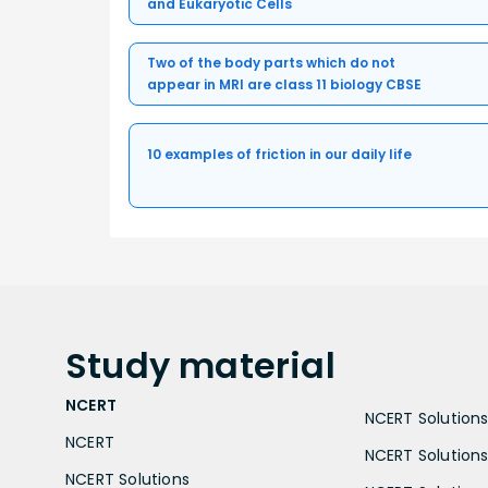
and Eukaryotic Cells
Two of the body parts which do not
appear in MRI are class 11 biology CBSE
10 examples of friction in our daily life
Study
material
NCERT
NCERT Solutions 
NCERT
NCERT Solutions
NCERT Solutions