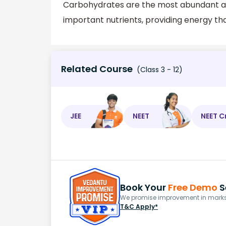
Carbohydrates are the most abundant am
important nutrients, providing energy tha
Related Course
(Class 3 - 12)
JEE
NEET
NEET C
Book Your
Free Demo
S
We promise improvement in marks 
T&C Apply*