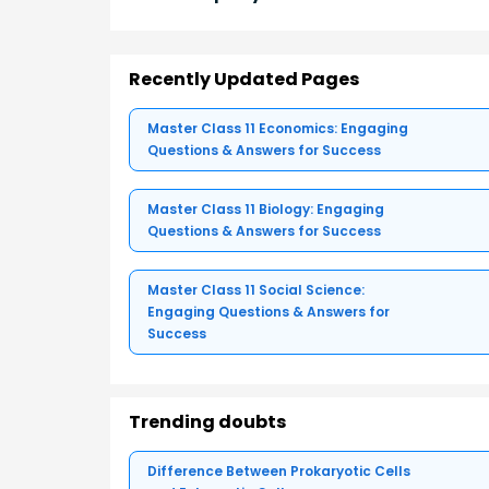
Recently Updated Pages
Master Class 11 Economics: Engaging
Questions & Answers for Success
Master Class 11 Biology: Engaging
Questions & Answers for Success
Master Class 11 Social Science:
Engaging Questions & Answers for
Success
Trending doubts
Difference Between Prokaryotic Cells