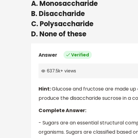
A. Monosaccharide
B. Disaccharide
C. Polysaccharide
D. None of these
Answer
Verified
637.5k
+
views
Hint:
Glucose and fructose are made up o
produce the disaccharide sucrose in a c
Complete Answer:
- Sugars are an essential structural comp
organisms. Sugars are classified based 