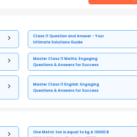
Class 11 Question and Answer - Your
Ultimate Solutions Guide
Master Class 11 Maths: Engaging
Questions & Answers for Success
Master Class 11 English: Engaging
Questions & Answers for Success
One Metric ton is equal to kg A 10000 B