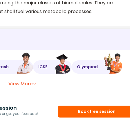
ong the major classes of biomolecules. They are
t shall fuel various metabolic processes.
rash
ICSE
Olympiad
View More
ession
Book free session
or get your fees back.