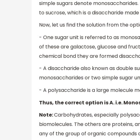
simple sugars denote monosaccharides. T
to sucrose, which is a disaccharide mad
Now, let us find the solution from the opti
- One sugar unit is referred to as monos
of these are galactose, glucose and fru
chemical bond they are formed disacchar
- A disaccharide also known as double s
monosaccharides or two simple sugar unit
- A polysaccharide is a large molecule
Thus, the correct option is A. i.e. Mon
Note:
Carbohydrates, especially polysacc
biomolecules. The others are proteins, am
any of the group of organic compounds c