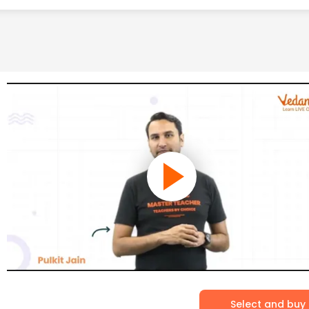
Select and buy