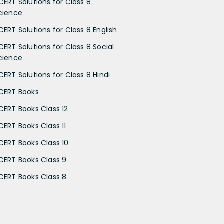
CERT Solutions for Class 8
cience
CERT Solutions for Class 8 English
CERT Solutions for Class 8 Social
cience
CERT Solutions for Class 8 Hindi
CERT Books
CERT Books Class 12
CERT Books Class 11
CERT Books Class 10
CERT Books Class 9
CERT Books Class 8