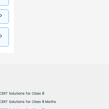
CERT Solutions for Class 8
CERT Solutions for Class 8 Maths