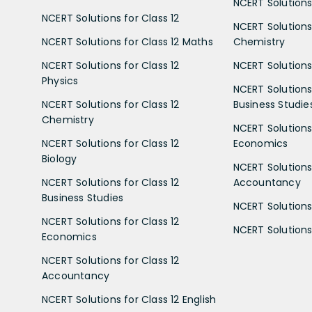
NCERT Solutions 
NCERT Solutions for Class 12
NCERT Solutions 
NCERT Solutions for Class 12 Maths
Chemistry
NCERT Solutions for Class 12
NCERT Solutions 
Physics
NCERT Solutions 
NCERT Solutions for Class 12
Business Studie
Chemistry
NCERT Solutions 
NCERT Solutions for Class 12
Economics
Biology
NCERT Solutions 
NCERT Solutions for Class 12
Accountancy
Business Studies
NCERT Solutions 
NCERT Solutions for Class 12
NCERT Solutions 
Economics
NCERT Solutions for Class 12
Accountancy
NCERT Solutions for Class 12 English