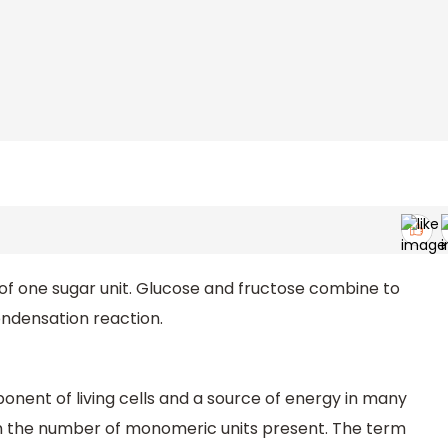
f one sugar unit. Glucose and fructose combine to
ondensation reaction.
onent of living cells and a source of energy in many
on the number of monomeric units present. The term