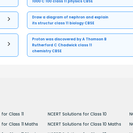
1000 C 100 class 11 physics CBSE
Draw a diagram of nephron and explain
its structur class 11 biology CBSE
Proton was discovered by A Thomson B
Rutherford C Chadwick class 11
chemistry CBSE
for Class 11
NCERT Solutions for Class 10
N
 for Class 11 Maths
NCERT Solutions for Class 10 Maths
N