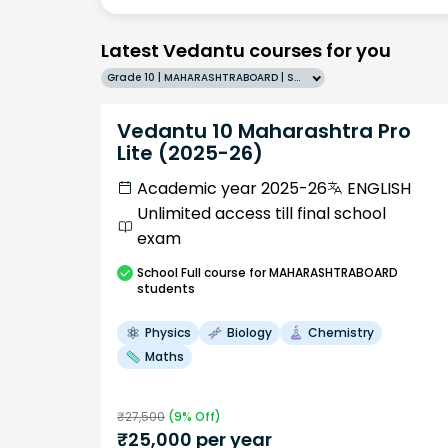
Latest Vedantu courses for you
Grade 10 | MAHARASHTRABOARD | SCHOOL | English
Vedantu 10 Maharashtra Pro
Lite (2025-26)
Academic year 2025-26
ENGLISH
Unlimited access till final school
exam
School
Full course
for MAHARASHTRABOARD
students
Physics
Biology
Chemistry
Maths
₹
27,500
(
9
% Off)
₹
25,000
per year