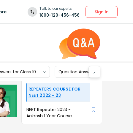
Talk to our experts
Sign In
ore
1800-120-456-456
wers for Class 10
Question Answers for Class 9
REPEATERS COURSE FOR
NEET 2022 - 23
NEET Repeater 2023 -
Aakrosh 1 Year Course