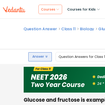
Courses
Courses for Kids
Question Answer
Class 11
Biology
Glu
Answer
Question Answers for Class 
Glucose and fructose is exampl