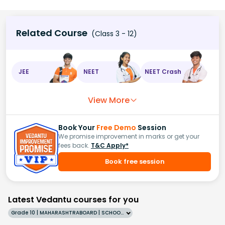
Related Course
(Class 3 - 12)
JEE
NEET
NEET Crash
View More
Book Your
Free Demo
Session
We promise improvement in marks or get your
fees back.
T&C Apply*
Book free session
Latest Vedantu courses for you
Grade 10 | MAHARASHTRABOARD | SCHOOL | English