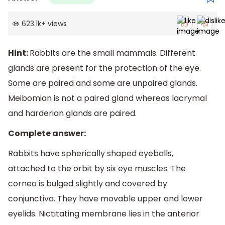
623.1k
+
views
Hint:
Rabbits are the small mammals. Different
glands are present for the protection of the eye.
Some are paired and some are unpaired glands.
Meibomian is not a paired gland whereas lacrymal
and harderian glands are paired.
Complete answer:
Rabbits have spherically shaped eyeballs,
attached to the orbit by six eye muscles. The
cornea is bulged slightly and covered by
conjunctiva. They have movable upper and lower
eyelids. Nictitating membrane lies in the anterior