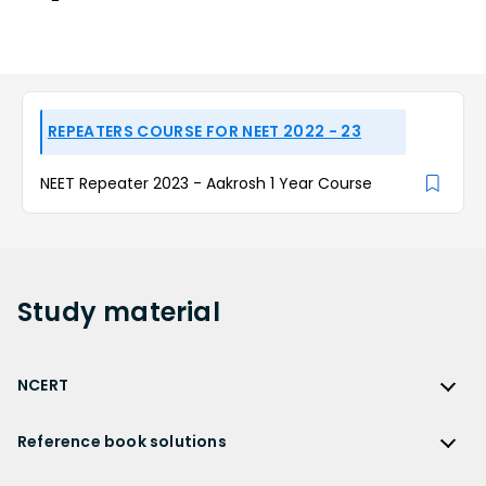
REPEATERS COURSE FOR NEET 2022 - 23
NEET Repeater 2023 - Aakrosh 1 Year Course
Study
material
NCERT
NCERT
Reference book solutions
NCERT Solutions
Reference Book Solutions