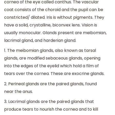
cornea of the eye called canthus. The vascular
coat consists of the choroid and the pupil can be
constricted/ dilated. Iris is without pigments. They
have a solid, crystalline, biconvex lens. Vision is
usually monocular. Glands present are meibomian,
lacrimal gland, and harderian gland.
1. The meibomian glands, also known as tarsal
glands, are modified sebaceous glands, opening
into the edges of the eyelid which hold a film of
tears over the cornea. These are exocrine glands.
2. Perineal glands are the paired glands, found
near the anus.
3. Lacrimal glands are the paired glands that
produce tears to nourish the cornea and to kill