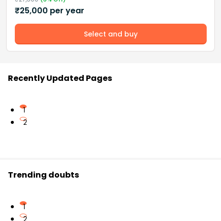
₹
25,000
per year
Select and buy
Recently Updated Pages
1
2
Trending doubts
1
2