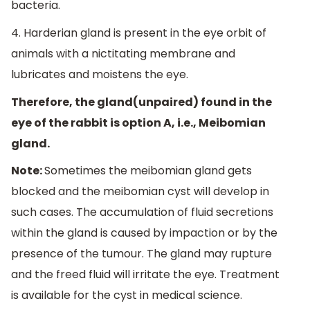
bacteria.
4. Harderian gland is present in the eye orbit of
animals with a nictitating membrane and
lubricates and moistens the eye.
Therefore, the gland(unpaired) found in the
eye of the rabbit is option A, i.e., Meibomian
gland.
Note:
Sometimes the meibomian gland gets
blocked and the meibomian cyst will develop in
such cases. The accumulation of fluid secretions
within the gland is caused by impaction or by the
presence of the tumour. The gland may rupture
and the freed fluid will irritate the eye. Treatment
is available for the cyst in medical science.