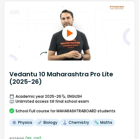
Vedantu 10 Maharashtra Pro Lite
(2025-26)
Academic year 2025-26
ENGLISH
Unlimited access till final school exam
School
Full course
for MAHARASHTRABOARD students
Physics
Biology
Chemistry
Maths
₹
27,500
(
9
% Off)