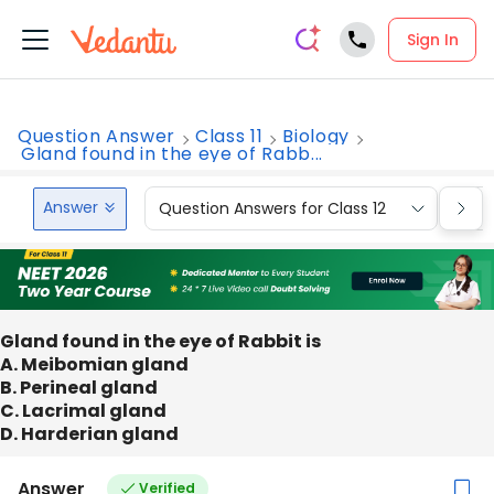
Sign In
Question Answer
Class 11
Biology
Gland found in the eye of Rabb...
Answer
Question Answers for Class 12
Que
Gland found in the eye of Rabbit is
A. Meibomian gland
B. Perineal gland
C. Lacrimal gland
D. Harderian gland
Answer
Verified