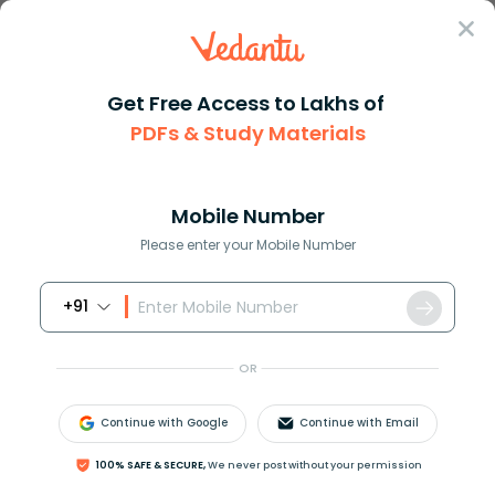
Sign In
Get Free Access to Lakhs of
PDFs & Study Materials
Question Answer
Class 12
Chemistry
Given the structural formula f...
Answer
Question Answers for Class 12
Que
Mobile Number
Please enter your Mobile Number
+91
Given the structural formula for the following
a) Methanoic acid.
OR
Continue with Google
Continue with Email
Answer
Verified
100% SAFE & SECURE,
We never post without your permission