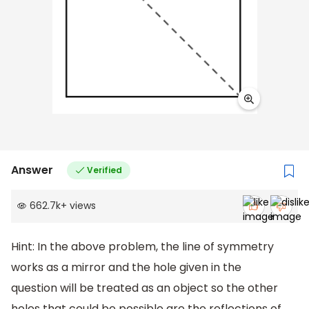
Answer
Verified
662.7k
+
views
Hint: In the above problem, the line of symmetry
works as a mirror and the hole given in the
question will be treated as an object so the other
holes that could be possible are the reflections of