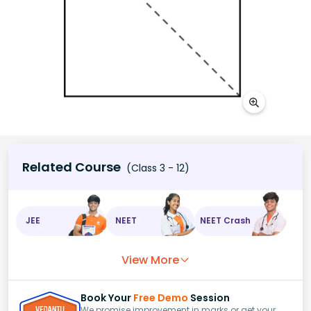
Related Course
(Class 3 - 12)
JEE
NEET
NEET Crash
View More
Book Your
Free Demo
Session
We promise improvement in marks or get your