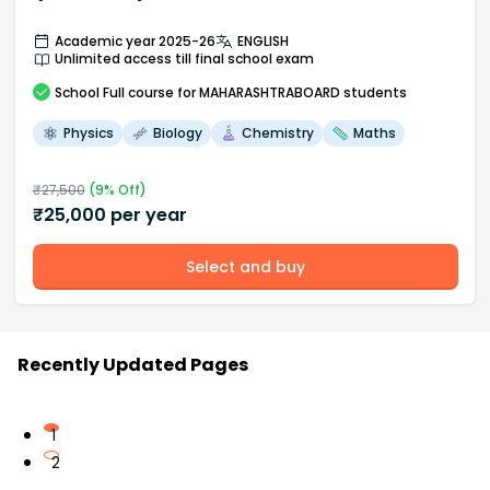
Academic year 2025-26
ENGLISH
Unlimited access till final school exam
School
Full course
for MAHARASHTRABOARD students
Physics
Biology
Chemistry
Maths
₹
27,500
(
9
% Off)
₹
25,000
per year
Select and buy
Recently Updated Pages
1
2