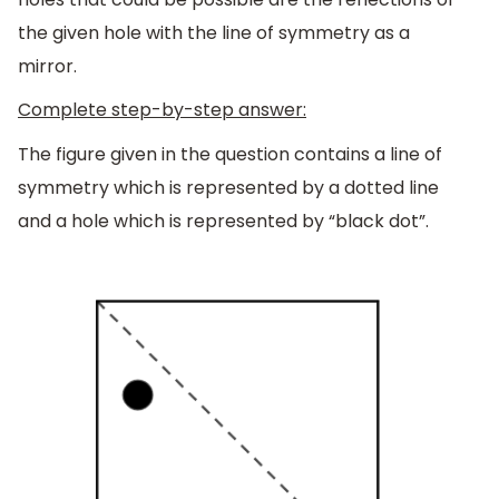
the given hole with the line of symmetry as a
mirror.
Complete step-by-step answer:
The figure given in the question contains a line of
symmetry which is represented by a dotted line
and a hole which is represented by “black dot”.