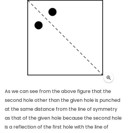
As we can see from the above figure that the
second hole other than the given hole is punched
at the same distance from the line of symmetry
as that of the given hole because the second hole
is a reflection of the first hole with the line of