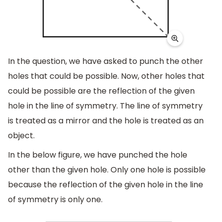
In the question, we have asked to punch the other
holes that could be possible. Now, other holes that
could be possible are the reflection of the given
hole in the line of symmetry. The line of symmetry
is treated as a mirror and the hole is treated as an
object.
In the below figure, we have punched the hole
other than the given hole. Only one hole is possible
because the reflection of the given hole in the line
of symmetry is only one.