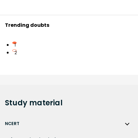
Trending doubts
1
2
Study
material
NCERT
NCERT