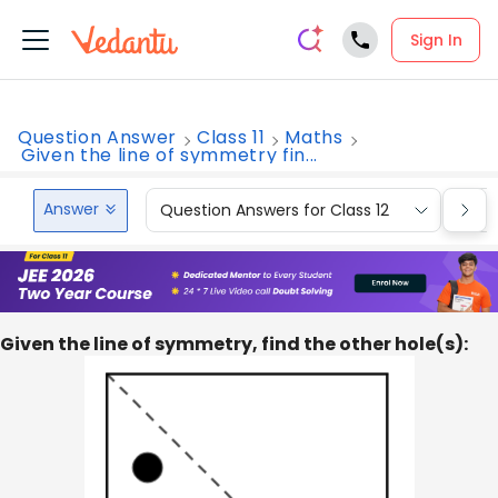
Sign In
Question Answer
Class 11
Maths
Given the line of symmetry fin...
Answer
Question Answers for Class 12
Que
Given the line of symmetry, find the other hole(s):