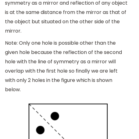
symmetry as a mirror and reflection of any object
is at the same distance from the mirror as that of
the object but situated on the other side of the
mirror.
Note: Only one hole is possible other than the
given hole because the reflection of the second
hole with the line of symmetry as a mirror will
overlap with the first hole so finally we are left
with only 2 holes in the figure which is shown
below.