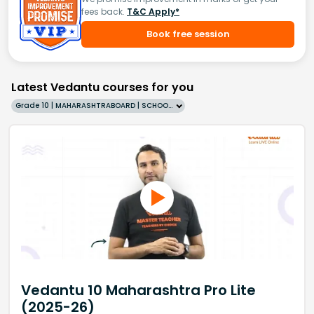
fees back.
T&C Apply*
Book free session
Latest Vedantu courses for you
Grade 10 | MAHARASHTRABOARD | SCHOOL | English
Vedantu 10 Maharashtra Pro Lite
(2025-26)