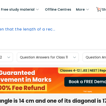
Free study material
Offline Centres
More
St
en that the length of a rec...
12
Question Answers for Class 11
Question Ans
ngle is 14 cm and one of its diagonal is 1