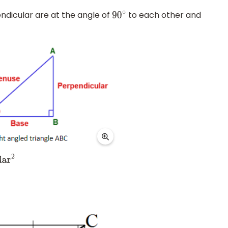
endicular are at the angle of
to each other and
90
∘