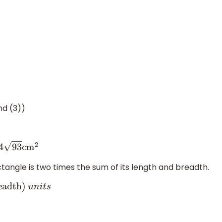
nd (3))
4
93
cm
2
ctangle is two times the sum of its length and breadth.
dth
)
u
n
i
t
s