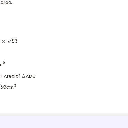
 area.
3
2
+ Area of
ADC
△