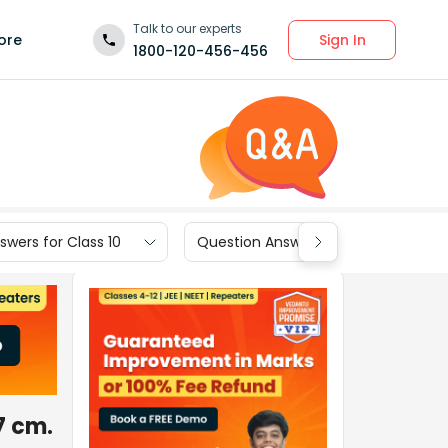
Talk to our experts
Sign In
ore
1800-120-456-456
wers for Class 10
Question Answers for Class 9
7 cm.