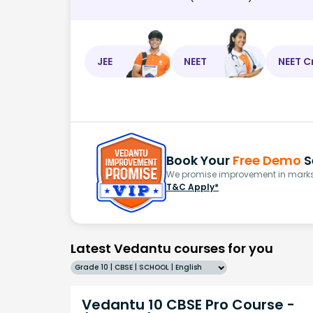
JEE
NEET
NEET C
Book Your
Free Demo
S
We promise improvement in marks 
T&C Apply*
Latest Vedantu courses for you
Grade 10 | CBSE | SCHOOL | English
Vedantu 10 CBSE Pro Course -