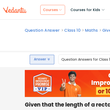
Courses
Courses for Kids
Question Answer
Class 10
Maths
Giv
Answer
Question Answers for Class 
Given that the length of a recta