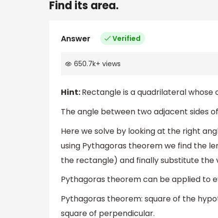
Find its area.
Answer
Verified
650.7k
+
views
Hint:
Rectangle is a quadrilateral whose 
The angle between two adjacent sides of
Here we solve by looking at the right ang
using Pythagoras theorem we find the len
the rectangle) and finally substitute the 
Pythagoras theorem can be applied to eve
Pythagoras theorem: square of the hypot
square of perpendicular.