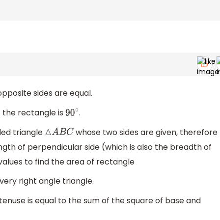
opposite sides are equal.
 the rectangle is
.
90
∘
led triangle
whose two sides are given, therefore
△
A
B
C
gth of perpendicular side (which is also the breadth of
values to find the area of rectangle
ry right angle triangle.
enuse is equal to the sum of the square of base and