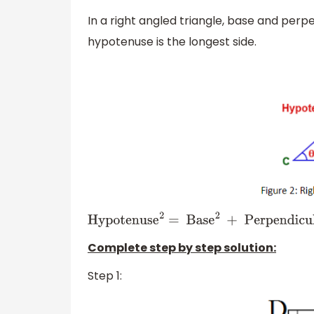
In a right angled triangle, base and perp
hypotenuse is the longest side.
Hypotenuse
2
=
Base
2
+
Perpendicular
2
Complete step by step solution:
Step 1: