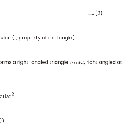
 (2)
lar. (
property of rectangle)
∵
orms a right-angled triangle
ABC, right angled at
△
r
2
))