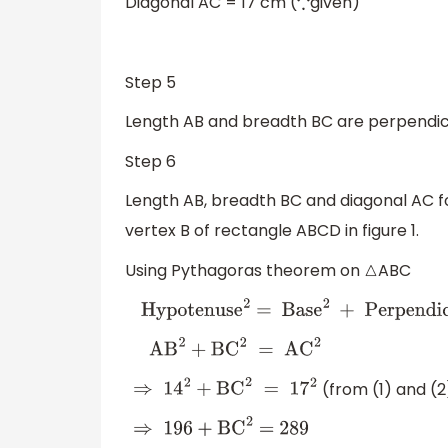
Diagonal AC = 17 cm (
given)
∵
……
Step 5
Length AB and breadth BC are perpendicu
Step 6
Length AB, breadth BC and diagonal AC f
vertex B of rectangle ABCD in figure 1.
Using Pythagoras theorem on
ABC
△
Hypotenuse
2
=
Base
2
+
Perpendicula
AB
2
+
BC
2
=
AC
2
(from (1) and (2
⇒
14
2
+
BC
2
=
17
2
⇒
196
+
BC
2
=
289