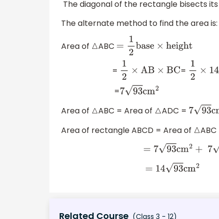
The diagonal of the rectangle bisects its
The alternate method to find the area is:
Area of
ABC
△
=
1
2
base
×
height
=
=
1
2
×
AB
×
BC
1
2
×
14
×
9
=
7
93
cm
2
Area of
ABC = Area of
ADC =
△
△
7
93
cm
Area of rectangle ABCD = Area of
ABC 
△
=
7
93
cm
2
+
7
93
cm
2
=
14
93
cm
2
Related Course
(Class 3 - 12)