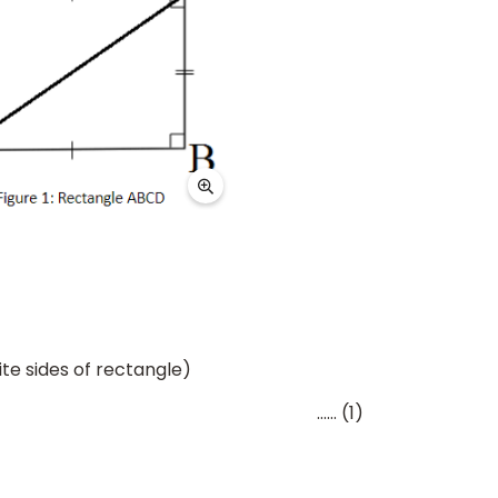
te sides of rectangle)
 (1)