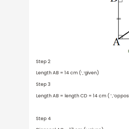
Step 2
Length AB = 14 cm (
given)
∵
Step 3
Length AB = length CD = 14 cm (
opposi
∵
……
Step 4