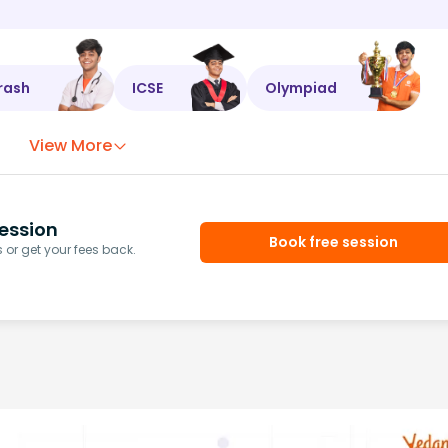
rash
ICSE
Olympiad
View More
ession
Book free session
or get your fees back.