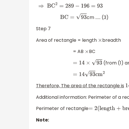
⇒
BC
2
=
289
−
196
=
93
cm …… (3)
BC
=
93
Step 7
Area of rectangle = length
breadth
×
= AB
BC
×
(from (1) a
=
14
×
93
=
14
93
cm
2
Therefore, The area of the rectangle is
1
Additional information: Perimeter of a re
Perimeter of rectangle
=
2
(
length + brea
Note: