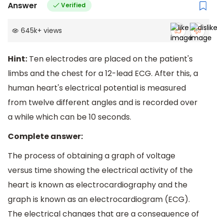
Answer
Verified
645k
+
views
Hint:
Ten electrodes are placed on the patient's
limbs and the chest for a 12-lead ECG. After this, a
human heart's electrical potential is measured
from twelve different angles and is recorded over
a while which can be 10 seconds.
Complete answer:
The process of obtaining a graph of voltage
versus time showing the electrical activity of the
heart is known as electrocardiography and the
graph is known as an electrocardiogram (ECG).
The electrical changes that are a consequence of