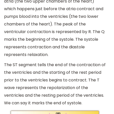
atria (the two upper chambers of the heart)
which happens just before the atria contract and
pumps blood into the ventricles (the two lower
chambers of the heart). The peak of the
ventricular contraction is represented by R. The Q
marks the beginning of the systole. The systole
represents contraction and the diastole
represents relaxation.
The ST segment tells the end of the contraction of
the ventricles and the starting of the rest period
prior to the ventricles begins to contract. The T
wave represents the repolarization of the
ventricles and the resting period of the ventricles.
We can say it marks the end of systole.