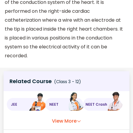
of the conduction system of the heart. It is
performed on the right-side cardiac
catheterization where a wire with an electrode at
the tip is placed inside the right heart chambers. It
is placed in various positions in the conduction
system so the electrical activity of it can be
recorded.
Related Course
(Class 3 - 12)
JEE
NEET
NEET Crash
View More