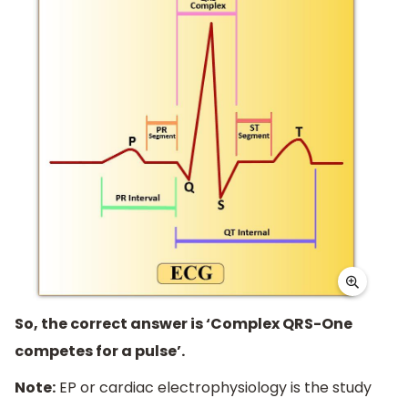
So, the correct answer is ‘Complex QRS-One
competes for a pulse’.
Note:
EP or cardiac electrophysiology is the study