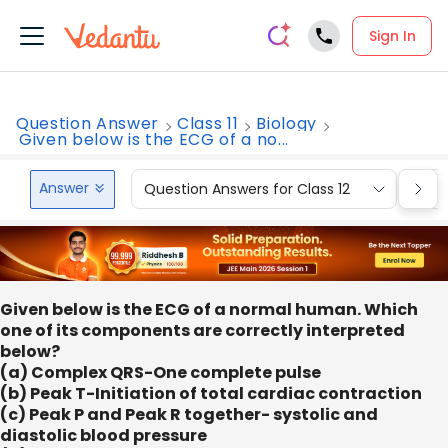
Sign In
Question Answer
Class 11
Biology
Given below is the ECG of a no...
Answer
Question Answers for Class 12
Que
Given below is the ECG of a normal human. Which
one of its components are correctly interpreted
below?
(a) Complex QRS-One complete pulse
(b) Peak T-Initiation of total cardiac contraction
(c) Peak P and Peak R together- systolic and
diastolic blood pressure