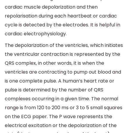
cardiac muscle depolarization and then
repolarisation during each heartbeat or cardiac
cycle is detected by the electrodes. It is helpful in
cardiac electrophysiology.
The depolarization of the ventricles, which initiates
the ventricular contraction is represented by the
QRS complex, in other words, it is when the
ventricles are contracting to pump out blood and
is one complete pulse. A human’s heart rate or
pulse is determined by the number of QRS
complexes occurring in a given time. The normal
range is from 120 to 200 ms or 3 to 5 small squares
on the ECG paper. The P wave represents the
electrical excitation or the depolarization of the