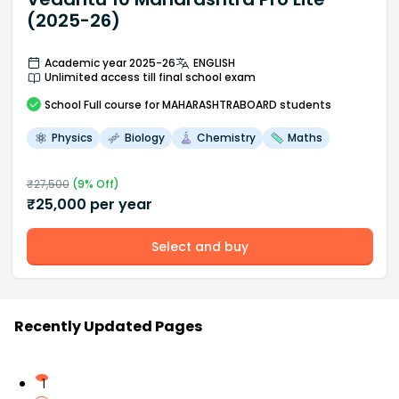
(2025-26)
Academic year 2025-26
ENGLISH
Unlimited access till final school exam
School
Full course
for MAHARASHTRABOARD students
Physics
Biology
Chemistry
Maths
₹
27,500
(
9
% Off)
₹
25,000
per year
Select and buy
Recently Updated Pages
1