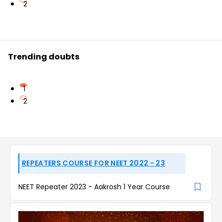
2
Trending doubts
1
2
REPEATERS COURSE FOR NEET 2022 - 23
NEET Repeater 2023 - Aakrosh 1 Year Course