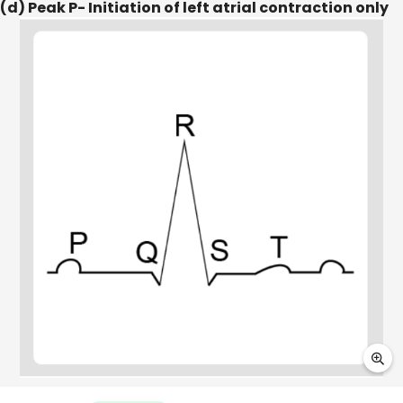
(d) Peak P- Initiation of left atrial contraction only