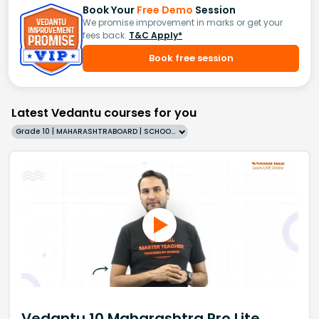
Book Your
Free Demo
Session
We promise improvement in marks or get your
fees back.
T&C Apply*
Book free session
Latest Vedantu courses for you
Grade 10 | MAHARASHTRABOARD | SCHOOL | English
Vedantu 10 Maharashtra Pro Lite