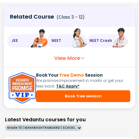
Related Course
(Class 3 - 12)
JEE
NEET
NEET Crash
View More
Book Your
Free Demo
Session
We promise improvement in marks or get your
fees back.
T&C Apply*
Book free session
Latest Vedantu courses for you
Grade 10 | MAHARASHTRABOARD | SCHOOL | English