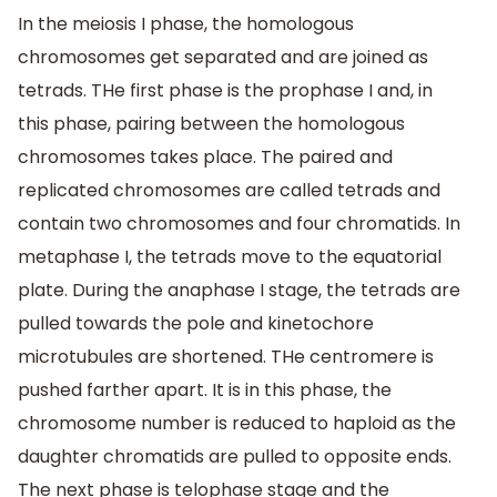
In the meiosis I phase, the homologous
chromosomes get separated and are joined as
tetrads. THe first phase is the prophase I and, in
this phase, pairing between the homologous
chromosomes takes place. The paired and
replicated chromosomes are called tetrads and
contain two chromosomes and four chromatids. In
metaphase I, the tetrads move to the equatorial
plate. During the anaphase I stage, the tetrads are
pulled towards the pole and kinetochore
microtubules are shortened. THe centromere is
pushed farther apart. It is in this phase, the
chromosome number is reduced to haploid as the
daughter chromatids are pulled to opposite ends.
The next phase is telophase stage and the