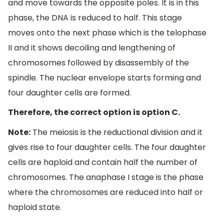
and move towards the opposite poles. It is in this
phase, the DNA is reduced to half. This stage
moves onto the next phase which is the telophase
II and it shows decoiling and lengthening of
chromosomes followed by disassembly of the
spindle. The nuclear envelope starts forming and
four daughter cells are formed.
Therefore, the correct option is option C.
Note:
The meiosis is the reductional division and it
gives rise to four daughter cells. The four daughter
cells are haploid and contain half the number of
chromosomes. The anaphase I stage is the phase
where the chromosomes are reduced into half or
haploid state.