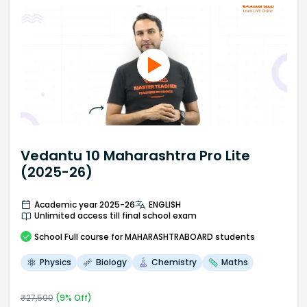
Vedantu 10 Maharashtra Pro Lite
(2025-26)
Academic year 2025-26
ENGLISH
Unlimited access till final school exam
School
Full course
for MAHARASHTRABOARD students
Physics
Biology
Chemistry
Maths
₹
27,500
(
9
% Off)