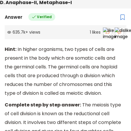
D. Anaphase-II, Metaphase-I
Answer
Verified
635.7k
+
views
1
likes
Hint:
In higher organisms, two types of cells are
present in the body which are somatic cells and
the germinal cells. The germinal cells are haploid
cells that are produced through a division which
reduces the number of chromosomes and this
type of division is called as meiotic division.
Complete step by step answer:
The meiosis type
of cell division is known as the reductional cell
division. It involves two different steps of complete