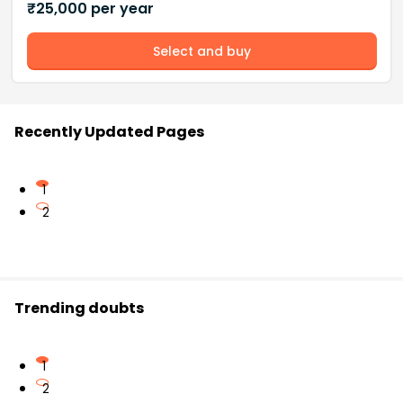
₹
25,000
per year
Select and buy
Recently Updated Pages
1
2
Trending doubts
1
2