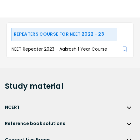
REPEATERS COURSE FOR NEET 2022 - 23
NEET Repeater 2023 - Aakrosh 1 Year Course
Study
material
NCERT
NCERT
Reference book solutions
NCERT Solutions
Reference Book Solutions
NCERT Solutions for Class 12
Competitive Exams