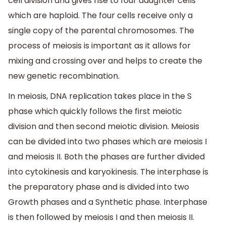
cell division and gives rise to four daughter cells
which are haploid. The four cells receive only a
single copy of the parental chromosomes. The
process of meiosis is important as it allows for
mixing and crossing over and helps to create the
new genetic recombination.
In meiosis, DNA replication takes place in the S
phase which quickly follows the first meiotic
division and then second meiotic division. Meiosis
can be divided into two phases which are meiosis I
and meiosis II. Both the phases are further divided
into cytokinesis and karyokinesis. The interphase is
the preparatory phase and is divided into two
Growth phases and a Synthetic phase. Interphase
is then followed by meiosis I and then meiosis II.