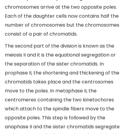
chromosomes arrive at the two opposite poles.
Each of the daughter cells now contains half the
number of chromosomes but the chromosomes
consist of a pair of chromatids.
The second part of the division is known as the
meiosis II and it is the equational segregation or
the separation of the sister chromatids. In
prophase II, the shortening and thickening of the
chromatids takes place and the centrosomes
move to the poles. In metaphase II, the
centromeres containing the two kinetochores
which attach to the spindle fibers move to the
opposite poles. This step is followed by the
anaphase II and the sister chromatids segregate