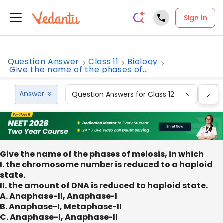
Sign In
Question Answer
Class 11
Biology
Give the name of the phases of...
Answer
Question Answers for Class 12
Que
Give the name of the phases of meiosis, in which
I. the chromosome number is reduced to a haploid
state.
II. the amount of DNA is reduced to haploid state.
A. Anaphase-II, Anaphase-I
B. Anaphase-I, Metaphase-II
C. Anaphase-I, Anaphase-II