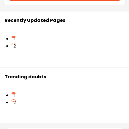
Recently Updated Pages
1
2
Trending doubts
1
2