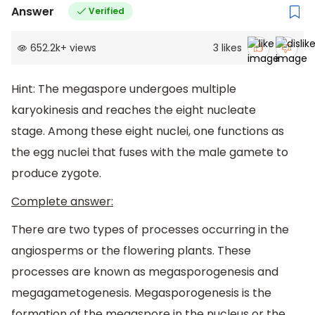
Answer
Verified
652.2k
+
views
3
likes
Hint: The megaspore undergoes multiple
karyokinesis and reaches the eight nucleate
stage. Among these eight nuclei, one functions as
the egg nuclei that fuses with the male gamete to
produce zygote.
Complete answer:
There are two types of processes occurring in the
angiosperms or the flowering plants. These
processes are known as megasporogenesis and
megagametogenesis. Megasporogenesis is the
formation of the megaspore in the nucleus or the