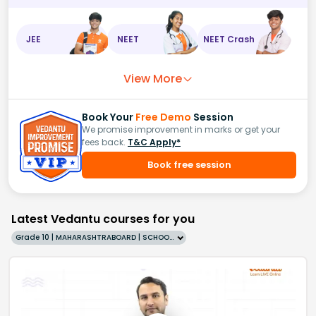
JEE
NEET
NEET Crash
View More
Book Your
Free Demo
Session
We promise improvement in marks or get your
fees back.
T&C Apply*
Book free session
Latest Vedantu courses for you
Grade 10 | MAHARASHTRABOARD | SCHOOL | English