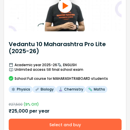
Vedantu 10 Maharashtra Pro Lite
(2025-26)
Academic year 2025-26
ENGLISH
Unlimited access till final school exam
School
Full course
for MAHARASHTRABOARD students
Physics
Biology
Chemistry
Maths
₹
27,500
(
9
% Off)
₹
25,000
per year
Select and buy