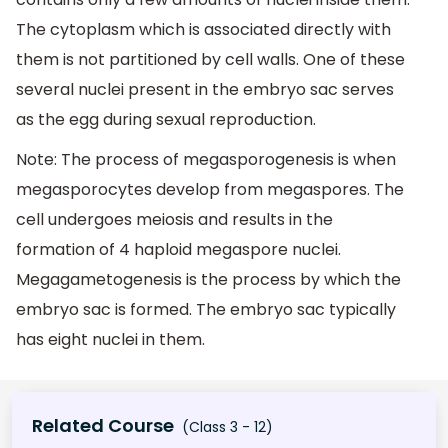
The cytoplasm which is associated directly with
them is not partitioned by cell walls. One of these
several nuclei present in the embryo sac serves
as the egg during sexual reproduction.
Note: The process of megasporogenesis is when
megasporocytes develop from megaspores. The
cell undergoes meiosis and results in the
formation of 4 haploid megaspore nuclei.
Megagametogenesis is the process by which the
embryo sac is formed. The embryo sac typically
has eight nuclei in them.
Related Course
(Class 3 - 12)