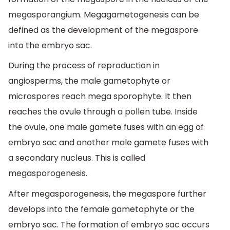
megasporangium. Megagametogenesis can be
defined as the development of the megaspore
into the embryo sac.
During the process of reproduction in
angiosperms, the male gametophyte or
microspores reach mega sporophyte. It then
reaches the ovule through a pollen tube. Inside
the ovule, one male gamete fuses with an egg of
embryo sac and another male gamete fuses with
a secondary nucleus. This is called
megasporogenesis.
After megasporogenesis, the megaspore further
develops into the female gametophyte or the
embryo sac. The formation of embryo sac occurs