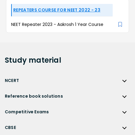
REPEATERS COURSE FOR NEET 2022 - 23
NEET Repeater 2023 - Aakrosh 1 Year Course
Study
material
NCERT
NCERT
Reference book solutions
NCERT Solutions
Reference Book Solutions
NCERT Solutions for Class 12
Competitive Exams
HC Verma Solutions
NCERT Solutions for Class 12 Maths
Competitive Exams
RD Sharma Solutions
CBSE
NCERT Solutions for Class 12 Physics
JEE Main