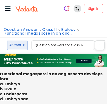
Sign In
Question Answer
Class 11
Biology
Functional megaspore in an ang...
Answer
Question Answers for Class 12
Que
Functional megaspore in an angiosperm develops
into-
a. Embryo
b. Ovule
c. Endosperm
d. Embryo sac