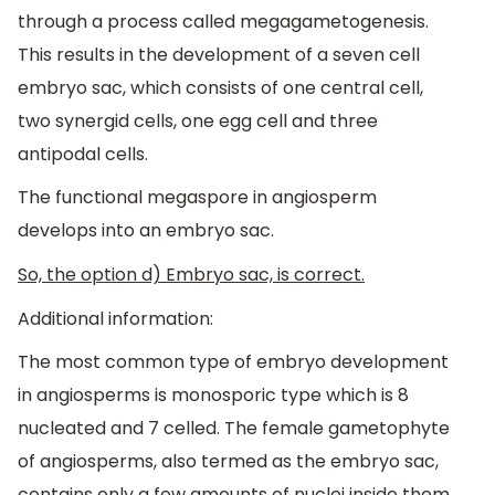
through a process called megagametogenesis.
This results in the development of a seven cell
embryo sac, which consists of one central cell,
two synergid cells, one egg cell and three
antipodal cells.
The functional megaspore in angiosperm
develops into an embryo sac.
So, the option d) Embryo sac, is correct.
Additional information:
The most common type of embryo development
in angiosperms is monosporic type which is 8
nucleated and 7 celled. The female gametophyte
of angiosperms, also termed as the embryo sac,
contains only a few amounts of nuclei inside them.