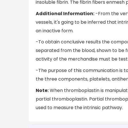
insoluble fibrin. The fibrin fibers enmesh
Additional Information:
-From the very
vessels, it's going to be inferred that int
an inactive form.
-To obtain conclusive results the compo
separated from the blood, shown to be fr
activity of the merchandise must be teste
-The purpose of this communication is 
the three components, platelets, antihem
Note:
When thromboplastin is manipulated
partial thromboplastin. Partial thrombopl
used to measure the intrinsic pathway.