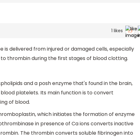
1
likes
 is delivered from injured or damaged cells, especially
o thrombin during the first stages of blood clotting.
pholipids and a posh enzyme that's found in the brain,
 blood platelets. Its main function is to convert
ing of blood.
thromboplastin, which initiates the formation of enzyme
othrombinase in presence of Ca ions converts inactive
hrombin. The thrombin converts soluble fibrinogen into