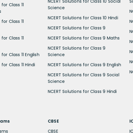
NCERT Solutions for Class 10 Social
S
for Class 11
Science
s
N
NCERT Solutions for Class 10 Hindi
for Class 11
N
NCERT Solutions for Class 9
N
for Class 11
NCERT Solutions for Class 9 Maths
N
NCERT Solutions for Class 9
N
for Class 11 English
Science
N
for Class 11 Hindi
NCERT Solutions for Class 9 English
N
NCERT Solutions for Class 9 Social
Science
NCERT Solutions for Class 9 Hindi
xams
CBSE
I
xams
CBSE
I