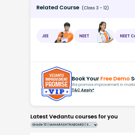
Related Course
(Class 3 - 12)
JEE
NEET
NEET C
Book Your
Free Demo
S
We promise improvement in marks 
T&C Apply*
Latest Vedantu courses for you
Grade 10 | MAHARASHTRABOARD | SCHOOL | English