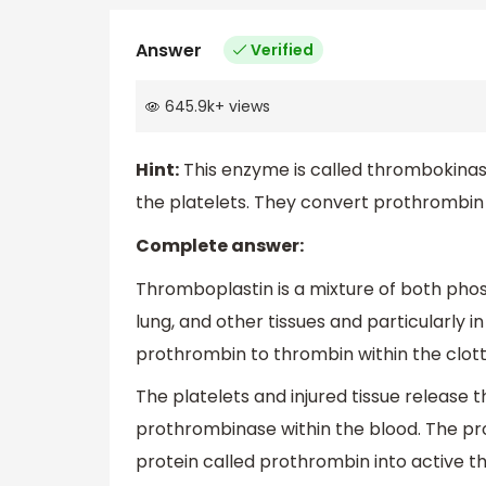
Answer
Verified
645.9k
+
views
Hint:
This enzyme is called thrombokinase
the platelets. They convert prothrombin t
Complete answer:
Thromboplastin is a mixture of both phos
lung, and other tissues and particularly in
prothrombin to thrombin within the clott
The platelets and injured tissue release 
prothrombinase within the blood. The pr
protein called prothrombin into active t