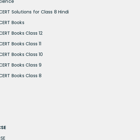
cience
CERT Solutions for Class 8 Hindi
CERT Books
CERT Books Class 12
CERT Books Class 11
CERT Books Class 10
CERT Books Class 9
CERT Books Class 8
CSE
CSE