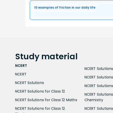
10 examples of friction in our daily life
Study
material
NCERT
NCERT Solutions 
NCERT
NCERT Solutions
NCERT Solutions
NCERT Solutions 
NCERT Solutions for Class 12
NCERT Solutions 
NCERT Solutions for Class 12 Maths
Chemistry
NCERT Solutions for Class 12
NCERT Solutions 