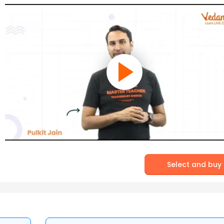
Select and buy