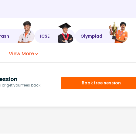
rash
ICSE
Olympiad
View More
ession
Book free session
or get your fees back.