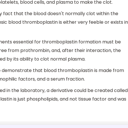
 platelets, blood cells, and plasma to make the clot.
 fact that the blood doesn't normally clot within the
rinsic blood thromboplastin is either very feeble or exists in
nents essential for thromboplastin formation must be
ee from prothrombin, and, after their interaction, the
d by its ability to clot normal plasma.
to demonstrate that blood thromboplastin is made from
ophilic factors, and a serum fraction.
 in the laboratory, a derivative could be created called
astin is just phospholipids, and not tissue factor and was