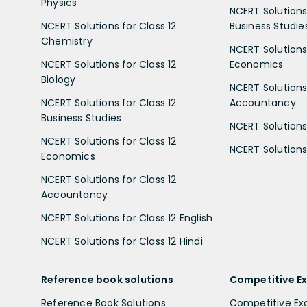
Physics
NCERT Solutions 
NCERT Solutions for Class 12
Business Studie
Chemistry
NCERT Solutions 
NCERT Solutions for Class 12
Economics
Biology
NCERT Solutions 
NCERT Solutions for Class 12
Accountancy
Business Studies
NCERT Solutions 
NCERT Solutions for Class 12
NCERT Solutions 
Economics
NCERT Solutions for Class 12
Accountancy
NCERT Solutions for Class 12 English
NCERT Solutions for Class 12 Hindi
Reference book solutions
Competitive E
Reference Book Solutions
Competitive E