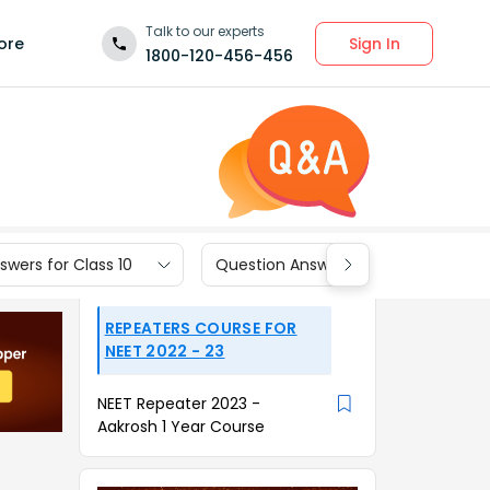
Talk to our experts
Sign In
ore
1800-120-456-456
wers for Class 10
Question Answers for Class 9
REPEATERS COURSE FOR
NEET 2022 - 23
NEET Repeater 2023 -
Aakrosh 1 Year Course