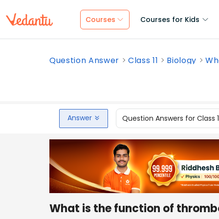
Courses
Courses for Kids
Question Answer
Class 11
Biology
Wha
Answer
Question Answers for Class 
What is the function of thromb