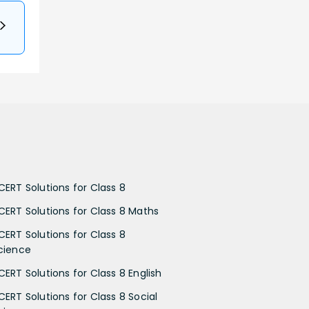
CERT Solutions for Class 8
CERT Solutions for Class 8 Maths
CERT Solutions for Class 8
cience
CERT Solutions for Class 8 English
CERT Solutions for Class 8 Social