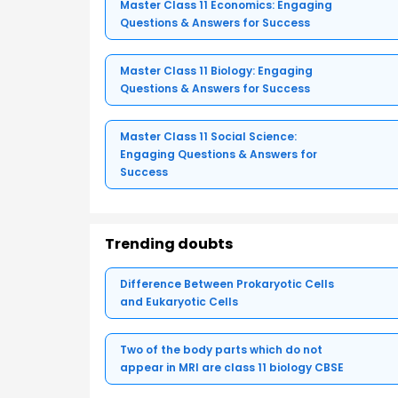
Master Class 11 Economics: Engaging
Questions & Answers for Success
Master Class 11 Biology: Engaging
Questions & Answers for Success
Master Class 11 Social Science:
Engaging Questions & Answers for
Success
Trending doubts
Difference Between Prokaryotic Cells
and Eukaryotic Cells
Two of the body parts which do not
appear in MRI are class 11 biology CBSE