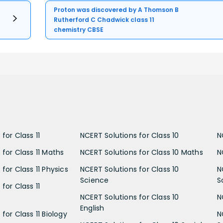
Proton was discovered by A Thomson B
Rutherford C Chadwick class 11
chemistry CBSE
for Class 11
NCERT Solutions for Class 10
N
 for Class 11 Maths
NCERT Solutions for Class 10 Maths
N
for Class 11 Physics
NCERT Solutions for Class 10
N
Science
S
for Class 11
NCERT Solutions for Class 10
N
English
for Class 11 Biology
N