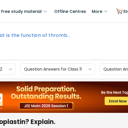
Free study material
Offline Centres
More
St
t is the function of thromb...
12
Question Answers for Class 11
Question Ans
oplastin? Explain.