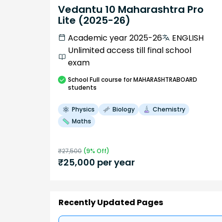
Vedantu 10 Maharashtra Pro
Lite (2025-26)
Academic year 2025-26
ENGLISH
Unlimited access till final school
exam
School
Full course
for MAHARASHTRABOARD
students
Physics
Biology
Chemistry
Maths
₹
27,500
(
9
% Off)
₹
25,000
per year
Recently Updated Pages