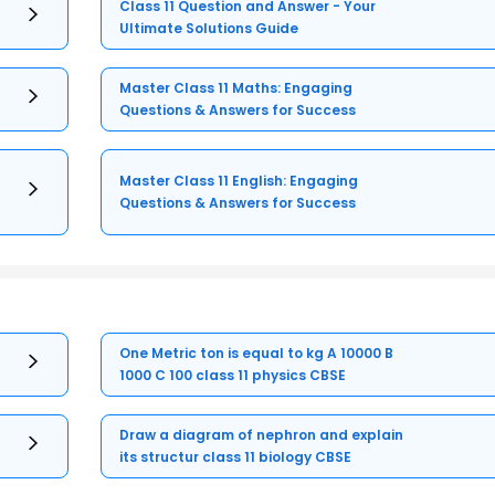
Class 11 Question and Answer - Your
Ultimate Solutions Guide
Master Class 11 Maths: Engaging
Questions & Answers for Success
Master Class 11 English: Engaging
Questions & Answers for Success
One Metric ton is equal to kg A 10000 B
1000 C 100 class 11 physics CBSE
Draw a diagram of nephron and explain
its structur class 11 biology CBSE