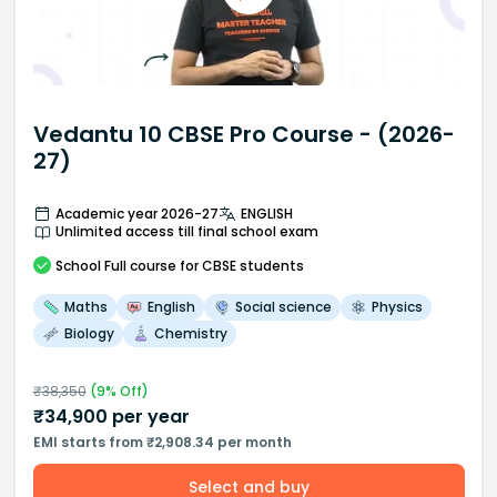
Vedantu 10 CBSE Pro Course - (2026-
27)
Academic year 2026-27
ENGLISH
Unlimited access till final school exam
School
Full course
for CBSE students
Maths
English
Social science
Physics
Biology
Chemistry
₹
38,350
(
9
% Off)
₹
34,900
per year
EMI starts from ₹2,908.34 per month
Select and buy