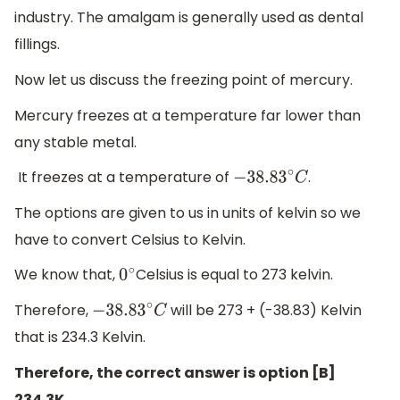
industry. The amalgam is generally used as dental
fillings.
Now let us discuss the freezing point of mercury.
Mercury freezes at a temperature far lower than
any stable metal.
It freezes at a temperature of
.
−
38.83
∘
C
The options are given to us in units of kelvin so we
have to convert Celsius to Kelvin.
We know that,
Celsius is equal to 273 kelvin.
0
∘
Therefore,
will be 273 + (-38.83) Kelvin
−
38.83
∘
C
that is 234.3 Kelvin.
Therefore, the correct answer is option [B]
234.3K