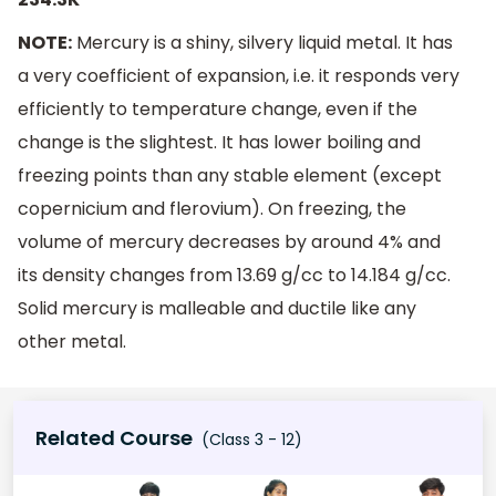
NOTE:
Mercury is a shiny, silvery liquid metal. It has
a very coefficient of expansion, i.e. it responds very
efficiently to temperature change, even if the
change is the slightest. It has lower boiling and
freezing points than any stable element (except
copernicium and flerovium). On freezing, the
volume of mercury decreases by around 4% and
its density changes from 13.69 g/cc to 14.184 g/cc.
Solid mercury is malleable and ductile like any
other metal.
Related Course
(Class 3 - 12)