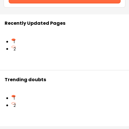
Recently Updated Pages
1
2
Trending doubts
1
2