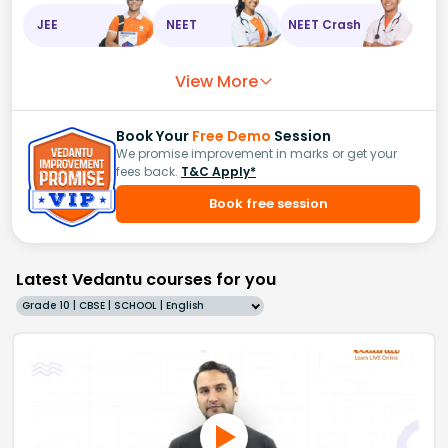
JEE
NEET
NEET Crash
View More
Book Your
Free Demo
Session
We promise improvement in marks or get your
fees back.
T&C Apply*
Book free session
Latest Vedantu courses for you
Grade 10 | CBSE | SCHOOL | English