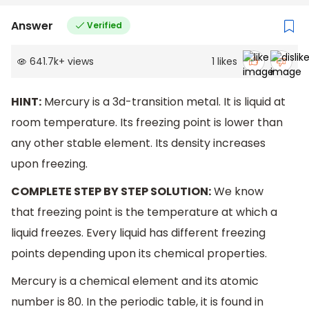
Answer
Verified
641.7k
+
views
1
likes
HINT:
Mercury is a 3d-transition metal. It is liquid at
room temperature. Its freezing point is lower than
any other stable element. Its density increases
upon freezing.
COMPLETE STEP BY STEP SOLUTION:
We know
that freezing point is the temperature at which a
liquid freezes. Every liquid has different freezing
points depending upon its chemical properties.
Mercury is a chemical element and its atomic
number is 80. In the periodic table, it is found in