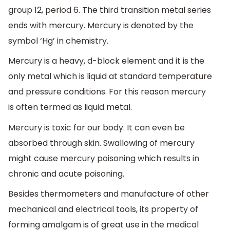
group 12, period 6. The third transition metal series
ends with mercury. Mercury is denoted by the
symbol ‘Hg’ in chemistry.
Mercury is a heavy, d-block element and it is the
only metal which is liquid at standard temperature
and pressure conditions. For this reason mercury
is often termed as liquid metal.
Mercury is toxic for our body. It can even be
absorbed through skin. Swallowing of mercury
might cause mercury poisoning which results in
chronic and acute poisoning.
Besides thermometers and manufacture of other
mechanical and electrical tools, its property of
forming amalgam is of great use in the medical