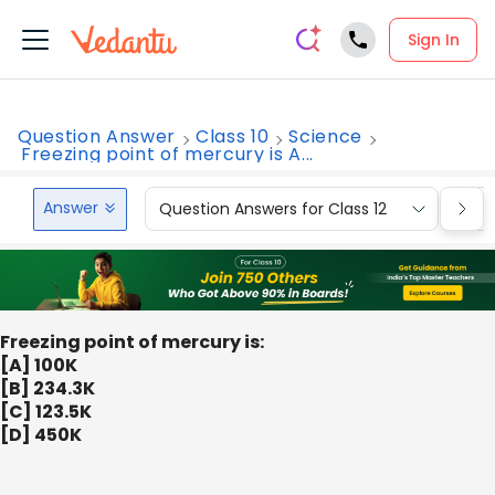
Sign In
Question Answer
Class 10
Science
Freezing point of mercury is A...
Answer
Question Answers for Class 12
Que
Freezing point of mercury is:
[A] 100K
[B] 234.3K
[C] 123.5K
[D] 450K