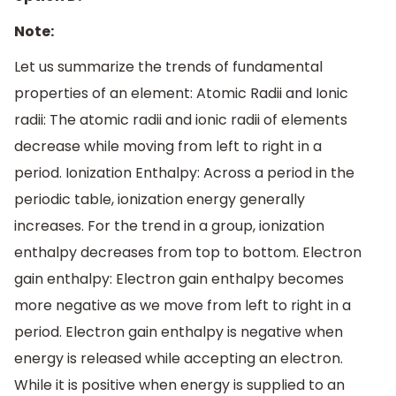
Note:
Let us summarize the trends of fundamental
properties of an element: Atomic Radii and Ionic
radii: The atomic radii and ionic radii of elements
decrease while moving from left to right in a
period. Ionization Enthalpy: Across a period in the
periodic table, ionization energy generally
increases. For the trend in a group, ionization
enthalpy decreases from top to bottom. Electron
gain enthalpy: Electron gain enthalpy becomes
more negative as we move from left to right in a
period. Electron gain enthalpy is negative when
energy is released while accepting an electron.
While it is positive when energy is supplied to an