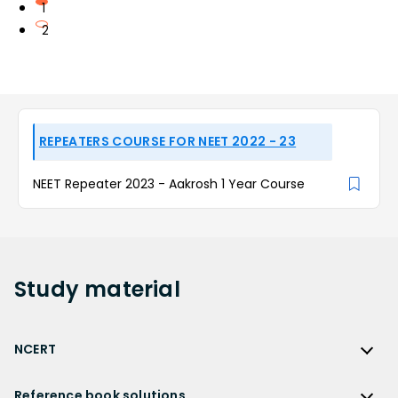
1
2
REPEATERS COURSE FOR NEET 2022 - 23
NEET Repeater 2023 - Aakrosh 1 Year Course
Study
material
NCERT
NCERT
Reference book solutions