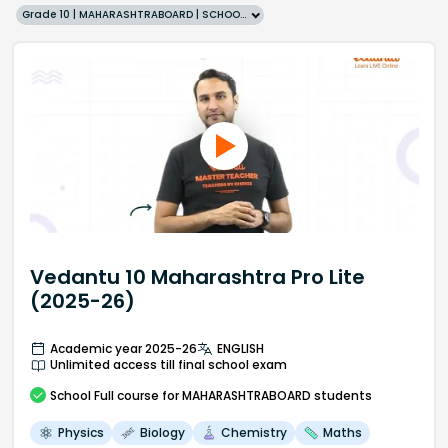
Grade 10 | MAHARASHTRABOARD | SCHOOL | English
Vedantu 10 Maharashtra Pro Lite
(2025-26)
Academic year 2025-26
ENGLISH
Unlimited access till final school exam
School
Full course
for MAHARASHTRABOARD students
Physics
Biology
Chemistry
Maths