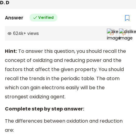
D. D
Answer
Verified
624k
+
views
Hint:
To answer this question, you should recall the
concept of oxidizing and reducing power and the
factors that affect the given property. You should
recall the trends in the periodic table. The atom
which can gain electrons easily will be the
strongest oxidizing agent.
Complete step by step answer:
The differences between oxidation and reduction
are: