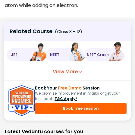
atom while adding an electron.
Related Course
(Class 3 - 12)
JEE
NEET
NEET Crash
View More
Book Your
Free Demo
Session
We promise improvement in marks or get your
fees back.
T&C Apply*
Book free session
Latest Vedantu courses for you