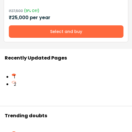
₹
27,500
(
9
% Off)
₹
25,000
per year
Select and buy
Recently Updated Pages
1
2
Trending doubts