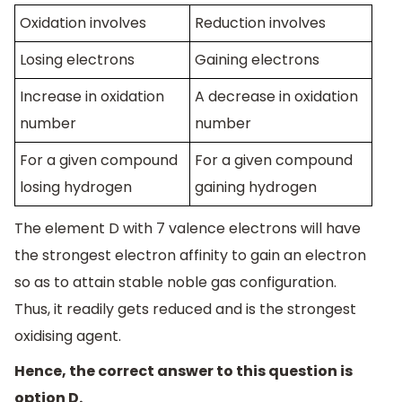
Oxidation involves
Reduction involves
Losing electrons
Gaining electrons
Increase in oxidation
A decrease in oxidation
number
number
For a given compound
For a given compound
losing hydrogen
gaining hydrogen
The element D with 7 valence electrons will have
the strongest electron affinity to gain an electron
so as to attain stable noble gas configuration.
Thus, it readily gets reduced and is the strongest
oxidising agent.
Hence, the correct answer to this question is
option D.