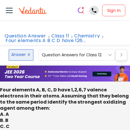
Sign In
Question Answer
Class 11
Chemistry
Four elements A B C D have 126...
Answer
Question Answers for Class 12
Que
Four elements A, B, C, D have 1,2,6,7 valence
electrons in their atoms. Assuming that they belong
to the same period identify the strongest oxidizing
agent among them:
A. A
B. B
C. C