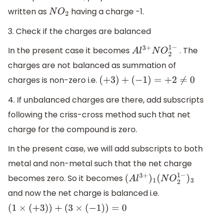
written as
having a charge -1.
N
O
2
3. Check if the charges are balanced
In the present case it becomes
. The
A
l
3
+
N
O
2
1
−
charges are not balanced as summation of
charges is non-zero i.e.
(
+
3
)
+
(
−
1
)
=
+
2
≠
0
4. If unbalanced charges are there, add subscripts
following the criss-cross method such that net
charge for the compound is zero.
In the present case, we will add subscripts to both
metal and non-metal such that the net charge
becomes zero. So it becomes
(
A
l
3
+
)
1
(
N
O
2
1
−
)
3
and now the net charge is balanced i.e.
(
1
×
(
+
3
)
)
+
(
3
×
(
−
1
)
)
=
0