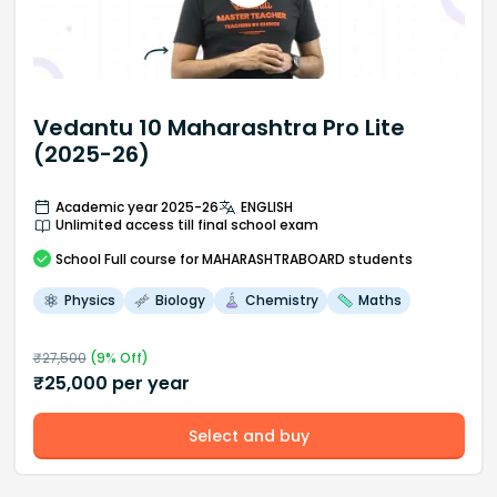
Vedantu 10 Maharashtra Pro Lite
(2025-26)
Academic year 2025-26
ENGLISH
Unlimited access till final school exam
School
Full course
for MAHARASHTRABOARD students
Physics
Biology
Chemistry
Maths
₹
27,500
(
9
% Off)
₹
25,000
per year
Select and buy