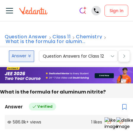
Sign In
Question Answer
Class 11
Chemistry
What is the formula for alumin...
Answer
Question Answers for Class 12
Que
What is the formula for aluminum nitrite?
Answer
Verified
586.8k
+
views
1
likes