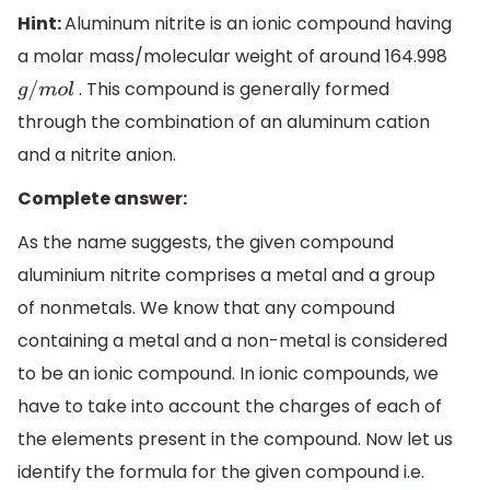
Hint:
Aluminum nitrite is an ionic compound having
a molar mass/molecular weight of around 164.998
. This compound is generally formed
g
/
m
o
l
through the combination of an aluminum cation
and a nitrite anion.
Complete answer:
As the name suggests, the given compound
aluminium nitrite comprises a metal and a group
of nonmetals. We know that any compound
containing a metal and a non-metal is considered
to be an ionic compound. In ionic compounds, we
have to take into account the charges of each of
the elements present in the compound. Now let us
identify the formula for the given compound i.e.