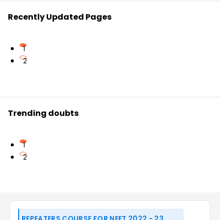
Recently Updated Pages
1
2
Trending doubts
1
2
REPEATERS COURSE FOR NEET 2022 - 23