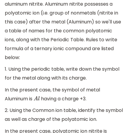
aluminum nitrite. Aluminum nitrite possesses a
polyatomic ion (i.e. group of nonmetals (nitrite in
this case) after the metal (Aluminum) so we'll use
a table of names for the common polyatomic
ions, along with the Periodic Table. Rules to write
formula of a ternary ionic compound are listed
below:
1. Using the periodic table, write down the symbol
for the metal along with its charge.
In the present case, the symbol of metal
Aluminum is
having a charge +3.
A
l
2. Using the Common ion table, identify the symbol
as well as charge of the polyatomic ion.
In the present case, polyatomic ion nitrite is