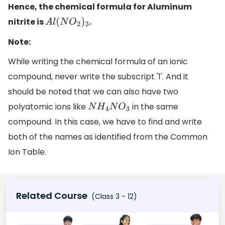
Hence, the chemical formula for Aluminum
nitrite is
.
A
l
(
N
O
2
)
3
Note:
While writing the chemical formula of an ionic
compound, never write the subscript '1'. And it
should be noted that we can also have two
polyatomic ions like
in the same
N
H
4
N
O
3
compound. In this case, we have to find and write
both of the names as identified from the Common
Ion Table.
Related Course
(Class 3 - 12)