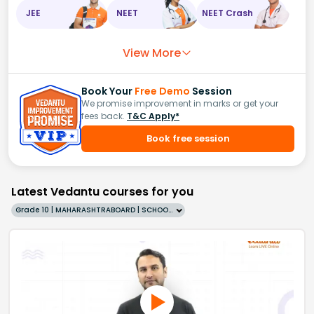
JEE
NEET
NEET Crash
View More
Book Your
Free Demo
Session
We promise improvement in marks or get your
fees back.
T&C Apply*
Book free session
Latest Vedantu courses for you
Grade 10 | MAHARASHTRABOARD | SCHOOL | English