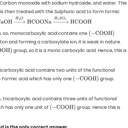
g Carbon monoxide with sodium hydroxide, and water. This
s then treated with the Sulphuric acid to form formic
aOH
→
H
2
O
HCOONa
→
H
2
S
O
4
HCOOH
 so, monocarboxylic acid contains one
(
−
COOH
)
ton and forming a carboxylate ion, it is weak in nature.
group, so it is a mono carboxylic acid. Hence, this is
OH
)
dicarboxylic acid contains two units of the functional
r to Formic acid which has only one
group.
(
−
COOH
)
, tricarboxylic acid contains three units of functional
ch has only one unit of
group. Hence this is
(
−
COOH
)
d is the only correct answer.