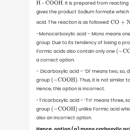
. It is prepared from reactin
H - COOH
gives the product Sodium formate which i
acid. The reaction is as followed:
CO + N
-Monocarboxylic acid – Mono means one,
group. Due to its tendency of losing a pro
Formic acids also contain only one
(
−
CO
a correct option.
- Dicarboxylic acid – ‘Di’ means two, so, 
group
. Thus, it is not simila
(
−
COOH
)
Hence, this option is incorrect.
-Tricarboxylic acid – ‘Tri’ means three, so
group
unlike Formic acid whi
(
−
COOH
)
also an incorrect option.
Hence, option (a) mono carboxylic aci