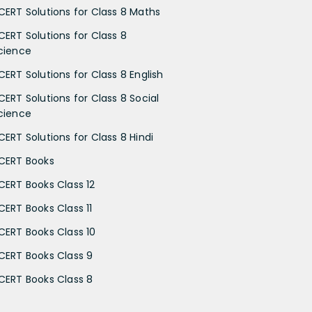
CERT Solutions for Class 8 Maths
CERT Solutions for Class 8
cience
CERT Solutions for Class 8 English
CERT Solutions for Class 8 Social
cience
CERT Solutions for Class 8 Hindi
CERT Books
CERT Books Class 12
CERT Books Class 11
CERT Books Class 10
CERT Books Class 9
CERT Books Class 8