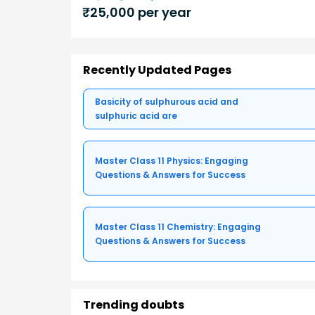
₹
25,000
per year
Recently Updated Pages
Basicity of sulphurous acid and
sulphuric acid are
Master Class 11 Physics: Engaging
Questions & Answers for Success
Master Class 11 Chemistry: Engaging
Questions & Answers for Success
Trending doubts