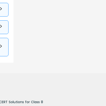
CERT Solutions for Class 8