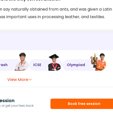
n say naturally obtained from ants, and was given a Latin
s important uses in processing leather, and textiles.
rash
ICSE
Olympiad
View More
ession
Book free session
or get your fees back.