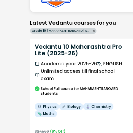
Latest Vedantu courses for you
Grade 10 | MAHARASHTRABOARD | SCHOOL | English
Vedantu 10 Maharashtra Pro
Lite (2025-26)
Academic year 2025-26
ENGLISH
Unlimited access till final school
exam
School
Full course
for MAHARASHTRABOARD
students
Physics
Biology
Chemistry
Maths
₹
27,500
(
9
% Off)