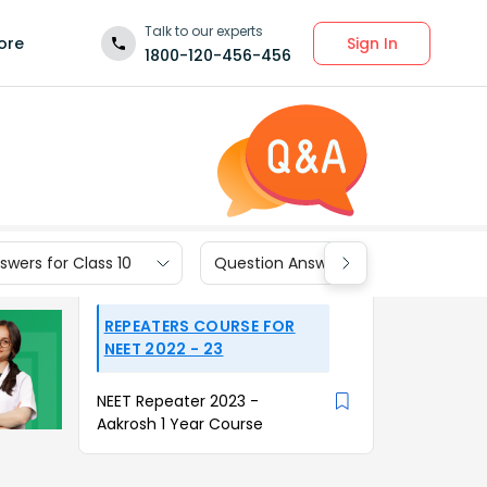
Talk to our experts
Sign In
ore
1800-120-456-456
wers for Class 10
Question Answers for Class 9
REPEATERS COURSE FOR
NEET 2022 - 23
NEET Repeater 2023 -
Aakrosh 1 Year Course