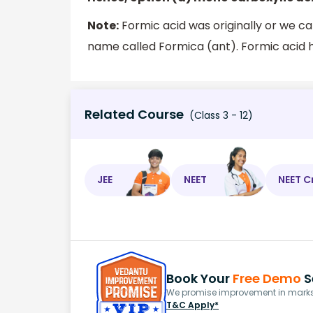
Note:
Formic acid was originally or we ca
name called Formica (ant). Formic acid ha
Related Course
(Class 3 - 12)
JEE
NEET
NEET C
Book Your
Free Demo
S
We promise improvement in marks 
T&C Apply*