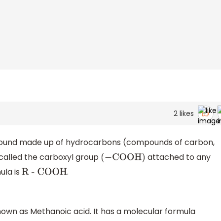
2
likes
pound made up of hydrocarbons (compounds of carbon,
 called the carboxyl group
attached to any
(
−
COOH
)
mula is
.
R - COOH
nown as Methanoic acid. It has a molecular formula