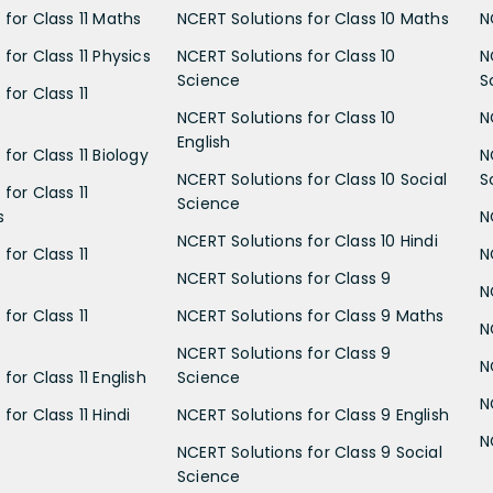
 for Class 11 Maths
NCERT Solutions for Class 10 Maths
N
for Class 11 Physics
NCERT Solutions for Class 10
N
Science
S
for Class 11
NCERT Solutions for Class 10
N
English
for Class 11 Biology
N
NCERT Solutions for Class 10 Social
S
for Class 11
Science
s
N
NCERT Solutions for Class 10 Hindi
for Class 11
N
NCERT Solutions for Class 9
N
for Class 11
NCERT Solutions for Class 9 Maths
N
NCERT Solutions for Class 9
N
for Class 11 English
Science
N
for Class 11 Hindi
NCERT Solutions for Class 9 English
N
NCERT Solutions for Class 9 Social
Science