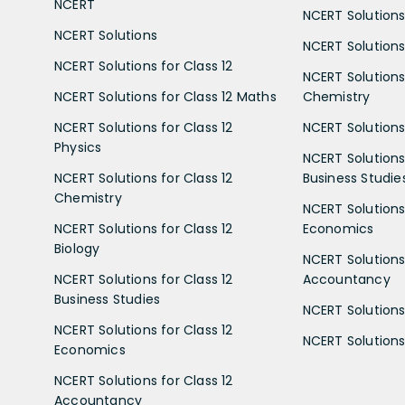
NCERT
NCERT Solutions
NCERT Solutions
NCERT Solutions 
NCERT Solutions for Class 12
NCERT Solutions 
NCERT Solutions for Class 12 Maths
Chemistry
NCERT Solutions for Class 12
NCERT Solutions 
Physics
NCERT Solutions 
NCERT Solutions for Class 12
Business Studie
Chemistry
NCERT Solutions 
NCERT Solutions for Class 12
Economics
Biology
NCERT Solutions 
NCERT Solutions for Class 12
Accountancy
Business Studies
NCERT Solutions 
NCERT Solutions for Class 12
NCERT Solutions 
Economics
NCERT Solutions for Class 12
Accountancy