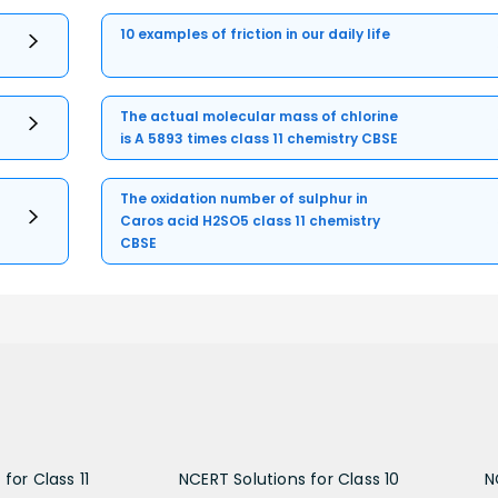
10 examples of friction in our daily life
The actual molecular mass of chlorine
is A 5893 times class 11 chemistry CBSE
The oxidation number of sulphur in
Caros acid H2SO5 class 11 chemistry
CBSE
for Class 11
NCERT Solutions for Class 10
N