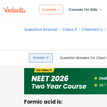
Courses
Courses for Kids
Question Answer
Class 11
Chemistry
Answer
Question Answers for Class 
Formic acid is: