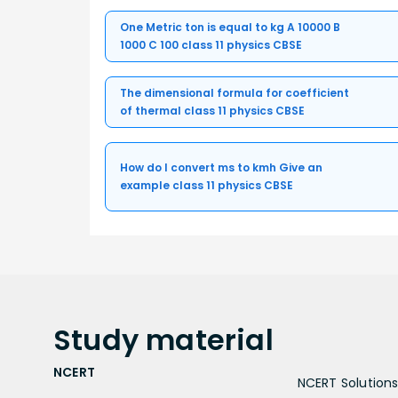
One Metric ton is equal to kg A 10000 B
1000 C 100 class 11 physics CBSE
The dimensional formula for coefficient
of thermal class 11 physics CBSE
How do I convert ms to kmh Give an
example class 11 physics CBSE
Study
material
NCERT
NCERT Solutions 