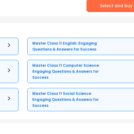
Select and buy
Master Class 11 English: Engaging
Questions & Answers for Success
Master Class 11 Computer Science:
Engaging Questions & Answers for
Success
Master Class 11 Social Science:
Engaging Questions & Answers for
Success