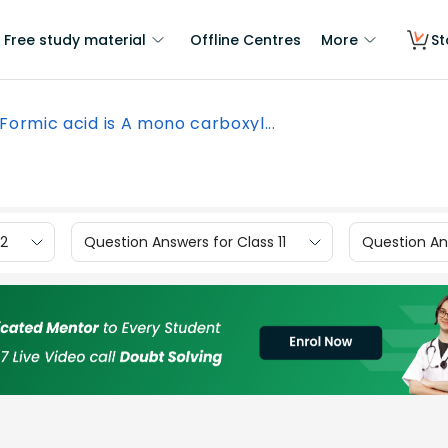
Free study material
Offline Centres
More
St
Formic acid is A mono carboxyl...
12
Question Answers for Class 11
Question Ans