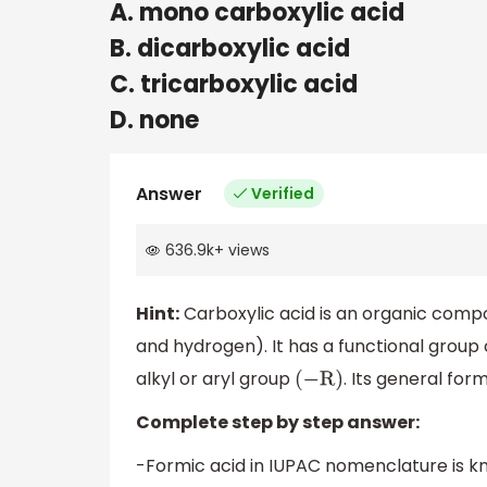
A. mono carboxylic acid
B. dicarboxylic acid
C. tricarboxylic acid
D. none
Answer
Verified
636.9k
+
views
Hint:
Carboxylic acid is an organic com
and hydrogen). It has a functional group
alkyl or aryl group
. Its general for
(
−
R
)
Complete step by step answer:
-Formic acid in IUPAC nomenclature is k