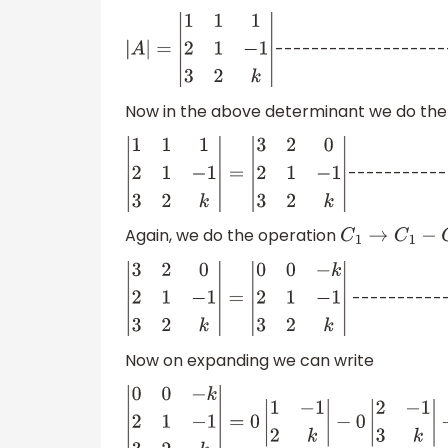
-------------------
|
A
|
=
|
1
1
1
2
1
−
1
3
2
k
|
Now in the above determinant we do the
-----------
|
1
1
1
2
1
−
1
3
2
k
|
=
|
3
2
0
2
1
−
1
3
2
k
|
Again, we do the operation
C
1
→
C
1
−
C
2
-----------
|
3
2
0
2
1
−
1
3
2
k
|
=
|
0
0
−
k
2
1
−
1
3
2
k
|
Now on expanding we can write