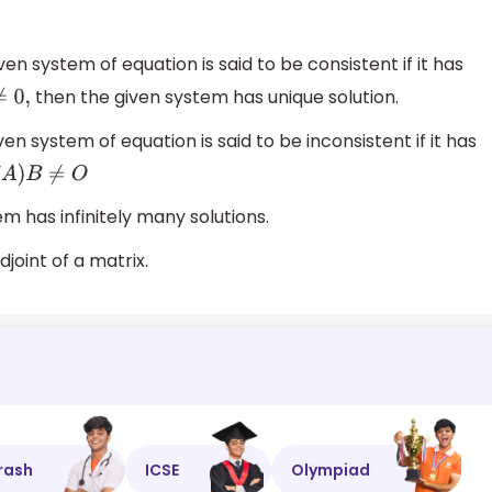
en system of equation is said to be consistent if it has
then the given system has unique solution.
,
en system of equation is said to be inconsistent if it has
A
)
B
≠
O
m has infinitely many solutions.
djoint of a matrix.
rash
ICSE
Olympiad