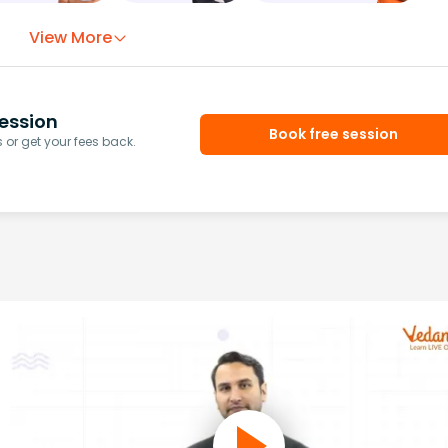
View More
ession
Book free session
or get your fees back.