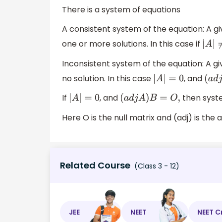
There is a system of equations
A consistent system of the equation: A giv
one or more solutions. In this case if
|
A
|
≠
0
Inconsistent system of the equation: A giv
no solution. In this case
, and
|
A
|
=
0
(
a
d
j
If
, and
then syste
|
A
|
=
0
(
a
d
j
A
)
B
=
O
,
Here O is the null matrix and (adj) is the a
Related Course
(Class 3 - 12)
JEE
NEET
NEET C