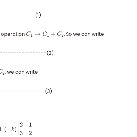
-------------(1)
 operation
, So we can write
C
1
→
C
1
+
C
2
-----------------(2)
, we can write
----------------(3)