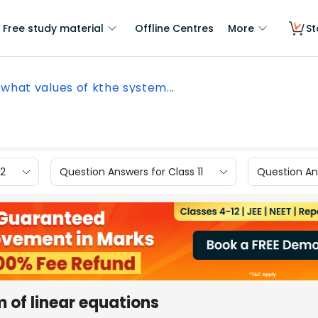
Free study material
Offline Centres
More
St
 what values of kthe system...
12
Question Answers for Class 11
Question Ans
 of linear equations