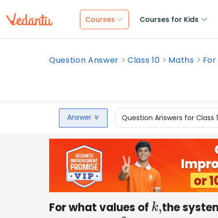
Courses
Courses for Kids
Question Answer
Class 10
Maths
For
Answer
Question Answers for Class 
For what values of
the system
k
,