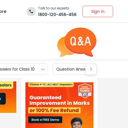
Talk to our experts
Sign In
ore
1800-120-456-456
wers for Class 10
Question Answers for Class 9