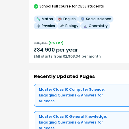
School
Full course
for CBSE students
Maths
English
Social science
Physics
Biology
Chemistry
₹
38,350
(
9
% Off)
₹
34,900
per year
EMI starts from ₹2,908.34 per month
Recently Updated Pages
Master Class 10 Computer Science:
Engaging Questions & Answers for
Success
Master Class 10 General Knowledge:
Engaging Questions & Answers for
Success