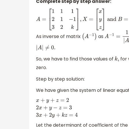
Complete step by step answer:
A
=
[
1
1
1
2
1
−
1
3
2
k
]
,
X
=
[
x
y
z
]
and
B
=
[
2
3
4
]
As inverse of matrix
as
(
A
−
1
)
A
−
1
=
1
|
A
|
a
d
|
A
|
≠
0.
So, we have to find those values of
for 
k
,
zero.
Step by step solution:
We have given the system of linear equat
x
+
y
+
z
=
2
2
x
+
y
−
z
=
3
3
x
+
2
y
+
k
z
=
4
Let the determinant of coefficient of the 