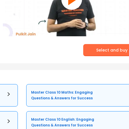
Select and buy
Master Class 10 Maths: Engaging
Questions & Answers for Success
Master Class 10 English: Engaging
Questions & Answers for Success