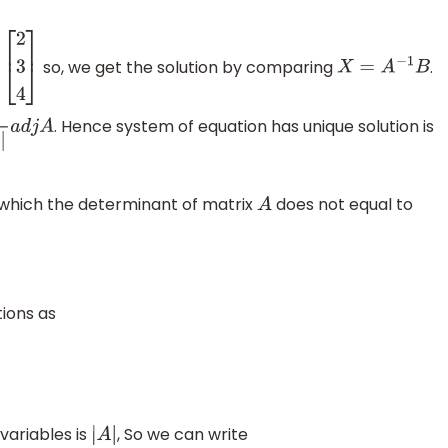
so, we get the solution by comparing
.
X
=
A
−
1
B
. Hence system of equation has unique solution is
j
A
which the determinant of matrix
does not equal to
A
ions as
variables is
, So we can write
|
A
|