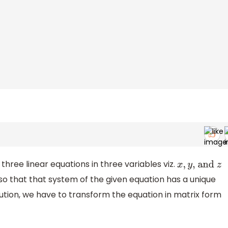
three linear equations in three variables viz.
x
,
y
, and
z
 so that that system of the given equation has a unique
solution, we have to transform the equation in matrix form