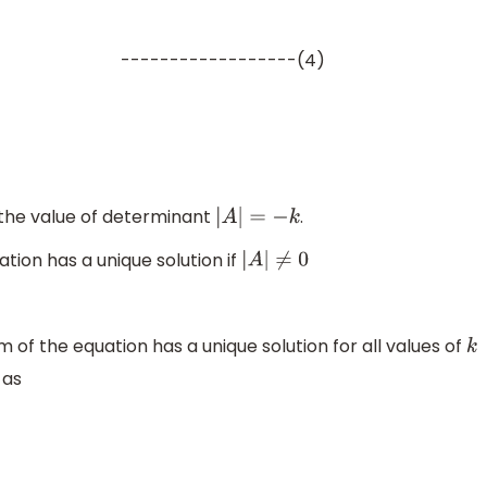
------------------(4)
0
0
−
k
2
1
−
1
3
2
k
|
=
) the value of determinant
.
|
A
|
=
−
k
tion has a unique solution if
|
A
|
≠
0
of the equation has a unique solution for all values of
k
 as