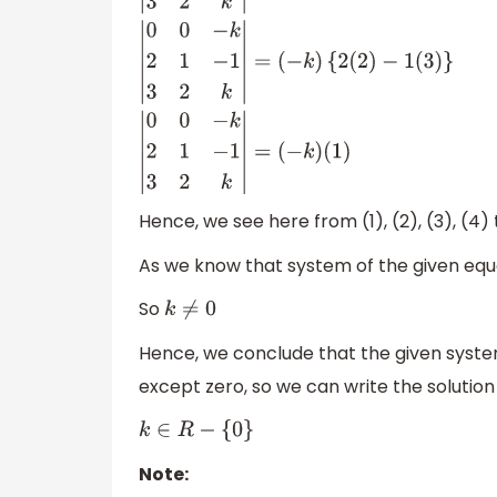
|
0
0
−
k
2
1
−
1
3
2
k
|
=
0
|
1
−
1
2
k
|
−
0
|
2
−
1
3
k
|
+
(
−
k
)
|
2
1
3
2
|
|
0
0
−
k
2
1
−
1
3
2
k
|
=
(
−
k
)
{
2
(
2
)
−
1
(
3
)
}
|
(
−
k
)
(
1
)
Hence, we see here from (1), (2), (3), (4
As we know that system of the given equa
So
k
≠
0
Hence, we conclude that the given system 
except zero, so we can write the solution
k
∈
R
−
{
0
}
Note: