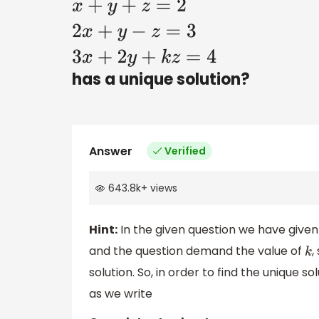
x
+
y
+
z
=
2
2
x
+
y
−
z
=
3
3
x
+
2
y
+
k
z
=
4
has a unique solution?
Answer
Verified
643.8k
+
views
Hint:
In the given question we have given 
and the question demand the value of
,
k
solution. So, in order to find the unique 
as we write