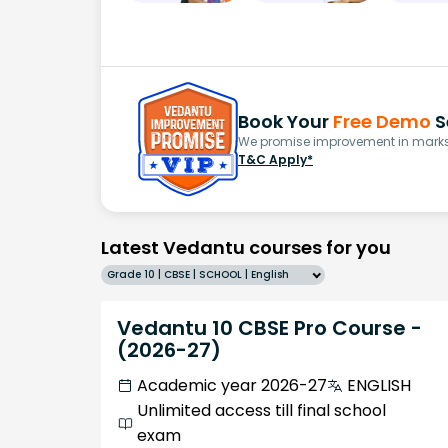
Book Your
Free Demo
S
We promise improvement in marks 
T&C Apply*
Latest Vedantu courses for you
Grade 10 | CBSE | SCHOOL | English
Vedantu 10 CBSE Pro Course -
(2026-27)
Academic year 2026-27
ENGLISH
Unlimited access till final school
exam