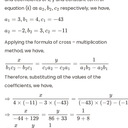
equation (ii) as
respectively, we have,
a
2
,
b
2
,
c
2
a
1
=
3
,
b
1
=
4
,
c
1
=
−
43
a
2
=
−
2
,
b
2
=
3
,
c
2
=
−
11
Applying the formula of cross – multiplication
method, we have,
x
b
1
c
2
−
b
2
c
1
=
y
c
1
a
2
−
c
2
a
1
=
1
a
1
b
2
−
a
2
b
1
Therefore, substituting all the values of the
coefficients, we have,
⇒
x
4
×
(
−
11
)
−
3
×
(
−
43
)
=
y
(
−
43
)
×
(
−
2
)
−
(
−
11
)
×
⇒
x
−
44
+
129
=
y
86
+
33
=
1
9
+
8