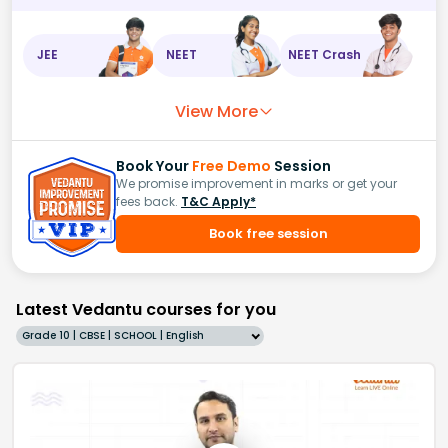
JEE
NEET
NEET Crash
View More
Book Your
Free Demo
Session
We promise improvement in marks or get your
fees back.
T&C Apply*
Book free session
Latest Vedantu courses for you
Grade 10 | CBSE | SCHOOL | English