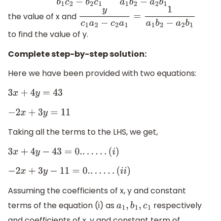
the value of x and
y
c
1
a
2
−
c
2
a
1
=
1
a
1
b
2
−
a
2
b
1
to find the value of y.
Complete step-by-step solution:
Here we have been provided with two equations:
3
x
+
4
y
=
43
−
2
x
+
3
y
=
11
Taking all the terms to the LHS, we get,
3
x
+
4
y
−
43
=
0.
.
.
.
.
.
.
(
i
)
−
2
x
+
3
y
−
11
=
0.
.
.
.
.
.
.
(
i
i
)
Assuming the coefficients of x, y and constant
terms of the equation (i) as
respectively
a
1
,
b
1
,
c
1
and coefficients of x, y and constant term of