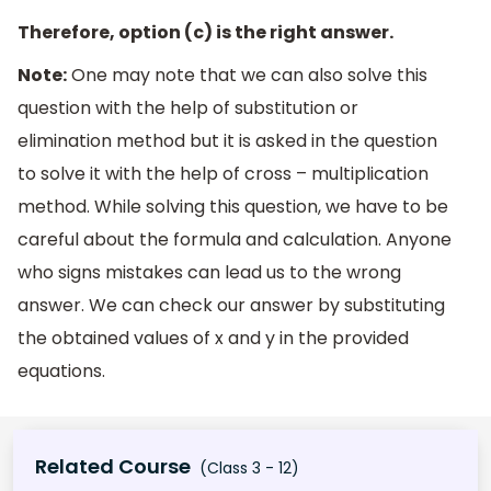
Therefore, option (c) is the right answer.
Note:
One may note that we can also solve this
question with the help of substitution or
elimination method but it is asked in the question
to solve it with the help of cross – multiplication
method. While solving this question, we have to be
careful about the formula and calculation. Anyone
who signs mistakes can lead us to the wrong
answer. We can check our answer by substituting
the obtained values of x and y in the provided
equations.
Related Course
(Class 3 - 12)