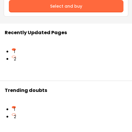
Select and buy
Recently Updated Pages
1
2
Trending doubts
1
2