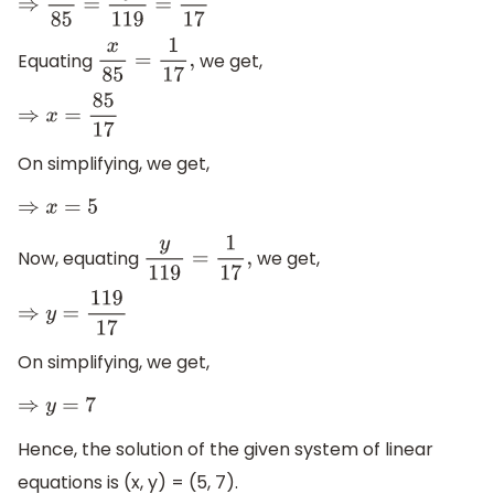
⇒
x
85
=
y
119
=
1
17
Equating
we get,
x
85
=
1
17
,
⇒
x
=
85
17
On simplifying, we get,
⇒
x
=
5
Now, equating
we get,
y
119
=
1
17
,
⇒
y
=
119
17
On simplifying, we get,
⇒
y
=
7
Hence, the solution of the given system of linear
equations is (x, y) = (5, 7).