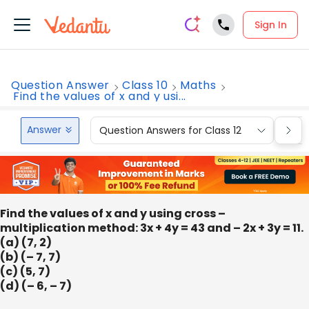
Sign In
Question Answer
Class 10
Maths
Find the values of x and y usi...
Answer
Question Answers for Class 12
Que
Find the values of x and y using cross –
multiplication method: 3x + 4y = 43 and – 2x + 3y = 11.
(a) (7, 2)
(b) (– 7, 7)
(c) (5, 7)
(d) (– 6, – 7)