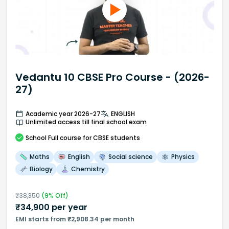
Vedantu 10 CBSE Pro Course - (2026-
27)
Academic year 2026-27
ENGLISH
Unlimited access till final school exam
School
Full course
for CBSE students
Maths
English
Social science
Physics
Biology
Chemistry
₹
38,350
(
9
% Off)
₹
34,900
per year
EMI starts from ₹2,908.34 per month