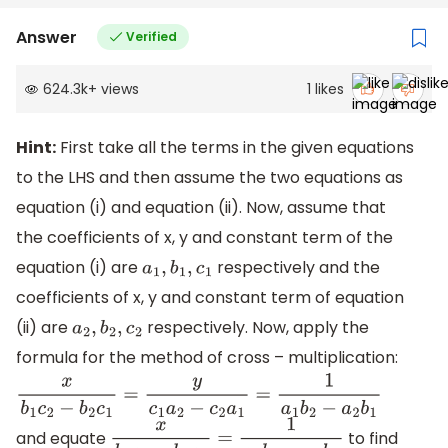
Answer
Verified
624.3k
+
views
1
likes
Hint:
First take all the terms in the given equations
to the LHS and then assume the two equations as
equation (i) and equation (ii). Now, assume that
the coefficients of x, y and constant term of the
equation (i) are
respectively and the
a
1
,
b
1
,
c
1
coefficients of x, y and constant term of equation
(ii) are
respectively. Now, apply the
a
2
,
b
2
,
c
2
formula for the method of cross – multiplication:
x
b
1
c
2
−
b
2
c
1
=
y
c
1
a
2
−
c
2
a
1
=
1
a
1
b
2
−
a
2
b
1
and equate
to find
x
b
1
c
2
−
b
2
c
1
=
1
a
1
b
2
−
a
2
b
1