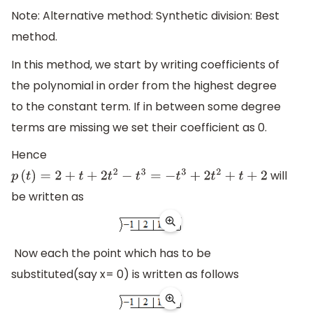
Note: Alternative method: Synthetic division: Best
method.
In this method, we start by writing coefficients of
the polynomial in order from the highest degree
to the constant term. If in between some degree
terms are missing we set their coefficient as 0.
Hence
will
p
(
t
)
=
2
+
t
+
2
t
2
−
t
3
=
−
t
3
+
2
t
2
+
t
+
2
be written as
Now each the point which has to be
substituted(say x= 0) is written as follows