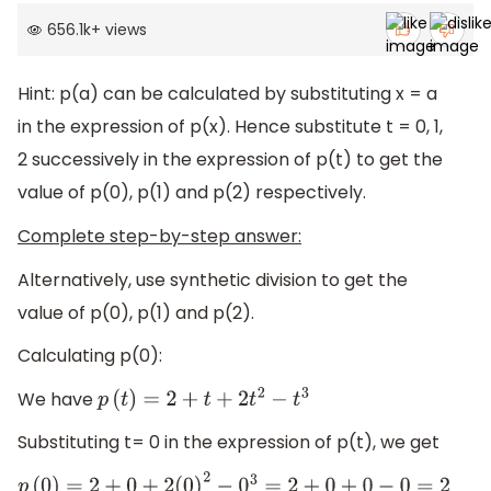
656.1k
+
views
Hint: p(a) can be calculated by substituting x = a
in the expression of p(x). Hence substitute t = 0, 1,
2 successively in the expression of p(t) to get the
value of p(0), p(1) and p(2) respectively.
Complete step-by-step answer:
Alternatively, use synthetic division to get the
value of p(0), p(1) and p(2).
Calculating p(0):
We have
p
(
t
)
=
2
+
t
+
2
t
2
−
t
3
Substituting t= 0 in the expression of p(t), we get
p
(
0
)
=
2
+
0
+
2
(
0
)
2
−
0
3
=
2
+
0
+
0
−
0
=
2