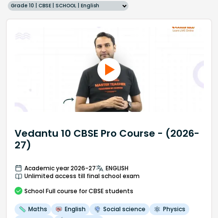
Grade 10 | CBSE | SCHOOL | English
Vedantu 10 CBSE Pro Course - (2026-
27)
Academic year 2026-27
ENGLISH
Unlimited access till final school exam
School
Full course
for CBSE students
Maths
English
Social science
Physics