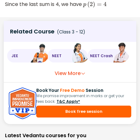
Since the last sum is 4, we have
p
(
2
)
=
4
Related Course
(Class 3 - 12)
JEE
NEET
NEET Crash
View More
Book Your
Free Demo
Session
We promise improvement in marks or get your
fees back.
T&C Apply*
Book free session
Latest Vedantu courses for you