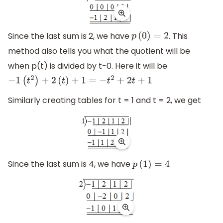
Since the last sum is 2, we have
. This
p
(
0
)
=
2
method also tells you what the quotient will be
when p(t) is divided by t-0. Here it will be
−
1
(
t
2
)
+
2
(
t
)
+
1
=
−
t
2
+
2
t
+
1
Similarly creating tables for t = 1 and t = 2, we get
Since the last sum is 4, we have
p
(
1
)
=
4