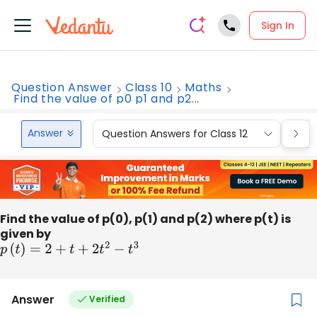
Sign In
Question Answer
Class 10
Maths
Find the value of p0 p1 and p2...
Answer
Question Answers for Class 12
Que
Find the value of p(0), p(1) and p(2) where p(t) is
given by
p
(
t
)
=
2
+
t
+
2
t
2
−
t
3
Answer
Verified