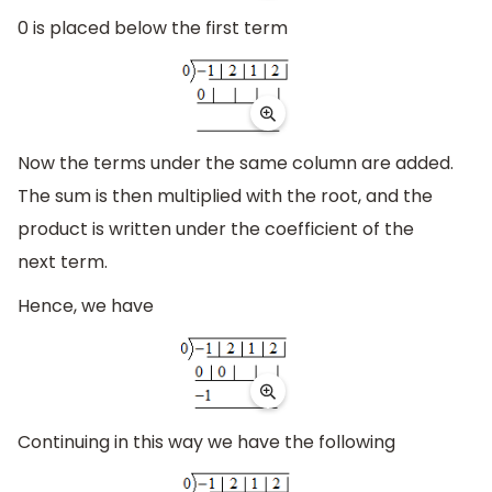
0 is placed below the first term
Now the terms under the same column are added.
The sum is then multiplied with the root, and the
product is written under the coefficient of the
next term.
Hence, we have
Continuing in this way we have the following