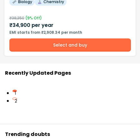
Biology
Chemistry
₹
38,350
(
9
% Off)
₹
34,900
per year
EMI starts from ₹2,908.34 per month
Select and buy
Recently Updated Pages
1
2
Trending doubts