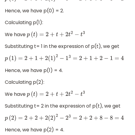
Hence, we have p(0) = 2.
Calculating p(1):
We have
p
(
t
)
=
2
+
t
+
2
t
2
−
t
3
Substituting t= 1 in the expression of p(t), we get
p
(
1
)
=
2
+
1
+
2
(
1
)
2
−
1
3
=
2
+
1
+
2
−
1
=
4
Hence, we have p(1) = 4.
Calculating p(2):
We have
p
(
t
)
=
2
+
t
+
2
t
2
−
t
3
Substituting t= 2 in the expression of p(t), we get
p
(
2
)
=
2
+
2
+
2
(
2
)
2
−
2
3
=
2
+
2
+
8
−
8
=
4
Hence, we have p(2) = 4.