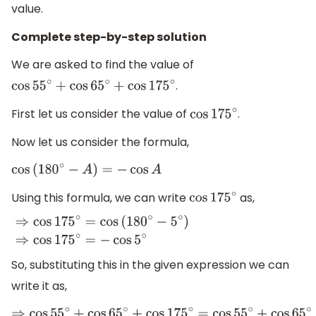
value.
Complete step-by-step solution
We are asked to find the value of
.
cos
55
∘
+
cos
65
∘
+
cos
175
∘
First let us consider the value of
.
cos
175
∘
Now let us consider the formula,
cos
(
180
∘
−
A
)
=
−
cos
A
Using this formula, we can write
as,
cos
175
∘
⇒
cos
175
∘
=
cos
(
180
∘
−
5
∘
)
⇒
cos
175
∘
=
−
cos
5
∘
So, substituting this in the given expression we can
write it as,