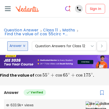
Sign In
Question Answer
Class 11
Maths
Find the value of cos 55circ +...
Answer
Question Answers for Class 12
Que
Find the value of
cos
55
∘
+
cos
65
∘
+
cos
175
∘
.
Answer
Verified
633.9k
+
views