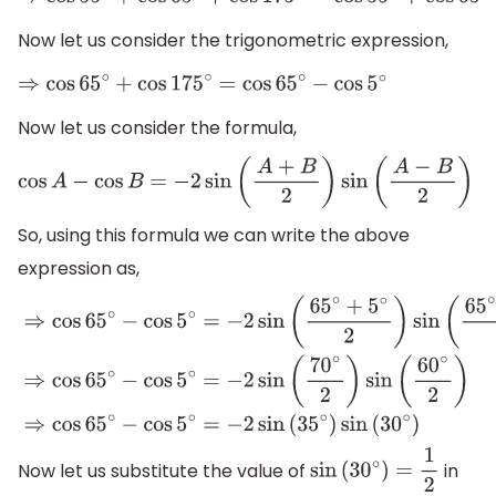
⇒
cos
55
∘
+
cos
65
∘
+
cos
175
∘
=
cos
55
∘
+
cos
65
∘
−
cos
5
∘
.
.
.
.
.
.
.
.
Now let us consider the trigonometric expression,
⇒
cos
65
∘
+
cos
175
∘
=
cos
65
∘
−
cos
5
∘
Now let us consider the formula,
cos
A
−
cos
B
=
−
2
sin
(
A
+
B
2
)
sin
(
A
−
B
2
)
So, using this formula we can write the above
expression as,
⇒
cos
65
∘
−
cos
5
∘
=
−
2
sin
(
65
∘
+
5
∘
2
)
sin
(
65
∘
−
5
∘
2
)
⇒
cos
65
Now let us substitute the value of
in
sin
(
30
∘
)
=
1
2