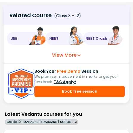
Related Course
(Class 3 - 12)
JEE
NEET
NEET Crash
View More
Book Your
Free Demo
Session
We promise improvement in marks or get your
fees back.
T&C Apply*
Book free session
Latest Vedantu courses for you
Grade 10 | MAHARASHTRABOARD | SCHOOL | English