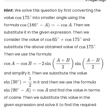
Hint:
We solve this question by first converting the
value
into smaller angle using the
cos
175
∘
formula
. Then we
cos
(
180
∘
−
A
)
=
−
cos
A
substitute it in the given expression. Then we
consider the value of
and
cos
65
∘
+
cos
175
∘
substitute the above obtained value of
.
cos
175
∘
Then we use the formula
cos
A
−
cos
B
=
−
2
sin
(
A
+
B
2
)
sin
(
A
−
B
2
)
and simplify it. Then we substitute the value
in it and then we use the formula
sin
(
30
∘
)
=
1
2
and find the value in terms
sin
(
90
∘
−
A
)
=
cos
A
of cosine. Then we substitute this value in the
given expression and solve it to find the required