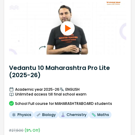
Vedantu 10 Maharashtra Pro Lite
(2025-26)
Academic year 2025-26
ENGLISH
Unlimited access till final school exam
School
Full course
for MAHARASHTRABOARD students
Physics
Biology
Chemistry
Maths
₹
27,500
(
9
% Off)