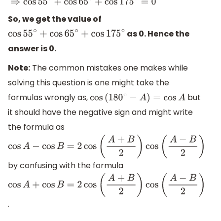
So, we get the value of
as 0. Hence the
cos
55
∘
+
cos
65
∘
+
cos
175
∘
answer is 0.
Note:
The common mistakes one makes while
solving this question is one might take the
formulas wrongly as,
but
cos
(
180
∘
−
A
)
=
cos
A
it should have the negative sign and might write
the formula as
cos
A
−
cos
B
=
2
cos
(
A
+
B
2
)
cos
(
A
−
B
2
)
by confusing with the formula
cos
A
+
cos
B
=
2
cos
(
A
+
B
2
)
cos
(
A
−
B
2
)
.