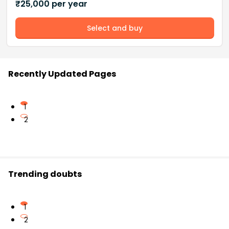
₹
25,000
per year
Select and buy
Recently Updated Pages
1
2
Trending doubts
1
2