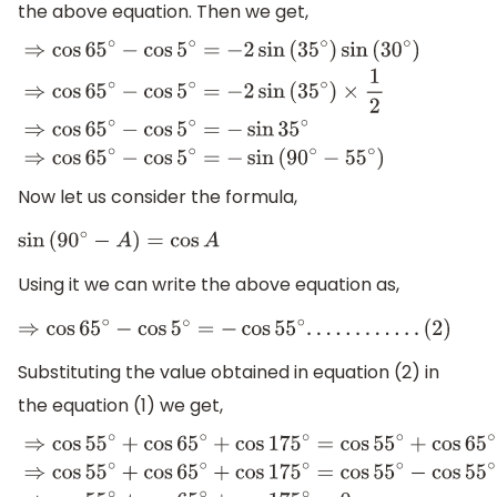
the above equation. Then we get,
⇒
cos
65
∘
−
cos
5
∘
=
−
2
sin
(
35
∘
)
sin
(
30
∘
)
⇒
cos
65
∘
−
cos
5
∘
=
Now let us consider the formula,
sin
(
90
∘
−
A
)
=
cos
A
Using it we can write the above equation as,
⇒
cos
65
∘
−
cos
5
∘
=
−
cos
55
∘
.
.
.
.
.
.
.
.
.
.
.
.
(
2
)
Substituting the value obtained in equation (2) in
the equation (1) we get,
⇒
cos
55
∘
+
cos
65
∘
+
cos
175
∘
=
cos
55
∘
+
cos
65
∘
−
cos
5
∘
⇒
c