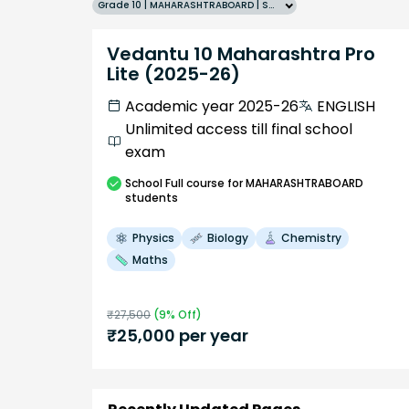
Grade 10 | MAHARASHTRABOARD | SCHOOL | English
Vedantu 10 Maharashtra Pro
Lite (2025-26)
Academic year 2025-26
ENGLISH
Unlimited access till final school
exam
School
Full course
for MAHARASHTRABOARD
students
Physics
Biology
Chemistry
Maths
₹
27,500
(
9
% Off)
₹
25,000
per year