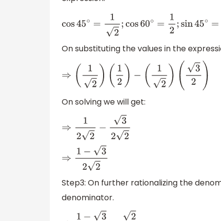
cos
45
∘
=
1
2
;
cos
60
∘
=
1
2
;
sin
45
∘
=
1
2
;
sin
60
∘
=
On substituting the values in the expressi
⇒
(
1
2
)
(
1
2
)
−
(
1
2
)
(
3
2
)
On solving we will get:
⇒
1
2
2
−
3
2
2
⇒
1
−
3
2
2
Step3: On further rationalizing the denom
denominator.