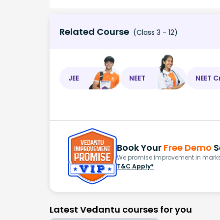
Related Course
(Class 3 - 12)
JEE
NEET
NEET C
Book Your
Free Demo
S
We promise improvement in marks 
T&C Apply*
Latest Vedantu courses for you