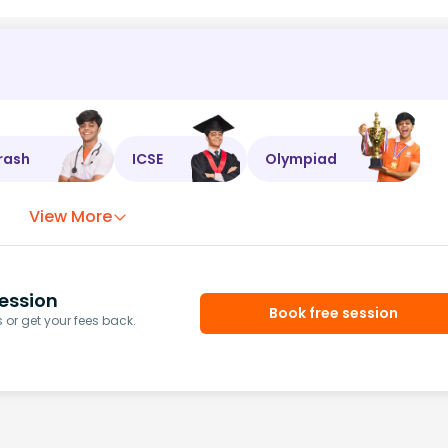
rash
ICSE
Olympiad
View More
ession
Book free session
or get your fees back.