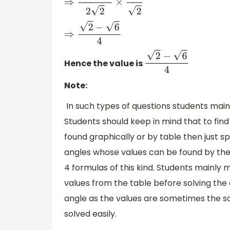
⇒
1
−
3
2
2
×
2
2
⇒
2
−
6
4
Hence the value is
2
−
6
4
Note:
In such types of questions students main
Students should keep in mind that to find
found graphically or by table then just s
angles whose values can be found by the 
4 formulas of this kind. Students mainly 
values from the table before solving the 
angle as the values are sometimes the sam
solved easily.