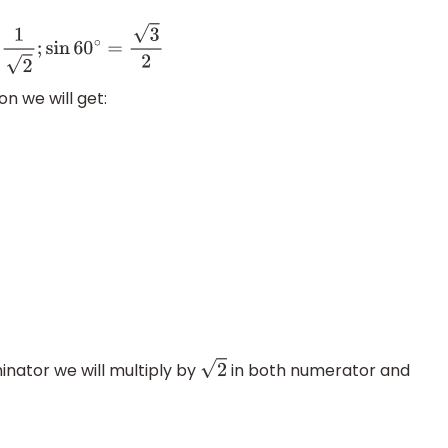
3
2
on we will get:
inator we will multiply by
in both numerator and
2