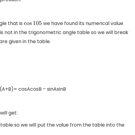
gle that is
we have found its numerical value
cos
105
 is not in the trigonometric angle table so we will break
re given in the table.
os(A+B)= cosAcosB – sinAsinB
ill get:
 table so we will put the value from the table into the