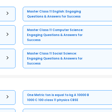
Master Class 11 English: Engaging
Questions & Answers for Success
Master Class 11 Computer Science:
Engaging Questions & Answers for
Success
Master Class 11 Social Science:
Engaging Questions & Answers for
Success
One Metric ton is equal to kg A 10000 B
1000 C 100 class 11 physics CBSE