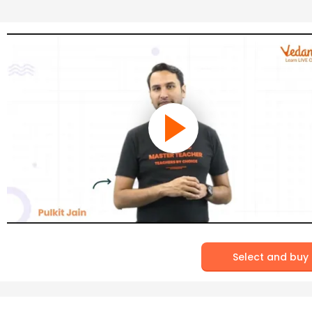
Select and buy