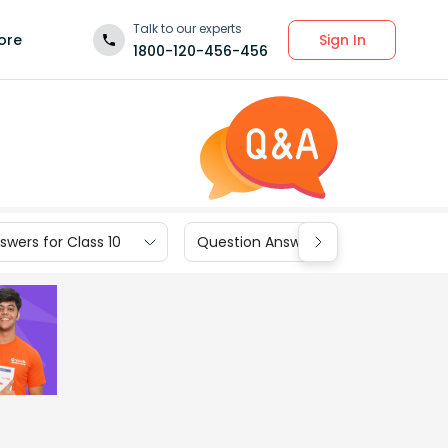
Talk to our experts
Sign In
ore
1800-120-456-456
wers for Class 10
Question Answers for Class 9