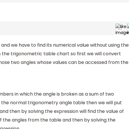
and we have to find its numerical value without using the
n the trigonometric table chart so first we will convert
 those two angles whose values can be accessed from the
ers in which the angle is broken as a sum of two
the normal trigonometry angle table then we will put
nd then by solving the expression will find the value of
of the angles from the table and then by solving the
xpression.