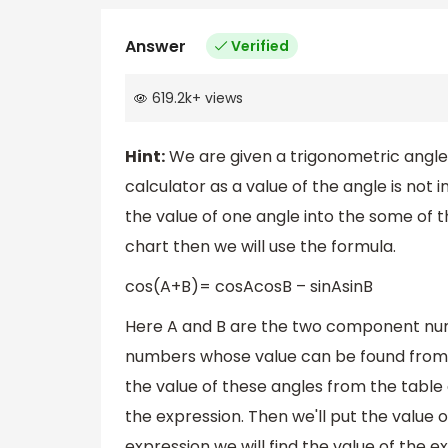
Answer
Verified
619.2k
+
views
Hint:
We are given a trigonometric angle 
calculator as a value of the angle is not i
the value of one angle into the some of
chart then we will use the formula.
cos(A+B)= cosAcosB – sinAsinB
Here A and B are the two component numb
numbers whose value can be found from 
the value of these angles from the table a
the expression. Then we'll put the value 
expression we will find the value of the e