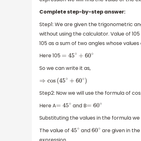
Complete step-by-step answer:
Step1: We are given the trigonometric an
without using the calculator. Value of 105
105 as a sum of two angles whose values a
Here 105
=
45
∘
+
60
∘
So we can write it as,
⇒
cos
(
45
∘
+
60
∘
)
Step2: Now we will use the formula of c
Here A
and B
=
45
∘
=
60
∘
Substituting the values in the formula we w
The value of
and
are given in the
45
∘
60
∘
expression.