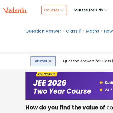
Courses
Courses for Kids
Question Answer
Class 11
Maths
How 
Answer
Question Answers for Class 
How do you find the value of
c