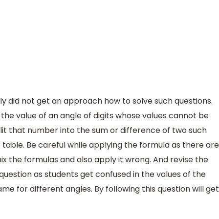
ly did not get an approach how to solve such questions.
 the value of an angle of digits whose values cannot be
plit that number into the sum or difference of two such
table. Be careful while applying the formula as there are
mix the formulas and also apply it wrong. And revise the
question as students get confused in the values of the
e for different angles. By following this question will get