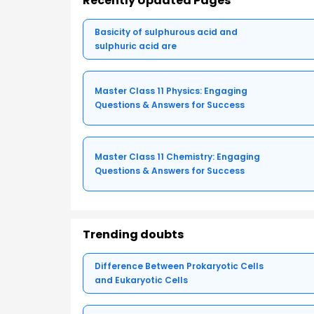
Recently Updated Pages
Basicity of sulphurous acid and
sulphuric acid are
Master Class 11 Physics: Engaging
Questions & Answers for Success
Master Class 11 Chemistry: Engaging
Questions & Answers for Success
Trending doubts
Difference Between Prokaryotic Cells
and Eukaryotic Cells