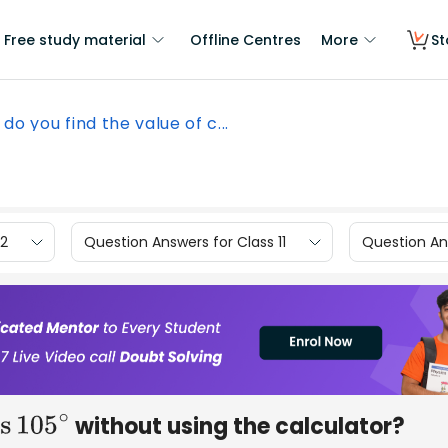
Free study material
Offline Centres
More
St
do you find the value of c...
12
Question Answers for Class 11
Question Ans
without using the calculator?
os
105
∘