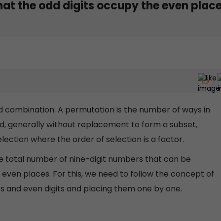
hat the odd digits occupy the even place
 combination. A permutation is the number of ways in
d, generally without replacement to form a subset,
ection where the order of selection is a factor.
he total number of nine-digit numbers that can be
 even places. For this, we need to follow the concept of
s and even digits and placing them one by one.