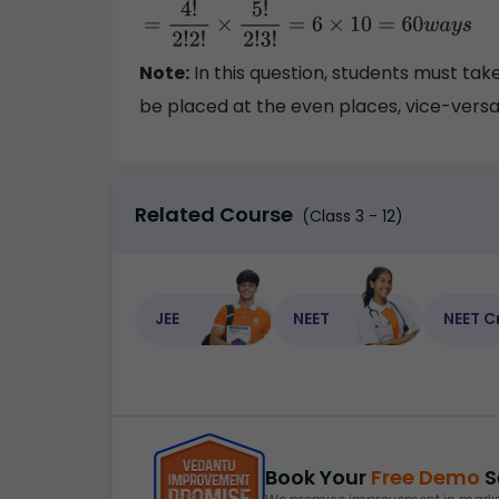
=
4
!
2
!
2
!
×
5
!
2
!
3
!
=
6
×
10
=
60
w
a
y
s
Note:
In this question, students must tak
be placed at the even places, vice-versa 
Related Course
(Class 3 - 12)
JEE
NEET
NEET C
Book Your
Free Demo
S