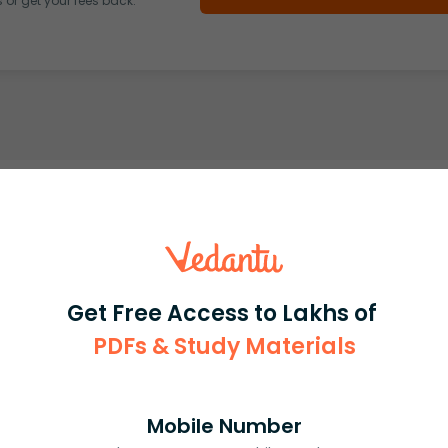
or get your fees back.
Get Free Access to Lakhs of
PDFs & Study Materials
Mobile Number