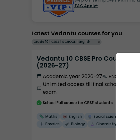
We promise improvement in marks 
T&C Apply*
Latest Vedantu courses for you
Grade 10 | CBSE | SCHOOL | English
Vedantu 10 CBSE Pro Course -
(2026-27)
Academic year 2026-27
ENGLISH
Unlimited access till final school
exam
School
Full course
for CBSE students
Maths
English
Social science
Physics
Biology
Chemistry