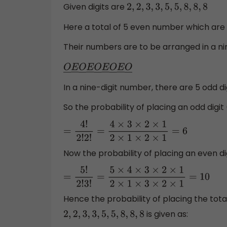
Given digits are
2
,
2
,
3
,
3
,
5
,
5
,
8
,
8
,
8
Here a total of 5 even number which are
Their numbers are to be arranged in a n
O
―
E
―
O
―
E
―
O
―
E
―
O
―
E
―
O
―
In a nine-digit number, there are 5 odd di
So the probability of placing an odd digit (
=
4
!
2
!
2
!
=
4
×
3
×
2
×
1
2
×
1
×
2
×
1
=
6
Now the probability of placing an even digi
=
5
!
2
!
3
!
=
5
×
4
×
3
×
2
×
1
2
×
1
×
3
×
2
×
1
=
10
Hence the probability of placing the tota
is given as:
2
,
2
,
3
,
3
,
5
,
5
,
8
,
8
,
8