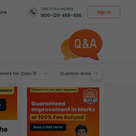
Talk to our experts
Sign In
ore
1800-120-456-456
wers for Class 10
Question Answers for Class 9
the