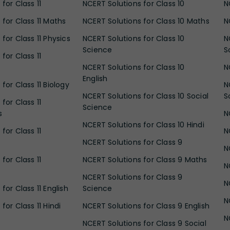
for Class 11
NCERT Solutions for Class 10
N
 for Class 11 Maths
NCERT Solutions for Class 10 Maths
N
for Class 11 Physics
NCERT Solutions for Class 10
N
Science
S
for Class 11
NCERT Solutions for Class 10
N
English
for Class 11 Biology
N
NCERT Solutions for Class 10 Social
S
for Class 11
Science
s
N
NCERT Solutions for Class 10 Hindi
for Class 11
N
NCERT Solutions for Class 9
N
for Class 11
NCERT Solutions for Class 9 Maths
N
NCERT Solutions for Class 9
N
for Class 11 English
Science
N
for Class 11 Hindi
NCERT Solutions for Class 9 English
N
NCERT Solutions for Class 9 Social