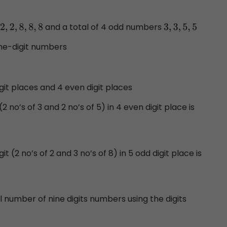
and a total of 4 odd numbers
2
,
2
,
8
,
8
,
8
3
,
3
,
5
,
5
ine-digit numbers
git places and 4 even digit places
2 no’s of 3 and 2 no’s of 5) in 4 even digit place is
t (2 no’s of 2 and 3 no’s of 8) in 5 odd digit place is
l number of nine digits numbers using the digits