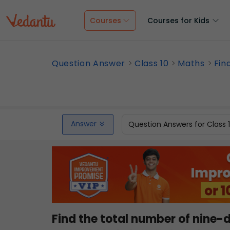
Courses
Courses for Kids
Question Answer
Class 10
Maths
Fin
Answer
Question Answers for Class 
Find the total number of nine-