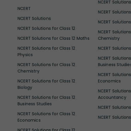
NCERT Solutions 
NCERT
NCERT Solutions
NCERT Solutions
NCERT Solutions 
NCERT Solutions for Class 12
NCERT Solutions 
NCERT Solutions for Class 12 Maths
Chemistry
NCERT Solutions for Class 12
NCERT Solutions 
Physics
NCERT Solutions 
NCERT Solutions for Class 12
Business Studie
Chemistry
NCERT Solutions 
NCERT Solutions for Class 12
Economics
Biology
NCERT Solutions 
NCERT Solutions for Class 12
Accountancy
Business Studies
NCERT Solutions 
NCERT Solutions for Class 12
NCERT Solutions 
Economics
NCERT Solutions for Class 12