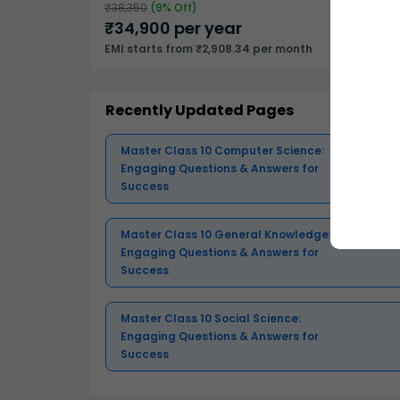
₹
38,350
(
9
% Off)
₹
34,900
per year
EMI starts from ₹2,908.34 per month
Recently Updated Pages
Master Class 10 Computer Science:
Engaging Questions & Answers for
Success
Master Class 10 General Knowledge:
Engaging Questions & Answers for
Success
Master Class 10 Social Science:
Engaging Questions & Answers for
Success