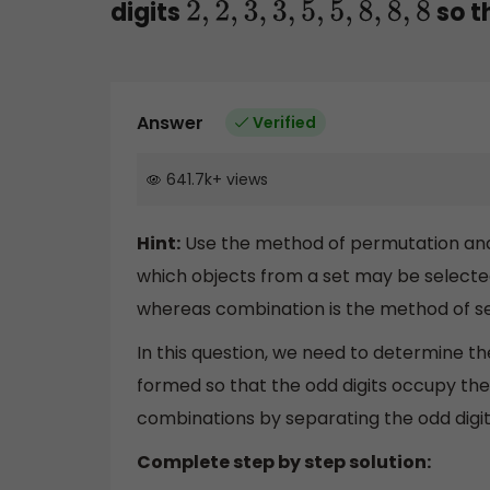
digits
so t
2
,
2
,
3
,
3
,
5
,
5
,
8
,
8
,
8
Answer
Verified
641.7k
+
views
Hint:
Use the method of permutation and
which objects from a set may be selecte
whereas combination is the method of sel
In this question, we need to determine t
formed so that the odd digits occupy the
combinations by separating the odd digit
Complete step by step solution: