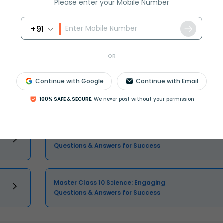
Please enter your Mobile Number
Select and buy
+91
OR
Continue with Google
Continue with Email
Master Class 10 Maths: Engaging
Questions & Answers for Success
100% SAFE & SECURE,
We never post without your permission
Master Class 10 English: Engaging
Questions & Answers for Success
Master Class 10 Science: Engaging
Questions & Answers for Success