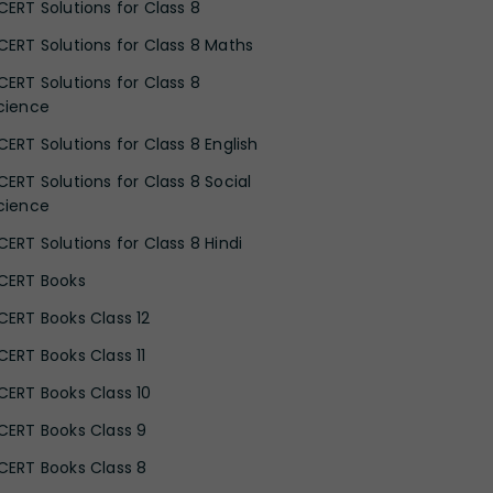
CERT Solutions for Class 8
CERT Solutions for Class 8 Maths
CERT Solutions for Class 8
cience
CERT Solutions for Class 8 English
CERT Solutions for Class 8 Social
cience
CERT Solutions for Class 8 Hindi
CERT Books
CERT Books Class 12
CERT Books Class 11
CERT Books Class 10
CERT Books Class 9
CERT Books Class 8