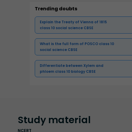
Trending doubts
Explain the Treaty of Vienna of 1815
class 10 social science CBSE
What is the full form of POSCO class 10
social science CBSE
Differentiate between Xylem and
phloem class 10 biology CBSE
Study
material
NCERT