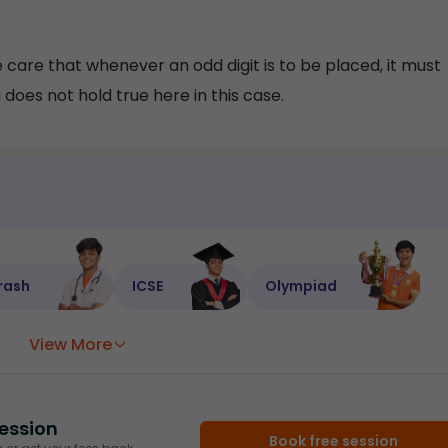
e care that whenever an odd digit is to be placed, it must
does not hold true here in this case.
rash
ICSE
Olympiad
View More
ession
Book free session