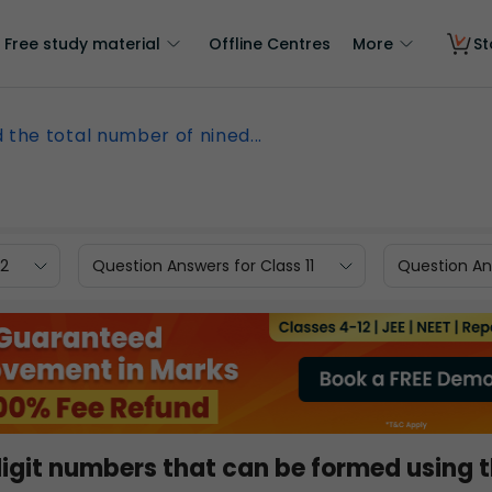
Free study material
Offline Centres
More
St
d the total number of nined...
12
Question Answers for Class 11
Question Ans
digit numbers that can be formed using 