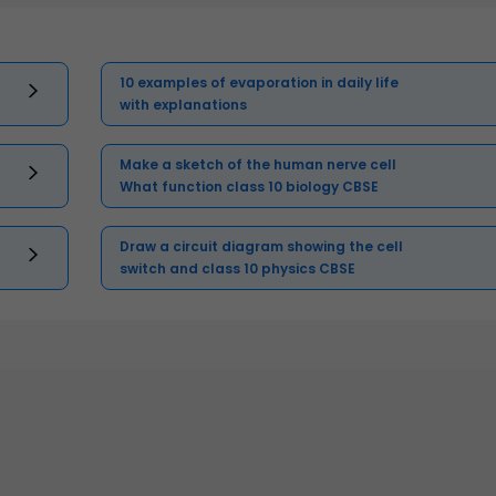
10 examples of evaporation in daily life
with explanations
Make a sketch of the human nerve cell
What function class 10 biology CBSE
Draw a circuit diagram showing the cell
switch and class 10 physics CBSE