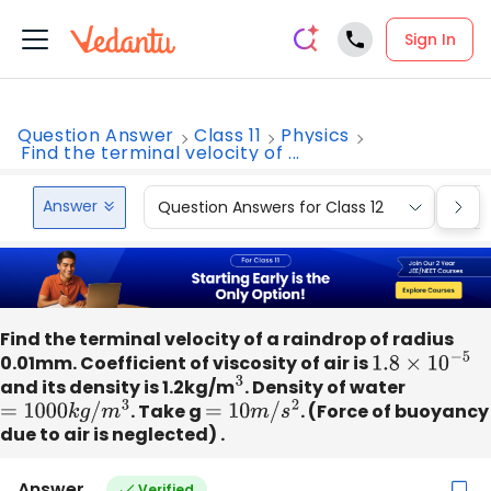
Sign In
Question Answer
Class 11
Physics
Find the terminal velocity of ...
Answer
Question Answers for Class 12
Que
Find the terminal velocity of a raindrop of radius
0.01mm. Coefficient of viscosity of air is
1.8
×
10
−
5
and its density is 1.2kg/m
3
. Density of water
=
1000
k
g
/
m
3
. Take g
=
10
m
/
s
2
. (Force of buoyancy
due to air is neglected) .
Answer
Verified