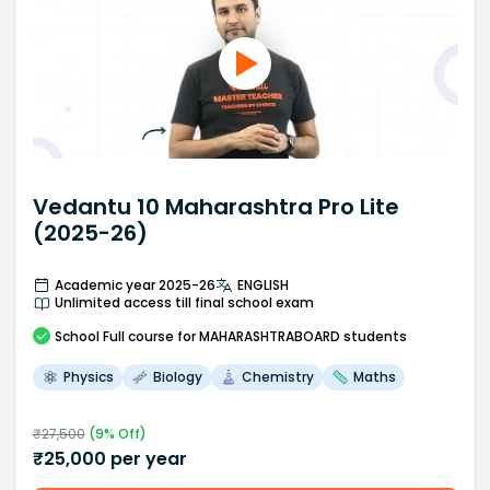
Vedantu 10 Maharashtra Pro Lite
(2025-26)
Academic year 2025-26
ENGLISH
Unlimited access till final school exam
School
Full course
for MAHARASHTRABOARD students
Physics
Biology
Chemistry
Maths
₹
27,500
(
9
% Off)
₹
25,000
per year