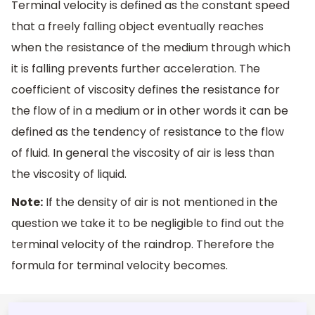
Terminal velocity is defined as the constant speed
that a freely falling object eventually reaches
when the resistance of the medium through which
it is falling prevents further acceleration. The
coefficient of viscosity defines the resistance for
the flow of in a medium or in other words it can be
defined as the tendency of resistance to the flow
of fluid. In general the viscosity of air is less than
the viscosity of liquid.
Note:
If the density of air is not mentioned in the
question we take it to be negligible to find out the
terminal velocity of the raindrop. Therefore the
formula for terminal velocity becomes.