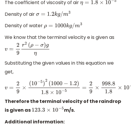
The coefficient of viscosity of air
η
=
1.8
×
10
−
5
Density of air
σ
=
1.2
k
g
/
m
3
Density of water
ρ
=
1000
k
g
/
m
3
We know that the terminal velocity e is given as
v
=
2
9
r
2
(
ρ
−
σ
)
g
η
Substituting the given values in this equation we
get,
v
=
2
9
×
(
10
−
5
)
2
(
1000
−
1.2
)
1.8
×
10
−
5
=
2
9
×
998.8
1.8
×
10
−
5
=
123.
Therefore the terminal velocity of the raindrop
is given as
m/s.
123.3
×
10
−
5
Additional information: