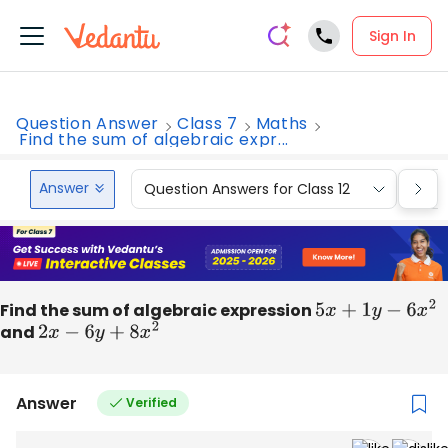
Sign In
Question Answer
Class 7
Maths
Find the sum of algebraic expr...
Answer
Question Answers for Class 12
Que
Find the sum of algebraic expression
5
x
+
1
y
−
6
x
2
and
2
x
−
6
y
+
8
x
2
Answer
Verified