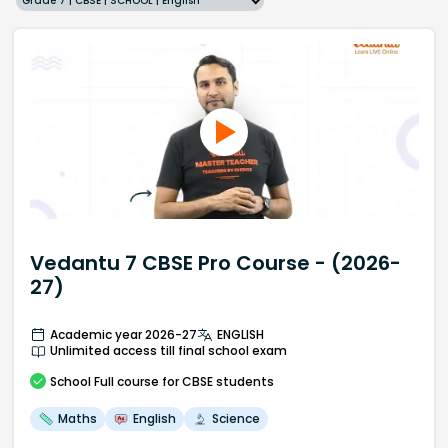
Grade 7 | CBSE | SCHOOL | English
Vedantu 7 CBSE Pro Course - (2026-
27)
Academic year 2026-27
ENGLISH
Unlimited access till final school exam
School
Full course
for CBSE students
Maths
English
Science