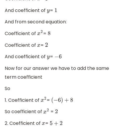
And coefficient of
=
y
1
And from second equation:
Coefficient of
=
x
2
8
Coefficient of
=
x
2
And coefficient of
=
y
−
6
Now for our answer we have to add the same
term coefficient
So
1. Coefficient of
=
x
2
(
−
6
)
+
8
So coefficient of
=
x
2
2
2. Coefficient of
=
x
5
+
2