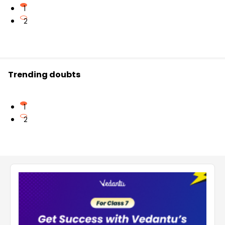
1
2
Trending doubts
1
2