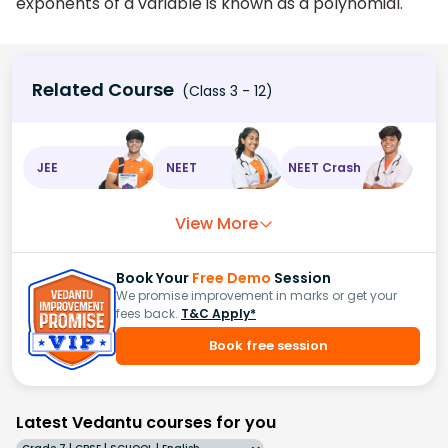
exponents of a variable is known as a polynomial.
Related Course
(Class 3 - 12)
JEE
NEET
NEET Crash
View More
Book Your
Free Demo
Session
We promise improvement in marks or get your
fees back.
T&C Apply*
Book free session
Latest Vedantu courses for you