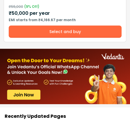
₹
55,000
(
9
% Off)
₹
50,000
per year
EMI starts from ₹4,166.67 per month
Select and buy
Recently Updated Pages