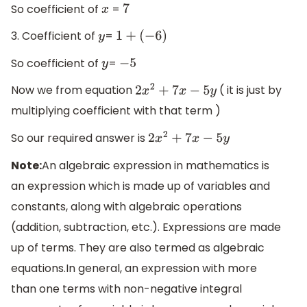
So coefficient of
=
x
7
3. Coefficient of
=
y
1
+
(
−
6
)
So coefficient of
=
y
−
5
Now we from equation
( it is just by
2
x
2
+
7
x
−
5
y
multiplying coefficient with that term )
So our required answer is
2
x
2
+
7
x
−
5
y
Note:
An algebraic expression in mathematics is
an expression which is made up of variables and
constants, along with algebraic operations
(addition, subtraction, etc.). Expressions are made
up of terms. They are also termed as algebraic
equations.In general, an expression with more
than one terms with non-negative integral