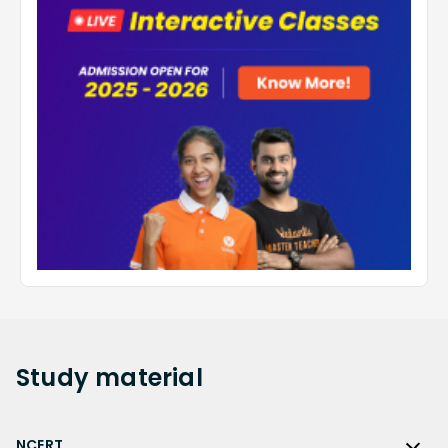
Study
material
NCERT