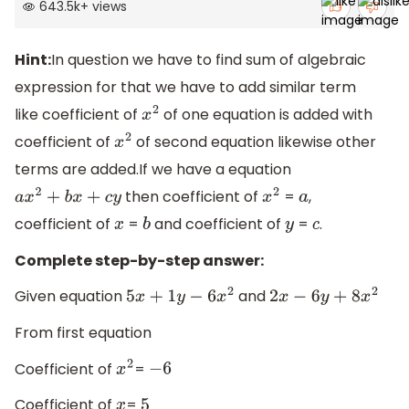
643.5k
+
views
Hint:
In question we have to find sum of algebraic
expression for that we have to add similar term
like coefficient of
of one equation is added with
x
2
coefficient of
of second equation likewise other
x
2
terms are added.If we have a equation
then coefficient of
=
,
a
x
2
+
b
x
+
c
y
x
2
a
coefficient of
=
and coefficient of
=
.
x
b
y
c
Complete step-by-step answer:
Given equation
and
5
x
+
1
y
−
6
x
2
2
x
−
6
y
+
8
x
2
From first equation
Coefficient of
=
x
2
−
6
Coefficient of
=
x
5