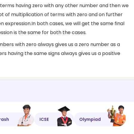
 terms having zero with any other number and then we
pt of multiplication of terms with zero and on further
en expression.In both cases, we will get the same final
ession is the same for both the cases.
bers with zero always gives us a zero number as a
s having the same signs always gives us a positive
rash
ICSE
Olympiad