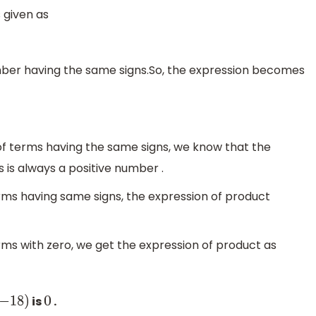
 given as
mber having the same signs.So, the expression becomes
of terms having the same signs, we know that the
 is always a positive number .
erms having same signs, the expression of product
rms with zero, we get the expression of product as
is
.
18
)
0