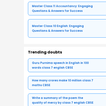
Master Class 11 Accountancy: Engaging
Questions & Answers for Success
Master Class 10 English: Engaging
Questions & Answers for Success
Trending doubts
Guru Purnima speech in English in 100
words class 7 english CBSE
How many crores make 10 million class 7
maths CBSE
Write a summary of the poem the
quality of mercy by class 7 english CBSE