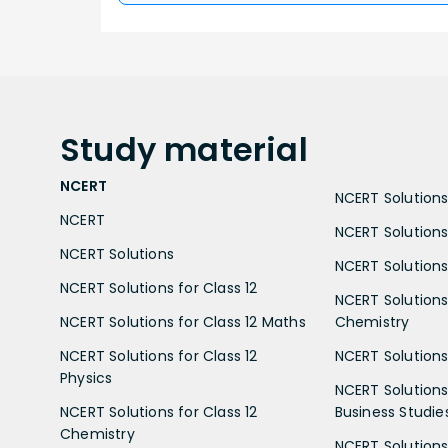
Study
material
NCERT
NCERT Solutions 
NCERT
NCERT Solutions
NCERT Solutions
NCERT Solutions 
NCERT Solutions for Class 12
NCERT Solutions 
NCERT Solutions for Class 12 Maths
Chemistry
NCERT Solutions for Class 12
NCERT Solutions 
Physics
NCERT Solutions 
NCERT Solutions for Class 12
Business Studie
Chemistry
NCERT Solutions 