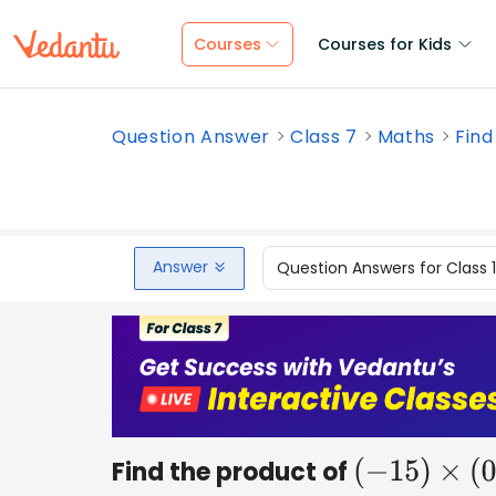
Courses
Courses for Kids
Question Answer
Class 7
Maths
Find
Answer
Question Answers for Class 
Find the product of
(
−
15
)
×
(