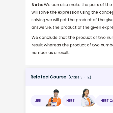
Note:
We can also make the pairs of the
will solve the expression using the conce
solving we will get the product of the giv
answer.i.e. the product of the given expr
We conclude that the product of two num
result whereas the product of two number
number as a result.
Related Course
(Class 3 - 12)
JEE
NEET
NEET C