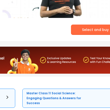
Select and buy
Master Class 11 Social Science:
Engaging Questions & Answers for
Success