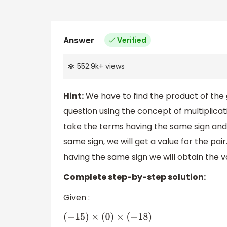
Answer
Verified
552.9k
+
views
Hint:
We have to find the product of the
question using the concept of multiplicat
take the terms having the same sign and 
same sign, we will get a value for the pai
having the same sign we will obtain the v
Complete step-by-step solution:
Given :
(
−
15
)
×
(
0
)
×
(
−
18
)