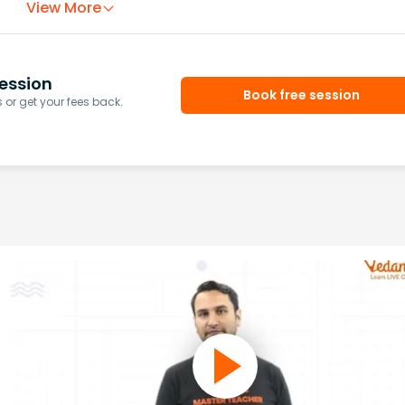
View More
ession
Book free session
or get your fees back.