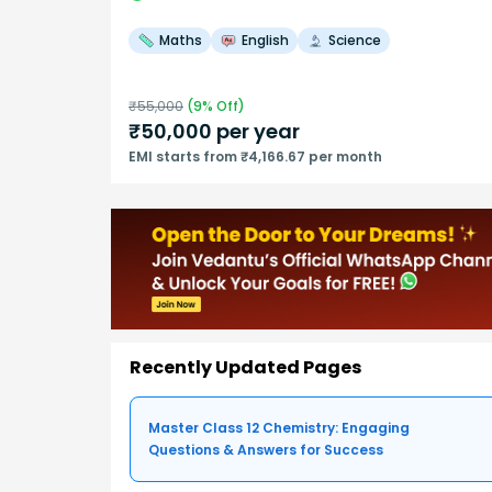
Maths
English
Science
₹
55,000
(
9
% Off)
₹
50,000
per year
EMI starts from ₹4,166.67 per month
Recently Updated Pages
Master Class 12 Chemistry: Engaging
Questions & Answers for Success