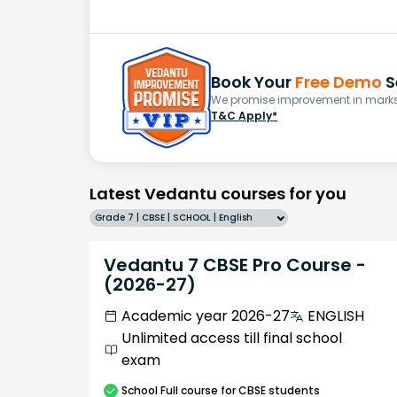
Book Your
Free Demo
S
We promise improvement in marks 
T&C Apply*
Latest Vedantu courses for you
Grade 7 | CBSE | SCHOOL | English
Vedantu 7 CBSE Pro Course -
(2026-27)
Academic year 2026-27
ENGLISH
Unlimited access till final school
exam
School
Full course
for CBSE students