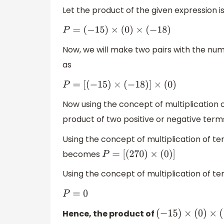
Let the product of the given expression is
P
=
(
−
15
)
×
(
0
)
×
(
−
18
)
Now, we will make two pairs with the nu
as
P
=
[
(
−
15
)
×
(
−
18
)
]
×
(
0
)
Now using the concept of multiplication 
product of two positive or negative terms
Using the concept of multiplication of t
becomes
P
=
[
(
270
)
×
(
0
)
]
Using the concept of multiplication of te
P
=
0
Hence, the product of
(
−
15
)
×
(
0
)
×
(
−