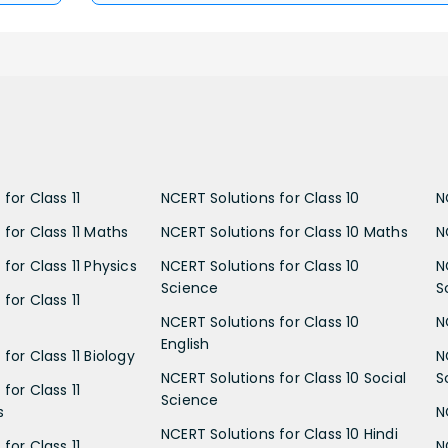
for Class 11
NCERT Solutions for Class 10
N
 for Class 11 Maths
NCERT Solutions for Class 10 Maths
N
for Class 11 Physics
NCERT Solutions for Class 10
N
Science
S
for Class 11
NCERT Solutions for Class 10
N
English
for Class 11 Biology
N
NCERT Solutions for Class 10 Social
S
for Class 11
Science
s
N
NCERT Solutions for Class 10 Hindi
for Class 11
N