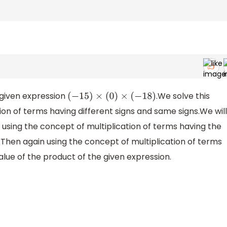
 given expression
.We solve this
(
−
15
)
×
(
0
)
×
(
−
18
)
ion of terms having different signs and same signs.We will
using the concept of multiplication of terms having the
r.Then again using the concept of multiplication of terms
alue of the product of the given expression.