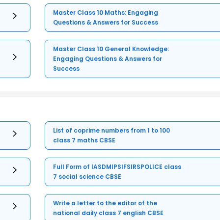
Master Class 10 Maths: Engaging
Questions & Answers for Success
Master Class 10 General Knowledge:
Engaging Questions & Answers for
Success
List of coprime numbers from 1 to 100
class 7 maths CBSE
Full Form of IASDMIPSIFSIRSPOLICE class
7 social science CBSE
Write a letter to the editor of the
national daily class 7 english CBSE