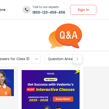
Talk to our experts
Sign In
ore
1800-120-456-456
wers for Class 10
Question Answers for Class 9