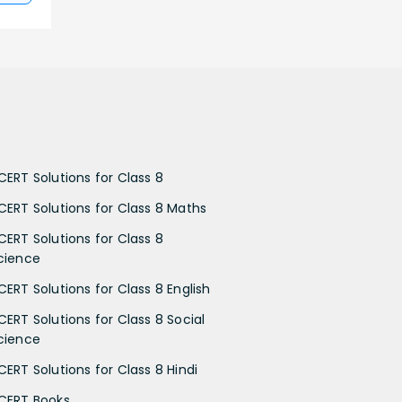
CERT Solutions for Class 8
CERT Solutions for Class 8 Maths
CERT Solutions for Class 8
cience
CERT Solutions for Class 8 English
CERT Solutions for Class 8 Social
cience
CERT Solutions for Class 8 Hindi
CERT Books