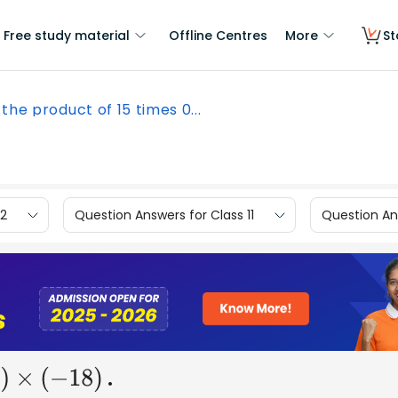
Free study material
Offline Centres
More
St
 the product of 15 times 0...
12
Question Answers for Class 11
Question Ans
.
0
)
×
(
−
18
)