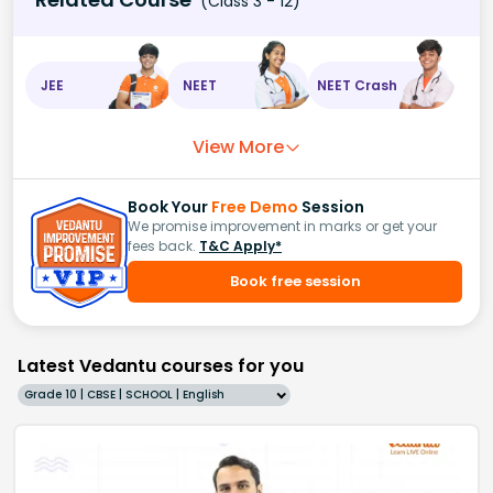
(Class 3 - 12)
JEE
NEET
NEET Crash
View More
Book Your
Free Demo
Session
We promise improvement in marks or get your
fees back.
T&C Apply*
Book free session
Latest Vedantu courses for you
Grade 10 | CBSE | SCHOOL | English