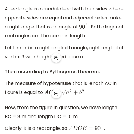
A rectangle is a quadrilateral with four sides where
opposite sides are equal and adjacent sides make
a right angle that is an angle of
. Both diagonal
90
∘
rectangles are the same in length.
Let there be a right angled triangle, right angled at
vertex B with height b and base a.
Then according to Pythagoras theorem,
The measure of hypotenuse that is length AC in
figure is equal to
.
A
C
=
a
2
+
b
2
Now, from the figure in question, we have length
BC = 8 m and length DC = 15 m.
Clearly, it is a rectangle, so
.
∠
D
C
B
=
90
∘