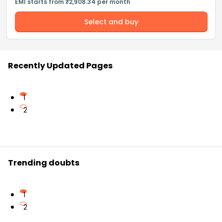
EMI starts from ₹2,908.34 per month
Select and buy
Recently Updated Pages
1
2
Trending doubts
1
2