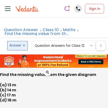
Sign In
Question Answer
Class 10
Maths
Find the missing value from th...
Answer
Question Answers for Class 12
Que
Find the missing value from the given diagram
(a) 13 m
(b) 14 m
(c) 17 m
(d) 16 m