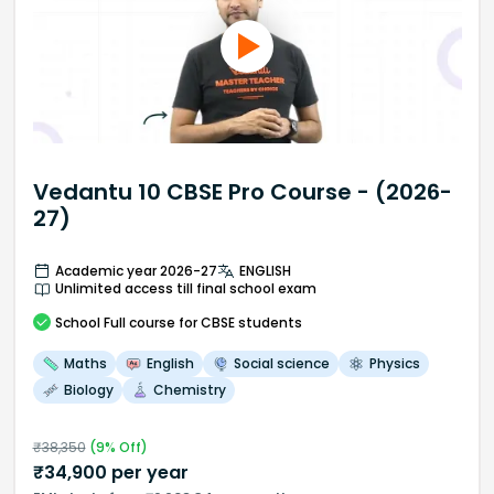
Vedantu 10 CBSE Pro Course - (2026-
27)
Academic year 2026-27
ENGLISH
Unlimited access till final school exam
School
Full course
for CBSE students
Maths
English
Social science
Physics
Biology
Chemistry
₹
38,350
(
9
% Off)
₹
34,900
per year