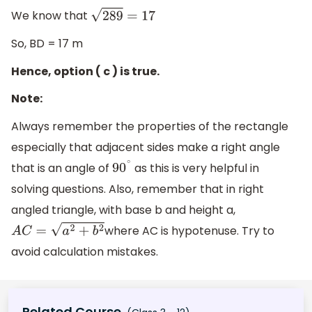
We know that
289
=
17
So, BD = 17 m
Hence, option ( c ) is true.
Note:
Always remember the properties of the rectangle
especially that adjacent sides make a right angle
that is an angle of
as this is very helpful in
90
∘
solving questions. Also, remember that in right
angled triangle, with base b and height a,
where AC is hypotenuse. Try to
A
C
=
a
2
+
b
2
avoid calculation mistakes.
Related Course