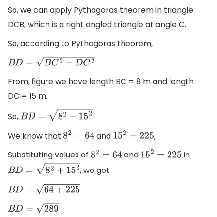
So, we can apply Pythagoras theorem in triangle
DCB, which is a right angled triangle at angle C.
So, according to Pythagoras theorem,
B
D
=
B
C
2
+
D
C
2
From, figure we have length BC = 8 m and length
DC = 15 m.
So,
B
D
=
8
2
+
15
2
We know that
and
,
8
2
=
64
15
2
=
225
Substituting values of
and
in
8
2
=
64
15
2
=
225
, we get
B
D
=
8
2
+
15
2
B
D
=
64
+
225
B
D
=
289