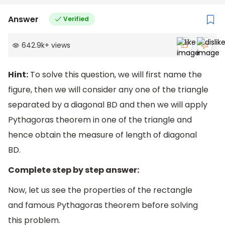
Answer
Verified
642.9k
+
views
Hint:
To solve this question, we will first name the
figure, then we will consider any one of the triangle
separated by a diagonal BD and then we will apply
Pythagoras theorem in one of the triangle and
hence obtain the measure of length of diagonal
BD.
Complete step by step answer:
Now, let us see the properties of the rectangle
and famous Pythagoras theorem before solving
this problem.