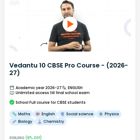
Vedantu 10 CBSE Pro Course - (2026-
27)
Academic year 2026-27
ENGLISH
Unlimited access till final school exam
School
Full course
for CBSE students
Maths
English
Social science
Physics
Biology
Chemistry
₹
38,350
(
9
% Off)