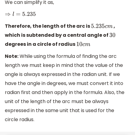
We can simplify it as,
⇒
l
=
5.235
Therefore, the length of the arc is
,
5.235
c
m
which is subtended by a central angle of
30
degrees in a circle of radius
10
c
m
Note:
While using the formula of finding the arc
length we must keep in mind that the value of the
angle is always expressed in the radian unit. If we
have the angle in degrees, we must convert it into
radian first and then apply in the formula. Also, the
unit of the length of the arc must be always
expressed in the same unit that is used for the
circle radius.