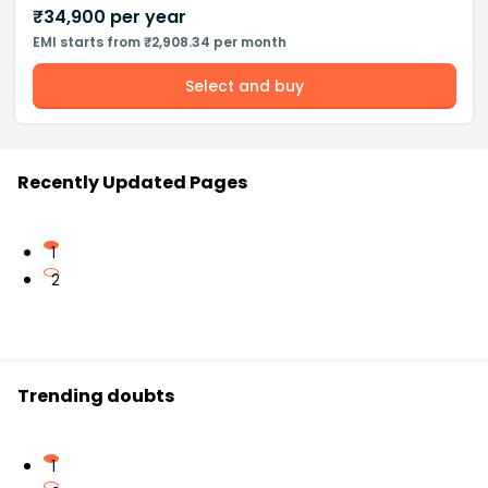
₹
34,900
per year
EMI starts from ₹2,908.34 per month
Select and buy
Recently Updated Pages
1
2
Trending doubts
1