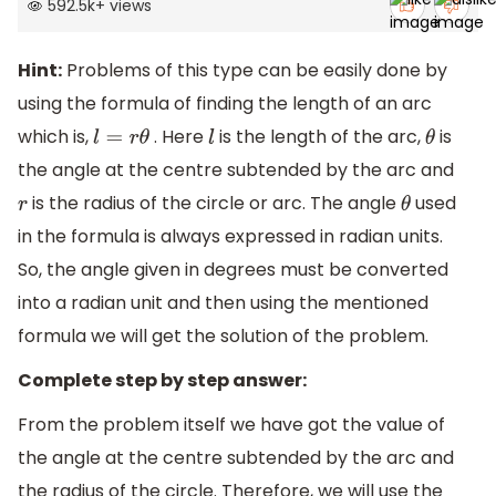
592.5k
+
views
Hint:
Problems of this type can be easily done by
using the formula of finding the length of an arc
which is,
. Here
is the length of the arc,
is
l
=
r
θ
l
θ
the angle at the centre subtended by the arc and
is the radius of the circle or arc. The angle
used
r
θ
in the formula is always expressed in radian units.
So, the angle given in degrees must be converted
into a radian unit and then using the mentioned
formula we will get the solution of the problem.
Complete step by step answer:
From the problem itself we have got the value of
the angle at the centre subtended by the arc and
the radius of the circle. Therefore, we will use the