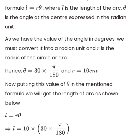
formula
, where
is the length of the arc,
l
=
r
θ
l
θ
is the angle at the centre expressed in the radian
unit .
As we have the value of the angle in degrees, we
must convert it into a radian unit and
is the
r
radius of the circle or arc.
Hence,
and
θ
=
30
×
π
180
r
=
10
c
m
Now putting this value of
in the mentioned
θ
formula we will get the length of arc as shown
below
l
=
r
θ
⇒
l
=
10
×
(
30
×
π
180
)