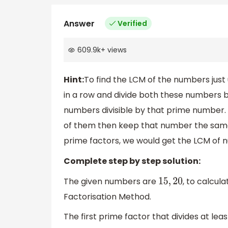
Answer
Verified
609.9k
+
views
Hint:
To find the LCM of the numbers just
in a row and divide both these numbers b
numbers divisible by that prime number.
of them then keep that number the same a
prime factors, we would get the LCM of 
Complete step by step solution:
The given numbers are
, to calcul
15
,
20
Factorisation Method.
The first prime factor that divides at lea