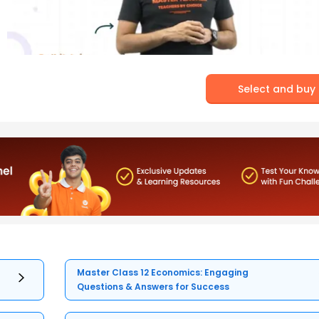
Select and buy
Master Class 12 Economics: Engaging
Questions & Answers for Success