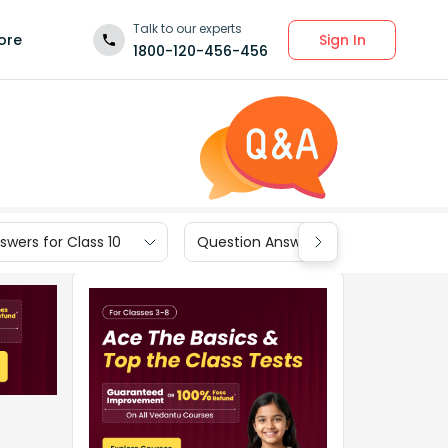
Talk to our experts
Sign In
ore
1800-120-456-456
wers for Class 10
Question Answers for Class 9