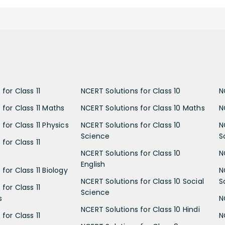
for Class 11
NCERT Solutions for Class 10
N
 for Class 11 Maths
NCERT Solutions for Class 10 Maths
N
for Class 11 Physics
NCERT Solutions for Class 10
N
Science
S
for Class 11
NCERT Solutions for Class 10
N
English
for Class 11 Biology
N
NCERT Solutions for Class 10 Social
S
for Class 11
Science
s
N
NCERT Solutions for Class 10 Hindi
for Class 11
N