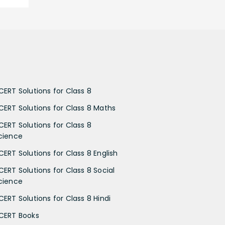
CERT Solutions for Class 8
CERT Solutions for Class 8 Maths
CERT Solutions for Class 8
cience
CERT Solutions for Class 8 English
CERT Solutions for Class 8 Social
cience
CERT Solutions for Class 8 Hindi
CERT Books