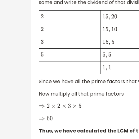
same and write the dividend of that divisi
2
15
,
20
2
15
,
10
3
15
,
5
5
5
,
5
1
,
1
Since we have all the prime factors that
Now multiply all that prime factors
⇒
2
×
2
×
3
×
5
⇒
60
Thus, we have calculated the LCM of 