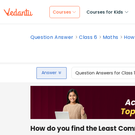
Courses
Courses for Kids
Question Answer
Class 6
Maths
How 
Answer
Question Answers for Class 
How do you find the Least Com