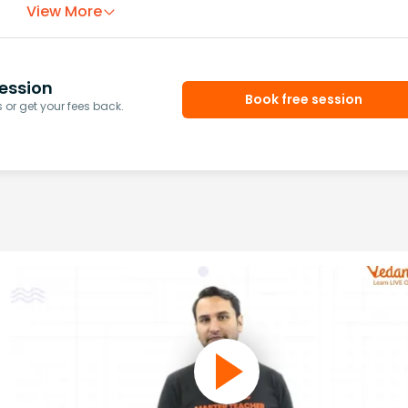
View More
ession
Book free session
or get your fees back.