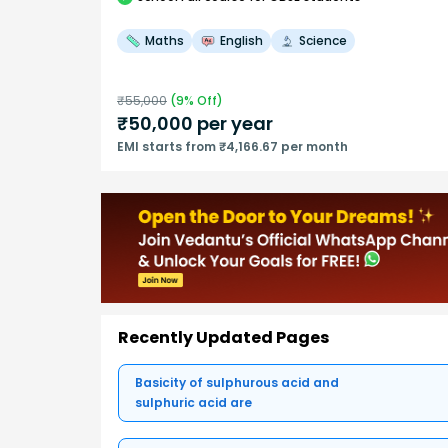
Maths
English
Science
₹
55,000
(
9
% Off)
₹
50,000
per year
EMI starts from ₹4,166.67 per month
Recently Updated Pages
Basicity of sulphurous acid and
sulphuric acid are