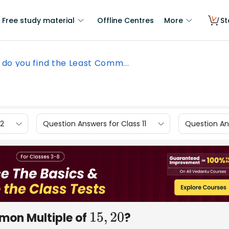
Free study material
Offline Centres
More
St
do you find the Least Comm...
12
Question Answers for Class 11
Question Ans
mon Multiple of
?
15
,
20