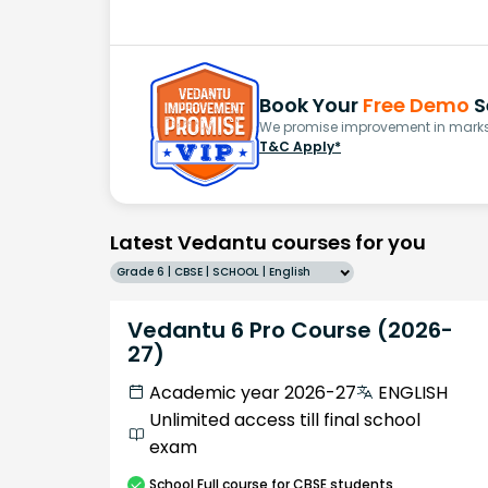
Book Your
Free Demo
S
We promise improvement in marks 
T&C Apply*
Latest Vedantu courses for you
Grade 6 | CBSE | SCHOOL | English
Vedantu 6 Pro Course (2026-
27)
Academic year 2026-27
ENGLISH
Unlimited access till final school
exam
School
Full course
for CBSE students