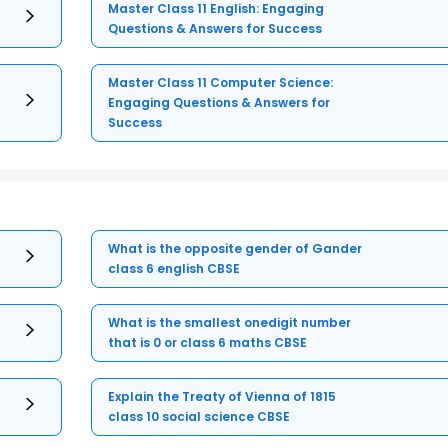
Master Class 11 English: Engaging
Questions & Answers for Success
Master Class 11 Computer Science:
Engaging Questions & Answers for
Success
What is the opposite gender of Gander
class 6 english CBSE
What is the smallest onedigit number
that is 0 or class 6 maths CBSE
Explain the Treaty of Vienna of 1815
class 10 social science CBSE