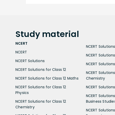
Study
material
NCERT
NCERT Solutions 
NCERT
NCERT Solutions
NCERT Solutions
NCERT Solutions 
NCERT Solutions for Class 12
NCERT Solutions 
NCERT Solutions for Class 12 Maths
Chemistry
NCERT Solutions for Class 12
NCERT Solutions 
Physics
NCERT Solutions 
NCERT Solutions for Class 12
Business Studie
Chemistry
NCERT Solutions 