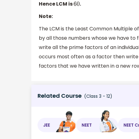
Hence LCM is
.
60
Note:
The LCM is the Least Common Multiple of
by all those numbers whose we have to fi
write all the prime factors of an individ
occurs most often as a factor then write 
factors that we have written in a new ro
Related Course
(Class 3 - 12)
JEE
NEET
NEET C