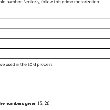
ble number. Similarly, follow this prime factorization.
 we used in the LCM process.
the numbers given
15
,
20