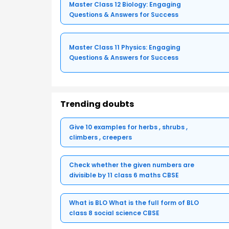
Master Class 12 Biology: Engaging
Questions & Answers for Success
Master Class 11 Physics: Engaging
Questions & Answers for Success
Trending doubts
Give 10 examples for herbs , shrubs ,
climbers , creepers
Check whether the given numbers are
divisible by 11 class 6 maths CBSE
What is BLO What is the full form of BLO
class 8 social science CBSE