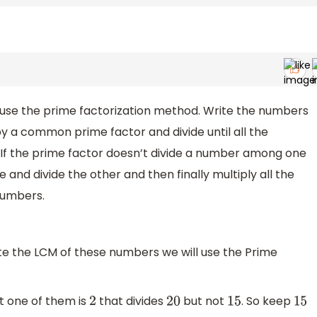
 use the prime factorization method. Write the numbers
y a common prime factor and divide until all the
 If the prime factor doesn’t divide a number among one
nd divide the other and then finally multiply all the
numbers.
ate the LCM of these numbers we will use the Prime
st one of them is
that divides
but not
. So keep
2
20
15
15