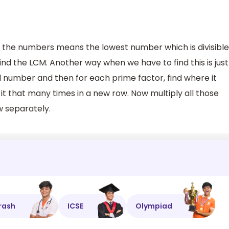
 the numbers means the lowest number which is divisible
nd the LCM. Another way when we have to find this is just
ual number and then for each prime factor, find where it
it that many times in a new row. Now multiply all those
w separately.
rash
ICSE
Olympiad