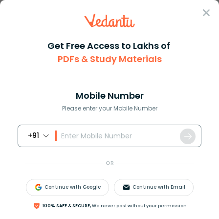
Sign In
Get Free Access to Lakhs of
PDFs & Study Materials
Question Answer
Class 10
Maths
Find the last two digits of 17...
Answer
Question Answers for Class 12
Que
Mobile Number
Please enter your Mobile Number
+91
Find the last two digits of
17
256
.
OR
Answer
Verified
Continue with Google
Continue with Email
100% SAFE & SECURE,
We never post without your permission
642.3k
+
views
1
likes