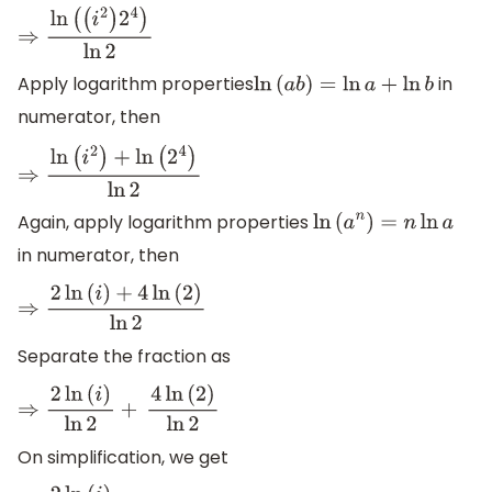
⇒
ln
(
(
i
2
)
2
4
)
ln
2
Apply logarithm properties
in
ln
(
a
b
)
=
ln
a
+
ln
b
numerator, then
⇒
ln
(
i
2
)
+
ln
(
2
4
)
ln
2
Again, apply logarithm properties
ln
(
a
n
)
=
n
ln
a
in numerator, then
⇒
2
ln
(
i
)
+
4
ln
(
2
)
ln
2
Separate the fraction as
⇒
2
ln
(
i
)
ln
2
+
4
ln
(
2
)
ln
2
On simplification, we get