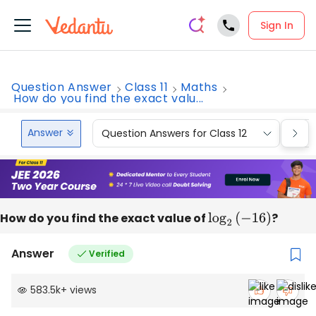
Sign In
Question Answer
Class 11
Maths
How do you find the exact valu...
Answer
Question Answers for Class 12
Que
How do you find the exact value of
log
2
(
−
16
)
?
Answer
Verified
583.5k
+
views