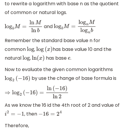
to rewrite a logarithm with base n as the quotient
of common or natural logs.
and
log
b
M
=
ln
M
ln
b
log
b
M
=
log
n
M
log
n
b
Remember the standard base value n for
common
,
has base value 10 and the
log
log
(
x
)
natural
,
has base
.
log
ln
(
x
)
e
Now to evaluate the given common logarithms
by use the change of base formula is
log
2
(
−
16
)
⇒
log
2
(
−
16
)
=
ln
(
−
16
)
ln
2
As we know the 16 id the 4th root of 2 and value of
, then
i
2
=
−
1
−
16
=
2
4
Therefore,