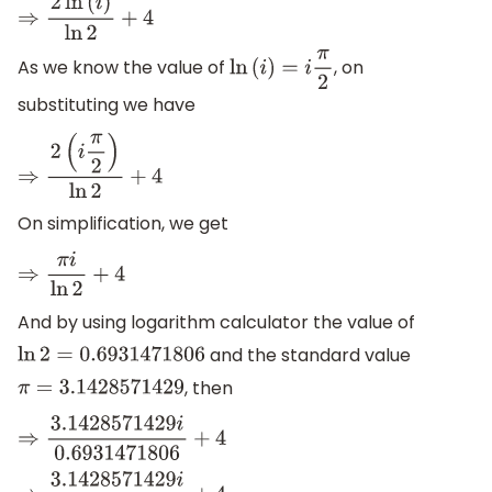
⇒
2
ln
(
i
)
ln
2
+
4
As we know the value of
, on
ln
(
i
)
=
i
π
2
substituting we have
⇒
2
(
i
π
2
)
ln
2
+
4
On simplification, we get
⇒
π
i
ln
2
+
4
And by using logarithm calculator the value of
and the standard value
ln
2
=
0.6931471806
, then
π
=
3.1428571429
⇒
3.1428571429
i
0.6931471806
+
4