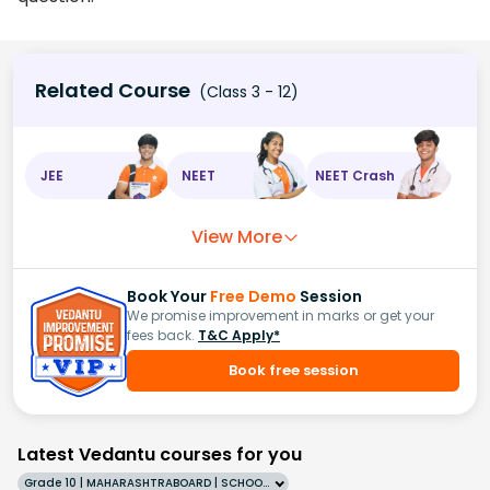
Related Course
(Class 3 - 12)
JEE
NEET
NEET Crash
View More
Book Your
Free Demo
Session
We promise improvement in marks or get your
fees back.
T&C Apply*
Book free session
Latest Vedantu courses for you
Grade 10 | MAHARASHTRABOARD | SCHOOL | English