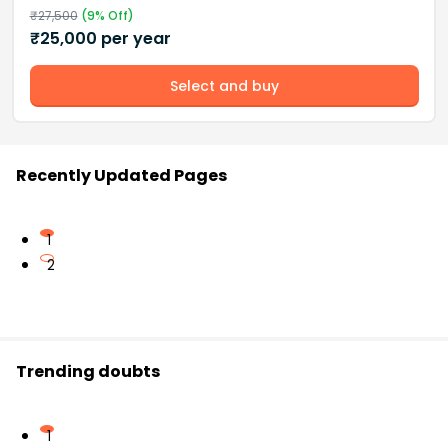
₹
27,500
(
9
% Off)
₹
25,000
per year
Select and buy
Recently Updated Pages
1
2
Trending doubts
1