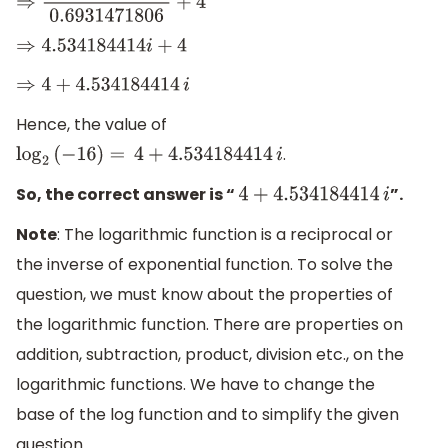
⇒
3.1428571429
i
0.6931471806
+
4
⇒
4.534184414
i
+
4
⇒
4
+
4.534184414
i
Hence, the value of
.
log
2
(
−
16
)
=
4
+
4.534184414
i
So, the correct answer is “
”.
4
+
4.534184414
i
Note
: The logarithmic function is a reciprocal or
the inverse of exponential function. To solve the
question, we must know about the properties of
the logarithmic function. There are properties on
addition, subtraction, product, division etc., on the
logarithmic functions. We have to change the
base of the log function and to simplify the given
question.