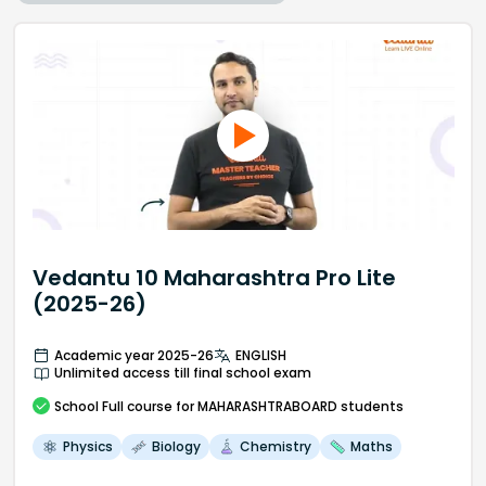
Vedantu 10 Maharashtra Pro Lite
(2025-26)
Academic year 2025-26
ENGLISH
Unlimited access till final school exam
School
Full course
for MAHARASHTRABOARD students
Physics
Biology
Chemistry
Maths