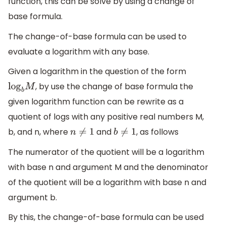
function, this can be solve by using a change of
base formula.
The change-of-base formula can be used to
evaluate a logarithm with any base.
Given a logarithm in the question of the form
, by use the change of base formula the
log
b
M
given logarithm function can be rewrite as a
quotient of logs with any positive real numbers M,
b, and n, where
and
, as follows
n
≠
1
b
≠
1
The numerator of the quotient will be a logarithm
with base n and argument M and the denominator
of the quotient will be a logarithm with base n and
argument b.
By this, the change-of-base formula can be used