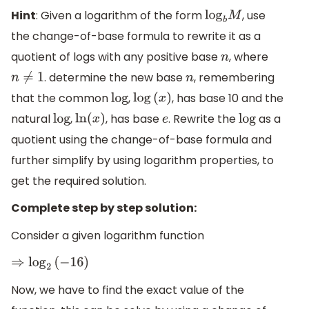
Hint
: Given a logarithm of the form
, use
log
b
M
the change-of-base formula to rewrite it as a
quotient of logs with any positive base
, where
n
. determine the new base
, remembering
n
≠
1
n
that the common
,
, has base 10 and the
log
log
(
x
)
natural
,
, has base
. Rewrite the
as a
log
ln
(
x
)
e
log
quotient using the change-of-base formula and
further simplify by using logarithm properties, to
get the required solution.
Complete step by step solution:
Consider a given logarithm function
⇒
log
2
(
−
16
)
Now, we have to find the exact value of the